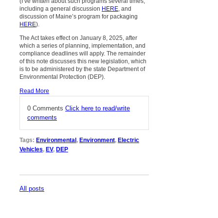
(I’ve written about such programs several times,
including a general discussion
HERE
, and
discussion of Maine’s program for packaging
HERE
).
The Act takes effect on January 8, 2025, after
which a series of planning, implementation, and
compliance deadlines will apply. The remainder
of this note discusses this new legislation, which
is to be administered by the state Department of
Environmental Protection (DEP).
Read More
0 Comments
Click here to read/write
comments
Tags:
Environmental
,
Environment
,
Electric
Vehicles
,
EV
,
DEP
All posts