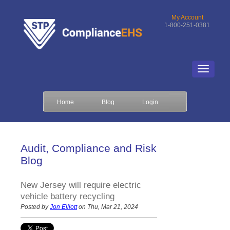
My Account
1-800-251-0381
Home
Blog
Login
Audit, Compliance and Risk
Blog
New Jersey will require electric
vehicle battery recycling
Posted by
Jon Elliott
on Thu, Mar 21, 2024