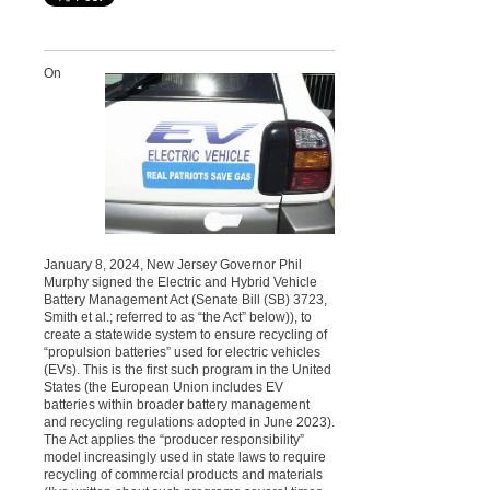
On
January 8, 2024, New Jersey Governor Phil
Murphy signed the Electric and Hybrid Vehicle
Battery Management Act (Senate Bill (SB) 3723,
Smith et al.; referred to as “the Act” below)), to
create a statewide system to ensure recycling of
“propulsion batteries” used for electric vehicles
(EVs). This is the first such program in the United
States (the European Union includes EV
batteries within broader battery management
and recycling regulations adopted in June 2023).
The Act applies the “producer responsibility”
model increasingly used in state laws to require
recycling of commercial products and materials