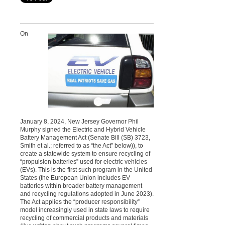
On
January 8, 2024, New Jersey Governor Phil
Murphy signed the Electric and Hybrid Vehicle
Battery Management Act (Senate Bill (SB) 3723,
Smith et al.; referred to as “the Act” below)), to
create a statewide system to ensure recycling of
“propulsion batteries” used for electric vehicles
(EVs). This is the first such program in the United
States (the European Union includes EV
batteries within broader battery management
and recycling regulations adopted in June 2023).
The Act applies the “producer responsibility”
model increasingly used in state laws to require
recycling of commercial products and materials