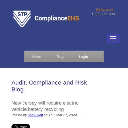
My Account
1-800-251-0381
Home
Blog
Login
Audit, Compliance and Risk
Blog
New Jersey will require electric
vehicle battery recycling
Posted by
Jon Elliott
on Thu, Mar 21, 2024