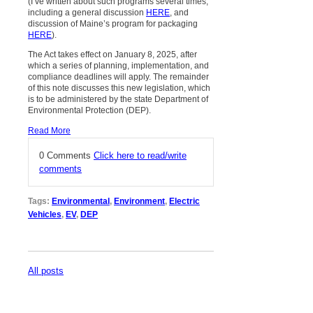
(I’ve written about such programs several times,
including a general discussion
HERE
, and
discussion of Maine’s program for packaging
HERE
).
The Act takes effect on January 8, 2025, after
which a series of planning, implementation, and
compliance deadlines will apply. The remainder
of this note discusses this new legislation, which
is to be administered by the state Department of
Environmental Protection (DEP).
Read More
0 Comments
Click here to read/write
comments
Tags:
Environmental
,
Environment
,
Electric
Vehicles
,
EV
,
DEP
All posts