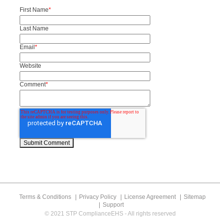
First Name
*
Last Name
Email
*
Website
Comment
*
Terms & Conditions
Privacy Policy
License Agreement
Sitemap
Support
© 2021 STP ComplianceEHS - All rights reserved