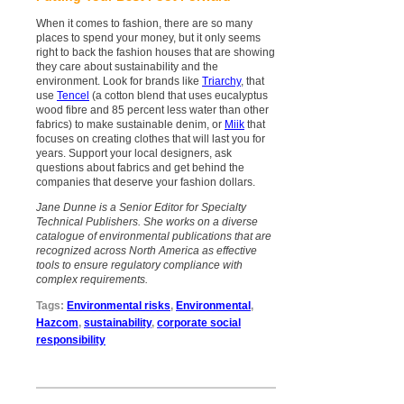
When it comes to fashion, there are so many
places to spend your money, but it only seems
right to back the fashion houses that are showing
they care about sustainability and the
environment. Look for brands like
Triarchy
, that
use
Tencel
(a cotton blend that uses eucalyptus
wood fibre and 85 percent less water than other
fabrics) to make sustainable denim, or
Miik
that
focuses on creating clothes that will last you for
years. Support your local designers, ask
questions about fabrics and get behind the
companies that deserve your fashion dollars.
Jane Dunne is a Senior Editor for Specialty
Technical Publishers. She works on a diverse
catalogue of environmental publications that are
recognized across North America as effective
tools to ensure regulatory compliance with
complex requirements.
Tags:
Environmental risks
,
Environmental
,
Hazcom
,
sustainability
,
corporate social
responsibility