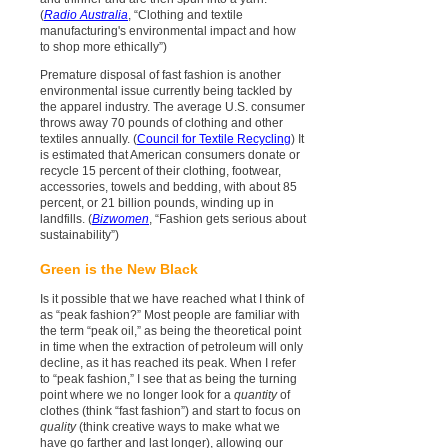
(
Radio Australia
, “Clothing and textile
manufacturing's environmental impact and how
to shop more ethically”)
Premature disposal of fast fashion is another
environmental issue currently being tackled by
the apparel industry. The average U.S. consumer
throws away 70 pounds of clothing and other
textiles annually. (
Council for Textile Recycling
) It
is estimated that American consumers donate or
recycle 15 percent of their clothing, footwear,
accessories, towels and bedding, with about 85
percent, or 21 billion pounds, winding up in
landfills. (
Bizwomen
, “Fashion gets serious about
sustainability”)
Green is the New Black
Is it possible that we have reached what I think of
as “peak fashion?” Most people are familiar with
the term “peak oil,” as being the theoretical point
in time when the extraction of petroleum will only
decline, as it has reached its peak. When I refer
to “peak fashion,” I see that as being the turning
point where we no longer look for a
quantity
of
clothes (think “fast fashion”) and start to focus on
quality
(think creative ways to make what we
have go farther and last longer), allowing our