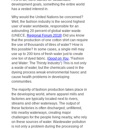
development goals, something the entire world
has a vested interest in.
Why would the United Nations be concerned?
Well, the fashion industry is the second highest
user of water worldwide, responsible for an
astounding 20 percent of global water waste.
(UNECE,
Regional Forum 2018
) Did you know
that the production of one cotton shirt can require
the use of thousands of litres of water? How is
this possible? In some cases, a single mill may
use up to 200 tons of fresh water just to create
one ton of dyed fabric. (
Good on You
, “Fashion
and Water: The Thirsty Industry”) This is not only
a waste of water, but the chemicals used in the
dyeing process wreak environmental havoc and
cause health problems in developing
communities.
The majority of fashion production takes place in
the developing world, where apparel mills and
factories are typically located next to rivers,
streams and other waterways. The output of
these factories is often discharged, unfiltered,
into nearby waterways, creating major
challenges for the people living nearby, who rely
on these sources of water. Wastewater pollution
is not only a problem during the processing of