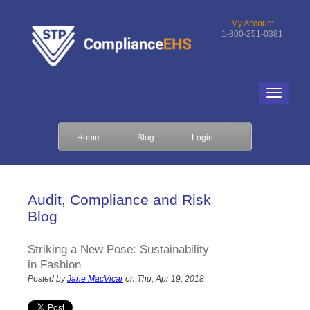
My Account
1-800-251-0381
Home
Blog
Login
Audit, Compliance and Risk
Blog
Striking a New Pose: Sustainability
in Fashion
Posted by
Jane MacVicar
on Thu, Apr 19, 2018