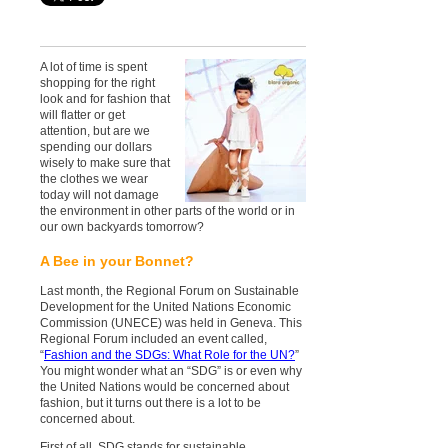
A lot of time is spent
shopping for the right
look and for fashion that
will flatter or get
attention, but are we
spending our dollars
wisely to make sure that
the clothes we wear
today will not damage
the environment in other parts of the world or in
our own backyards tomorrow?
A Bee in your Bonnet?
Last month, the Regional Forum on Sustainable
Development for the United Nations Economic
Commission (UNECE) was held in Geneva. This
Regional Forum included an event called,
“
Fashion and the SDGs: What Role for the UN?
”
You might wonder what an “SDG” is or even why
the United Nations would be concerned about
fashion, but it turns out there is a lot to be
concerned about.
First of all, SDG stands for sustainable