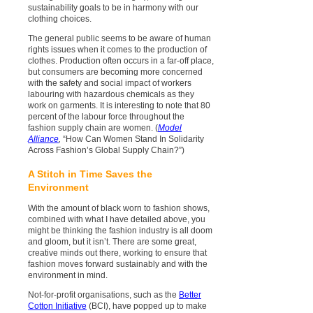
sustainability goals to be in harmony with our
clothing choices.
The general public seems to be aware of human
rights issues when it comes to the production of
clothes. Production often occurs in a far-off place,
but consumers are becoming more concerned
with the safety and social impact of workers
labouring with hazardous chemicals as they
work on garments. It is interesting to note that 80
percent of the labour force throughout the
fashion supply chain are women. (
Model
Alliance
,
“How Can Women Stand In Solidarity
Across Fashion’s Global Supply Chain?”)
A Stitch in Time Saves the
Environment
With the amount of black worn to fashion shows,
combined with what I have detailed above, you
might be thinking the fashion industry is all doom
and gloom, but it isn’t. There are some great,
creative minds out there, working to ensure that
fashion moves forward sustainably and with the
environment in mind.
Not-for-profit organisations, such as the
Better
Cotton Initiative
(BCI), have popped up to make