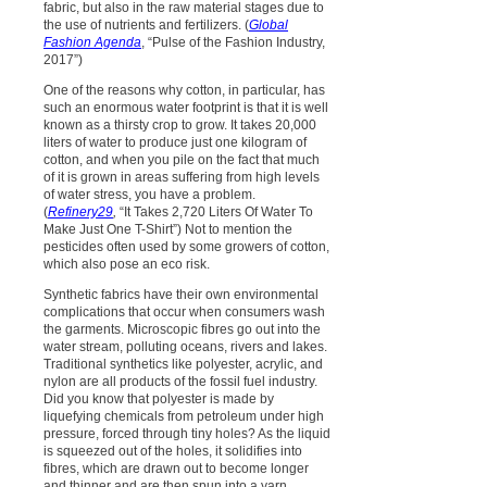
fabric, but also in the raw material stages due to
the use of nutrients and fertilizers. (
Global
Fashion Agenda
, “Pulse of the Fashion Industry,
2017”)
One of the reasons why cotton, in particular, has
such an enormous water footprint is that it is well
known as a thirsty crop to grow. It takes 20,000
liters of water to produce just one kilogram of
cotton, and when you pile on the fact that much
of it is grown in areas suffering from high levels
of water stress, you have a problem.
(
Refinery29
,
“It Takes 2,720 Liters Of Water To
Make Just One T-Shirt”) Not to mention the
pesticides often used by some growers of cotton,
which also pose an eco risk.
Synthetic fabrics have their own environmental
complications that occur when consumers wash
the garments. Microscopic fibres go out into the
water stream, polluting oceans, rivers and lakes.
Traditional synthetics like polyester, acrylic, and
nylon are all products of the fossil fuel industry.
Did you know that polyester is made by
liquefying chemicals from petroleum under high
pressure, forced through tiny holes? As the liquid
is squeezed out of the holes, it solidifies into
fibres, which are drawn out to become longer
and thinner and are then spun into a yarn.