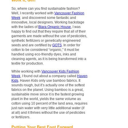
So, where can you find sustainable fashion?
Well, I recently worked with
Vancouver Fashion
Week
and discovered some fantastic and
innovative, local designers. Working backstage
with the ladies of
Blara Organic House
, I was
happy to find out that they require that all of their
garments are made without the use of pesticides,
synthetic fertilizers or genetically engineered
seeds and are certified by
GOTS
. In order for
cotton to be considered “organic,” it must be
handled using eco-friendly dyes, inks and
cleaning agents, as it is being transformed into a
textile for production.
While working with
Vancouver Kids Fashion
Week
, I found out about a company called
Haven
Kids
. Haven Kids only use bamboo fabrics. It
sounds rough, but it’s actually one of the softest
fabrics on the planet. Using bamboo is a great,
sustainable move since it is the fastest growing
plant in the world, yields the same volume as
cotton using 10 percent of the land area, requires
just rain water with very little additional water (if
at all) and it thrives without the use of pesticides
or fertilizers.
Putting Your Best Foot Forward