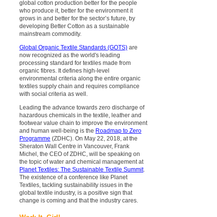
global cotton production better for the people
who produce it, better for the environment it
grows in and better for the sector’s future, by
developing Better Cotton as a sustainable
mainstream commodity.
Global Organic Textile Standards (GOTS)
are
now recognized as the world's leading
processing standard for textiles made from
organic fibres. It defines high-level
environmental criteria along the entire organic
textiles supply chain and requires compliance
with social criteria as well.
Leading the advance towards zero discharge of
hazardous chemicals in the textile, leather and
footwear value chain to improve the environment
and human well-being is the
Roadmap to Zero
Programme
(ZDHC). On May 22, 2018, at the
Sheraton Wall Centre in Vancouver, Frank
Michel, the CEO of ZDHC, will be speaking on
the topic of water and chemical management at
Planet Textiles: The Sustainable Textile Summit
.
The existence of a conference like Planet
Textiles, tackling sustainability issues in the
global textile industry, is a positive sign that
change is coming and that the industry cares.
Work It, Girl!