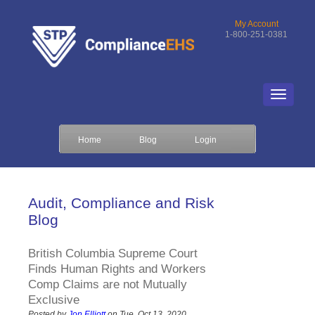
My Account
1-800-251-0381
Home
Blog
Login
Audit, Compliance and Risk
Blog
British Columbia Supreme Court
Finds Human Rights and Workers
Comp Claims are not Mutually
Exclusive
Posted by
Jon Elliott
on Tue, Oct 13, 2020