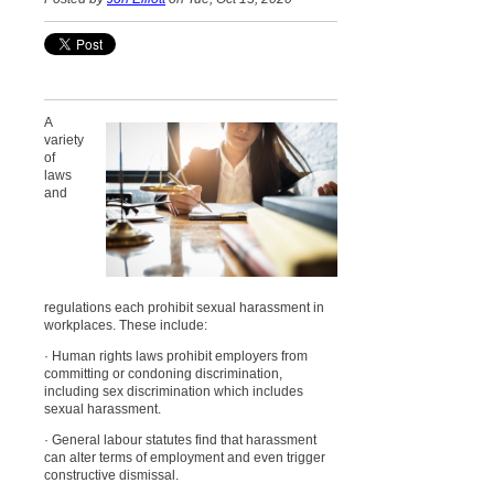
A
variety
of
laws
and
regulations each prohibit sexual harassment in
workplaces. These include:
· Human rights laws prohibit employers from
committing or condoning discrimination,
including sex discrimination which includes
sexual harassment.
· General labour statutes find that harassment
can alter terms of employment and even trigger
constructive dismissal.