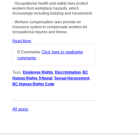
· Occupational health and safety laws protect
workers from workplace hazards, which
increasingly including bullying and harassment.
· Workers compensation laws provide an
insurance system to compensate workers for
occupational injuries and illness.
Read More
0 Comments
Click here to read/write
comments
Tags:
Employee Rights
,
Discrimination
,
BC
Human Rights Tribunal
,
Sexual Harassment
,
BC Human Rights Code
All posts