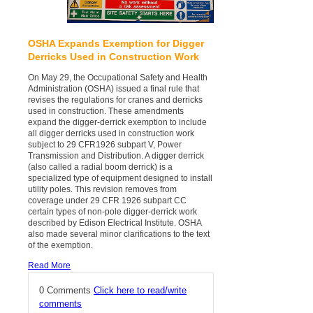
OSHA Expands Exemption for Digger
Derricks Used in Construction Work
On May 29, the Occupational Safety and Health
Administration (OSHA) issued a final rule that
revises the regulations for cranes and derricks
used in construction. These amendments
expand the digger-derrick exemption to include
all digger derricks used in construction work
subject to 29 CFR1926 subpart V, Power
Transmission and Distribution. A digger derrick
(also called a radial boom derrick) is a
specialized type of equipment designed to install
utility poles. This revision removes from
coverage under 29 CFR 1926 subpart CC
certain types of non-pole digger-derrick work
described by Edison Electrical Institute. OSHA
also made several minor clarifications to the text
of the exemption.
Read More
0 Comments
Click here to read/write
comments