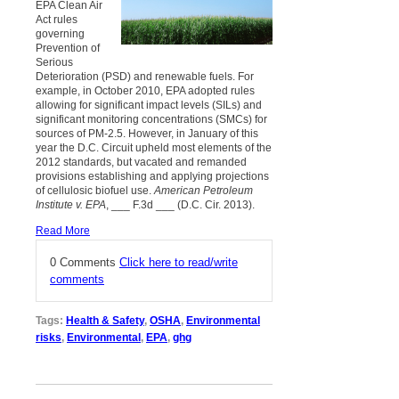
EPA Clean Air
Act rules
governing
Prevention of
Serious
Deterioration (PSD) and renewable fuels. For
example, in October 2010, EPA adopted rules
allowing for significant impact levels (SILs) and
significant monitoring concentrations (SMCs) for
sources of PM-2.5. However, in January of this
year the D.C. Circuit upheld most elements of the
2012 standards, but vacated and remanded
provisions establishing and applying projections
of cellulosic biofuel use.
American Petroleum
Institute v. EPA
, ___ F.3d ___ (D.C. Cir. 2013).
Read More
0 Comments
Click here to read/write
comments
Tags:
Health & Safety
,
OSHA
,
Environmental
risks
,
Environmental
,
EPA
,
ghg