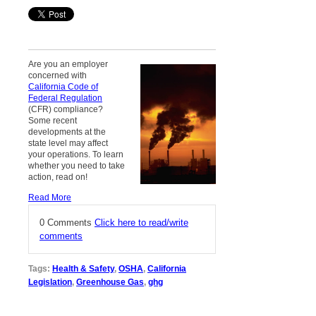
Are you an employer
concerned with
California Code of
Federal Regulation
(CFR) compliance?
Some recent
developments at the
state level may affect
your operations. To learn
whether you need to take
action, read on!
Read More
0 Comments
Click here to read/write
comments
Tags:
Health & Safety
,
OSHA
,
California
Legislation
,
Greenhouse Gas
,
ghg