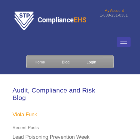
My Account
1-800-251-0381
Home
Blog
Login
Audit, Compliance and Risk
Blog
Viola Funk
Recent Posts
Lead Poisoning Prevention Week