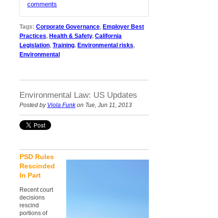
comments
Tags:
Corporate Governance
,
Employer Best
Practices
,
Health & Safety
,
California
Legislation
,
Training
,
Environmental risks
,
Environmental
Environmental Law: US Updates
Posted by
Viola Funk
on Tue, Jun 11, 2013
PSD Rules
Rescinded
In Part
Recent court
decisions
rescind
portions of