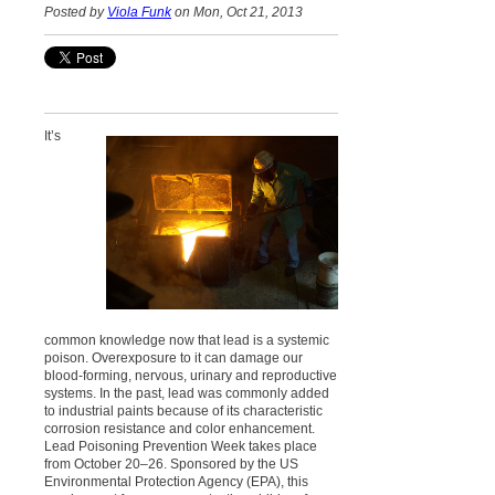
Posted by
Viola Funk
on Mon, Oct 21, 2013
It’s
common knowledge now that lead is a systemic
poison. Overexposure to it can damage our
blood-forming, nervous, urinary and reproductive
systems. In the past, lead was commonly added
to industrial paints because of its characteristic
corrosion resistance and color enhancement.
Lead Poisoning Prevention Week takes place
from October 20–26. Sponsored by the US
Environmental Protection Agency (EPA), this