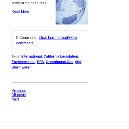
some of the headlines.
Read More
0 Comments
Click here to read/write
comments
Tags:
International
,
California Legislation
,
Environmental
,
EPA
,
Greenhouse Gas
,
ghg
,
Stormwater
Previous
All posts
Next