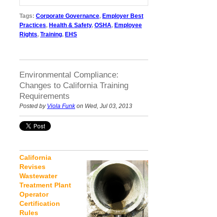
Tags:
Corporate Governance
,
Employer Best
Practices
,
Health & Safety
,
OSHA
,
Employee
Rights
,
Training
,
EHS
Environmental Compliance:
Changes to California Training
Requirements
Posted by
Viola Funk
on Wed, Jul 03, 2013
California
Revises
Wastewater
Treatment Plant
Operator
Certification
Rules