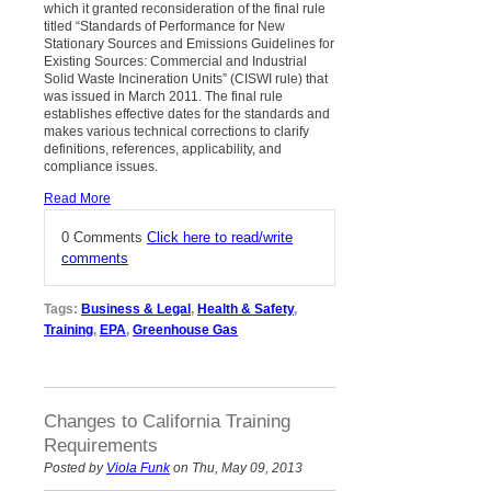
which it granted reconsideration of the final rule
titled “Standards of Performance for New
Stationary Sources and Emissions Guidelines for
Existing Sources: Commercial and Industrial
Solid Waste Incineration Units” (CISWI rule) that
was issued in March 2011. The final rule
establishes effective dates for the standards and
makes various technical corrections to clarify
definitions, references, applicability, and
compliance issues.
Read More
0 Comments
Click here to read/write
comments
Tags:
Business & Legal
,
Health & Safety
,
Training
,
EPA
,
Greenhouse Gas
Changes to California Training
Requirements
Posted by
Viola Funk
on Thu, May 09, 2013