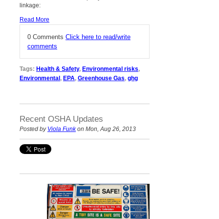
linkage:
Read More
0 Comments
Click here to read/write
comments
Tags:
Health & Safety
,
Environmental risks
,
Environmental
,
EPA
,
Greenhouse Gas
,
ghg
Recent OSHA Updates
Posted by
Viola Funk
on Mon, Aug 26, 2013