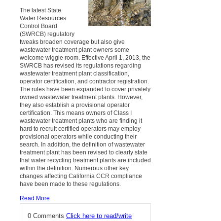
The latest State
Water Resources
Control Board
(SWRCB) regulatory
tweaks broaden coverage but also give
wastewater treatment plant owners some
welcome wiggle room. Effective April 1, 2013, the
SWRCB has revised its regulations regarding
wastewater treatment plant classification,
operator certification, and contractor registration.
The rules have been expanded to cover privately
owned wastewater treatment plants. However,
they also establish a provisional operator
certification. This means owners of Class I
wastewater treatment plants who are finding it
hard to recruit certified operators may employ
provisional operators while conducting their
search. In addition, the definition of wastewater
treatment plant has been revised to clearly state
that water recycling treatment plants are included
within the definition. Numerous other key
changes affecting California CCR compliance
have been made to these regulations.
Read More
0 Comments
Click here to read/write