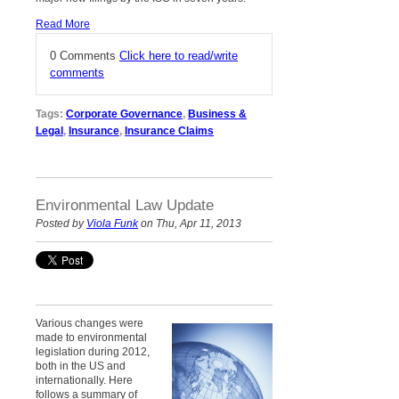
Read More
0 Comments
Click here to read/write
comments
Tags:
Corporate Governance
,
Business &
Legal
,
Insurance
,
Insurance Claims
Environmental Law Update
Posted by
Viola Funk
on Thu, Apr 11, 2013
Various changes were
made to environmental
legislation d
uring 2012
,
both in the US and
internationally. Here
follows a summary of