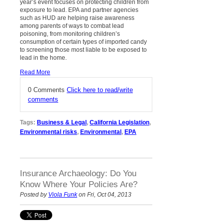
year’s event focuses on protecting children from
exposure to lead. EPA and partner agencies
such as HUD are helping raise awareness
among parents of ways to combat lead
poisoning, from monitoring children’s
consumption of certain types of imported candy
to screening those most liable to be exposed to
lead in the home.
Read More
0 Comments
Click here to read/write
comments
Tags:
Business & Legal
,
California Legislation
,
Environmental risks
,
Environmental
,
EPA
Insurance Archaeology: Do You
Know Where Your Policies Are?
Posted by
Viola Funk
on Fri, Oct 04, 2013