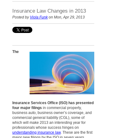
Insurance Law Changes in 2013
Posted by
Viola Funk
on Mon, Apr 29, 2013
The
Insurance Services Office (ISO) has presented
four major filings
in commercial property,
business auto, business owner’s coverage, and
commercial general liability (CGL), some of
which will make 2013 an interesting year for
professionals whose success hinges on
understanding insurance law
. These are the first
major new filings by the ISO in seven years.