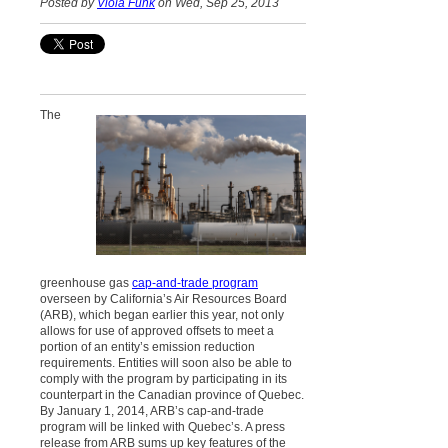
Posted by
Viola Funk
on Wed, Sep 25, 2013
The
greenhouse gas
cap-and-trade program
overseen by California’s Air Resources Board
(ARB), which began earlier this year, not only
allows for use of approved offsets to meet a
portion of an entity’s emission reduction
requirements. Entities will soon also be able to
comply with the program by participating in its
counterpart in the Canadian province of Quebec.
By January 1, 2014, ARB’s cap-and-trade
program will be linked with Quebec’s. A press
release from ARB sums up key features of the