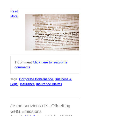
Read
More
1 Comment
Click here to read/write
comments
Tags:
Corporate Governance
,
Business &
Legal
,
Insurance
,
Insurance Claims
Je me souviens de…Offsetting
GHG Emissions