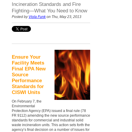
Incineration Standards and Fire
Fighting—What You Need to Know
Posted by
Viola Funk
on Thu, May 23, 2013
Ensure Your
Facility Meets
Final EPA New
Source
Performance
Standards for
CISWI Units
On February 7, the
Environmental
Protection Agency (EPA) issued a final rule (78
FR 9112) amending the new source performance
standards for commercial and industrial solid
waste incineration units. This action sets forth the
agency’s final decision on a number of issues for