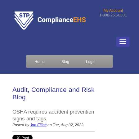
My Account
1-800-251-0381
Home
Blog
Login
Audit, Compliance and Risk
Blog
OSHA requires accident prevention
signs and tags
Posted by
Jon Elliott
on Tue, Aug 02, 2022