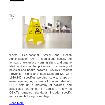
The
US
federal Occupational Safety and Health
Administration (OSHA) regulations specify the
formats of workplace warning signs and tags to
alert workers to the presence of a variety of
physical and health hazards. OSHA’s Accident
Prevention Signs and Tags Standard (29 CFR
1910.145) specifies wording, colors, shapes—
even requiring sign corners to be rounded off.
OSHA sets up a hierarchy of hazards, and
associated warnings. In addition, many of
OSHA’s targeted standards include specific
requirements for signs and tags.
Read More