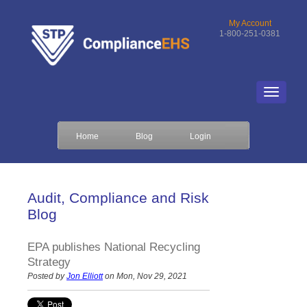
My Account
1-800-251-0381
Home
Blog
Login
Audit, Compliance and Risk
Blog
EPA publishes National Recycling
Strategy
Posted by
Jon Elliott
on Mon, Nov 29, 2021