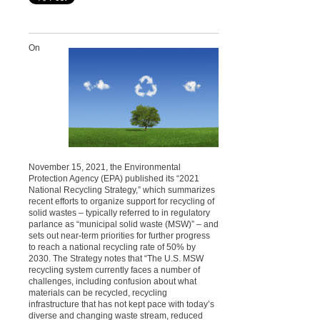
On
November 15, 2021, the Environmental
Protection Agency (EPA) published its “2021
National Recycling Strategy,” which summarizes
recent efforts to organize support for recycling of
solid wastes – typically referred to in regulatory
parlance as “municipal solid waste (MSW)” – and
sets out near-term priorities for further progress
to reach a national recycling rate of 50% by
2030. The Strategy notes that “The U.S. MSW
recycling system currently faces a number of
challenges, including confusion about what
materials can be recycled, recycling
infrastructure that has not kept pace with today’s
diverse and changing waste stream, reduced