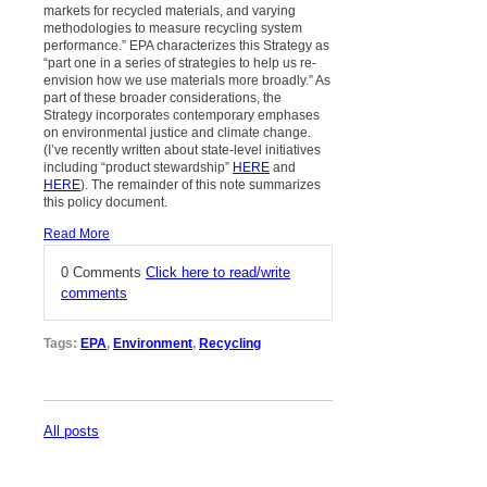
markets for recycled materials, and varying
methodologies to measure recycling system
performance.” EPA characterizes this Strategy as
“part one in a series of strategies to help us re-
envision how we use materials more broadly.” As
part of these broader considerations, the
Strategy incorporates contemporary emphases
on environmental justice and climate change.
(I’ve recently written about state-level initiatives
including “product stewardship”
HERE
and
HERE
). The remainder of this note summarizes
this policy document.
Read More
0 Comments
Click here to read/write
comments
Tags:
EPA
,
Environment
,
Recycling
All posts