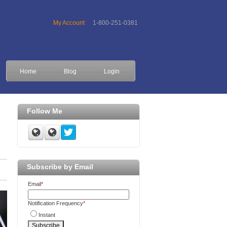
My Account
1-800-251-0381
Home
Blog
Login
Follow Me
Subscribe by Email
Email
*
Notification Frequency
*
Instant