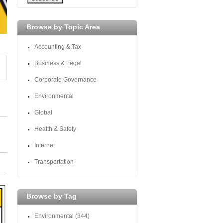
Browse by Topic Area
Accounting & Tax
Business & Legal
Corporate Governance
Environmental
Global
Health & Safety
Internet
Transportation
Browse by Tag
Environmental
(344)