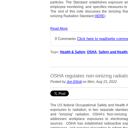
particles. The Standard establishes exposure a
employee monitoring, and specifies measures to p
The rest of this note discusses the Ionizing Ra
ionizing Radiation Standard
HERE
).
Read More
0 Comments
Click here to read/write comm
Tags:
Health & Safety
,
OSHA
,
Safety and Health
OSHA regulates non-ionizing radiati
Posted by
Jon Elliott
on Mon, Aug 15, 2022
The US federal Occupational Safety and Health 
exposures to radiation, in two separate standard
and “ionizing” radiation. OSHA’s Non-ionizi
addresses workplace exposures to electroma
sources. OSHA has established radioactive exp
employees, and requires placarding to inform tho