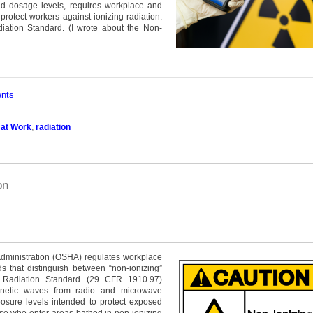
nd dosage levels, requires workplace and
rotect workers against ionizing radiation.
diation Standard.
(I wrote about the Non-
ents
 at Work
,
radiation
on
Administration (OSHA) regulates workplace
s that distinguish between “non-ionizing”
ng Radiation Standard (29 CFR 1910.97)
gnetic waves from radio and microwave
osure levels intended to protect exposed
se who enter areas bathed in non-ionizing