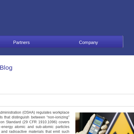
Partners
Company
 Blog
Administration (OSHA) regulates workplace
s that distinguish between “non-ionizing”
ation Standard (29 CFR 1910.1096) covers
-energy atomic and sub-atomic particles
 and radioactive materials that emit such