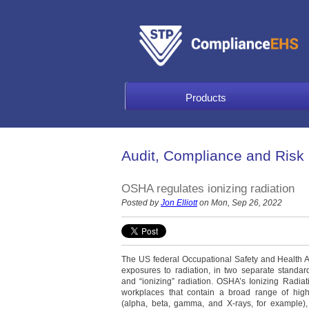
Products
Audit, Compliance and Risk
OSHA regulates ionizing radiation
Posted by
Jon Elliott
on Mon, Sep 26, 2022
The US federal Occupational Safety and Health 
exposures to radiation, in two separate standard
and “ionizing” radiation. OSHA’s Ionizing Radi
workplaces that contain a broad range of high
(alpha, beta, gamma, and X-rays, for example),