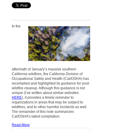
In the
aftermath of January’s massive southern
California wildfires, the California Division of
Occupational Safety and Health (Cal/OSHA) has
recompiled and highlighted its guidance for post-
wildfire cleanup. Although this guidance is not
unique (I’ve written about similar websites
HERE
), it provides a timely reminder to
organizations in areas that may be subject to
wildfires, and to other harmful incidents as well.
The remainder of this note summarizes
Cal/OSHA’s latest compilation.
Read More