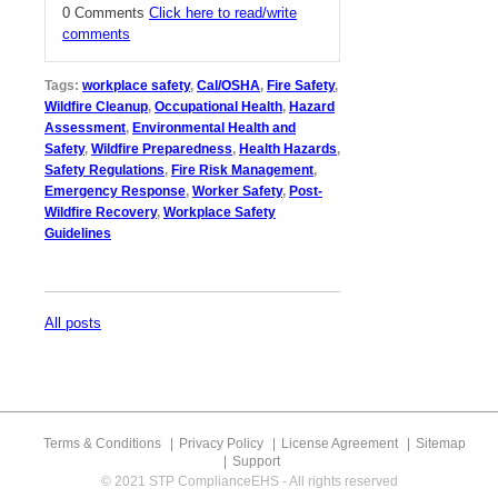
0 Comments
Click here to read/write
comments
Tags:
workplace safety
,
Cal/OSHA
,
Fire Safety
,
Wildfire Cleanup
,
Occupational Health
,
Hazard
Assessment
,
Environmental Health and
Safety
,
Wildfire Preparedness
,
Health Hazards
,
Safety Regulations
,
Fire Risk Management
,
Emergency Response
,
Worker Safety
,
Post-
Wildfire Recovery
,
Workplace Safety
Guidelines
All posts
Terms & Conditions
Privacy Policy
License Agreement
Sitemap
Support
© 2021 STP ComplianceEHS - All rights reserved