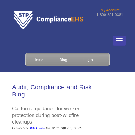
My Account
1-800-251-0381
Home
Blog
Login
Audit, Compliance and Risk
Blog
California guidance for worker
protection during post-wildfire
cleanups
Posted by
Jon Elliott
on Wed, Apr 23, 2025