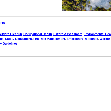
ents
Wildfire Cleanup
,
Occupational Health
,
Hazard Assessment
,
Environmental Hea
rds
,
Safety Regulations
,
Fire Risk Management
,
Emergency Response
,
Worker
y Guidelines