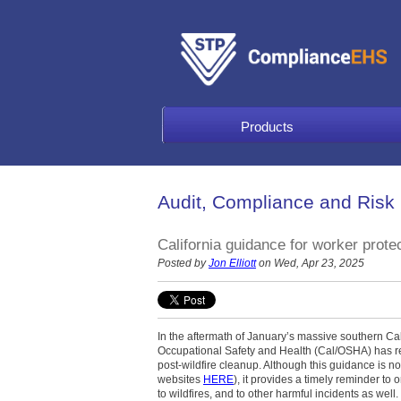
Products
Audit, Compliance and Risk
California guidance for worker prote
Posted by
Jon Elliott
on Wed, Apr 23, 2025
In the aftermath of January’s massive southern Calif
Occupational Safety and Health (Cal/OSHA) has re
post-wildfire cleanup. Although this guidance is not
websites
HERE
), it provides a timely reminder to
to wildfires, and to other harmful incidents as wel