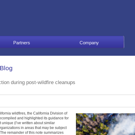
Partners
Company
 Blog
ction during post-wildfire cleanups
ornia wildfires, the California Division of
compiled and highlighted its guidance for
 unique (I’ve written about similar
 organizations in areas that may be subject
l. The remainder of this note summarizes