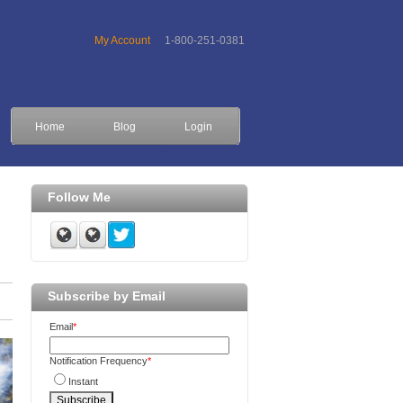
My Account
1-800-251-0381
Home
Blog
Login
Follow Me
Subscribe by Email
Email
*
Notification Frequency
*
Instant