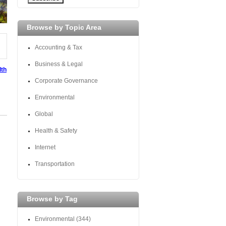
Browse by Topic Area
Accounting & Tax
Business & Legal
lth
Corporate Governance
Environmental
Global
Health & Safety
Internet
Transportation
Browse by Tag
Environmental
(344)