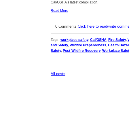
Cal/OSHA’s latest compilation.
Read More
0 Comments
Click here to read/write comm
Tags:
workplace safety
,
Cal/OSHA
,
Fire Safety
,
and Safety
,
Wildfire Preparedness
,
Health Haza
Safety
,
Post-Wildfire Recovery
,
Workplace Safet
All posts