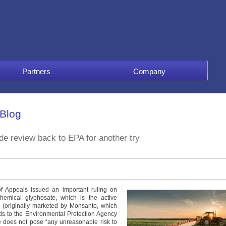
Partners
Company
 Blog
de review back to EPA for another try
of Appeals issued an important ruling on
 chemical glyphosate, which is the active
p (originally marketed by Monsanto, which
s to the Environmental Protection Agency
e does not pose “any unreasonable risk to