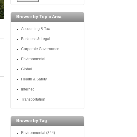
Browse by Topic Area
Accounting & Tax
Business & Legal
Corporate Governance
Environmental
Global
Health & Safety
Internet
Transportation
Browse by Tag
Environmental
(344)