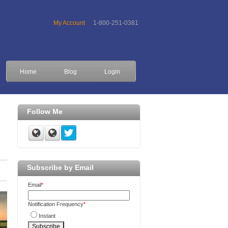
My Account
1-800-251-0381
Home
Blog
Login
Follow Me
Subscribe by Email
Email
*
Notification Frequency
*
Instant