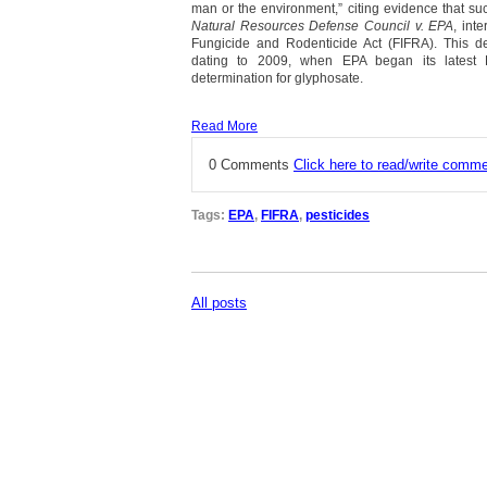
man or the environment,” citing evidence that su
Natural Resources Defense Council v. EPA
, int
Fungicide and Rodenticide Act (FIFRA). This dec
dating to 2009, when EPA began its latest F
determination for glyphosate.
Read More
0 Comments
Click here to read/write comm
Tags:
EPA
,
FIFRA
,
pesticides
All posts