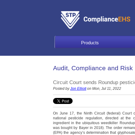
Products
Audit, Compliance and Risk
Circuit Court sends Roundup pestici
Posted by
Jon Elliott
on Mon, Jul 11, 2022
On June 17, the Ninth Circuit (federal) Court 
national pesticide regulation, directed at the
ingredient in the ubiquitous weedkiller Roundu
was bought by Bayer in 2018). The order remand
(EPA) the agency’s determination that glyphosat