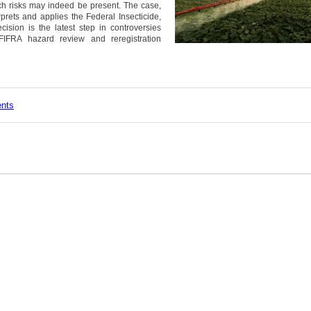
ch risks may indeed be present. The case,
erprets and applies the Federal Insecticide,
ision is the latest step in controversies
IFRA hazard review and reregistration
ents