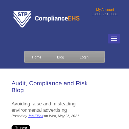
My Account
1-800-251-0381
Home
Blog
Login
Audit, Compliance and Risk
Blog
Avoiding false and misleading
environmental advertising
Posted by
Jon Elliott
on Wed, May 26, 2021