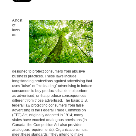
A host
of
laws
are
designed to protect consumers from abusive
business practices. These laws include
longstanding protections against advertising that
uses “false” or “misleading” advertising to induce
consumers to buy products that do not perform
as advertised, or that produce consequences
different from those advertised.
The basic U.S.
federal law protecting consumers from false
advertising is the Federal Trade Commission
(FTC) Act, originally adopted in 1914; many
states have enacted analogous provisions (in
Canada, the Competition Act also provides
analogous requirements). Organizations must
meet these standards if they intend to make