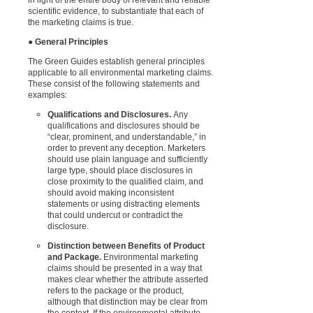
scientific evidence, to substantiate that each of
the marketing claims is true.
●
General Principles
The Green Guides establish general principles
applicable to all environmental marketing claims.
These consist of the following statements and
examples:
Qualifications and Disclosures.
Any
qualifications and disclosures should be
“clear, prominent, and understandable,” in
order to prevent any deception. Marketers
should use plain language and sufficiently
large type, should place disclosures in
close proximity to the qualified claim, and
should avoid making inconsistent
statements or using distracting elements
that could undercut or contradict the
disclosure.
Distinction between Benefits of Product
and Package.
Environmental marketing
claims should be presented in a way that
makes clear whether the attribute asserted
refers to the package or the product,
although that distinction may be clear from
the context
. If the environmental attribute