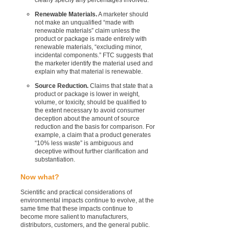
Renewable Materials.
A marketer should
not make an unqualified “made with
renewable materials” claim unless the
product or package is made entirely with
renewable materials, “excluding minor,
incidental components.” FTC suggests that
the marketer identify the material used and
explain why that material is renewable.
Source Reduction.
Claims that state that a
product or package is lower in weight,
volume, or toxicity, should be qualified to
the extent necessary to avoid consumer
deception about the amount of source
reduction and the basis for comparison. For
example, a claim that a product generates
“10% less waste” is ambiguous and
deceptive without further clarification and
substantiation.
Now what?
Scientific and practical considerations of
environmental impacts continue to evolve, at the
same time that these impacts continue to
become more salient to manufacturers,
distributors, customers, and the general public.