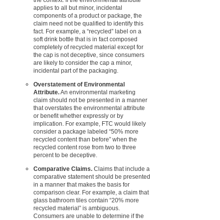
applies to all but minor, incidental
components of a product or package, the
claim need not be qualified to identify this
fact. For example, a “recycled” label on a
soft drink bottle that is in fact composed
completely of recycled material except for
the cap is not deceptive, since consumers
are likely to consider the cap a minor,
incidental part of the packaging.
Overstatement of Environmental
Attribute.
An environmental marketing
claim should not be presented in a manner
that overstates the environmental attribute
or benefit whether expressly or by
implication. For example, FTC would likely
consider a package labeled “50% more
recycled content than before” when the
recycled content rose from two to three
percent to be deceptive.
Comparative Claims.
Claims that include a
comparative statement should be presented
in a manner that makes the basis for
comparison clear. For example, a claim that
glass bathroom tiles contain “20% more
recycled material” is ambiguous.
Consumers are unable to determine if the