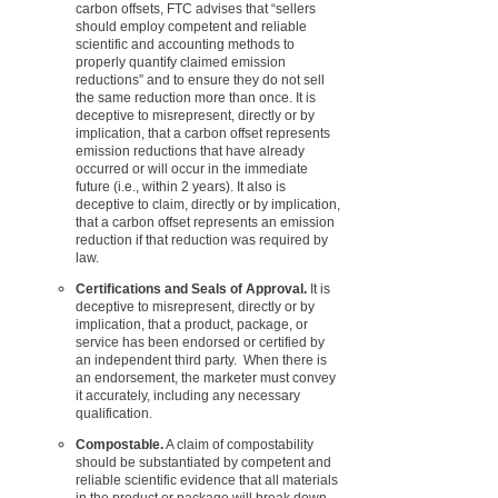
carbon offsets, FTC advises that “sellers
should employ competent and reliable
scientific and accounting methods to
properly quantify claimed emission
reductions” and to ensure they do not sell
the same reduction more than once. It is
deceptive to misrepresent, directly or by
implication, that a carbon offset represents
emission reductions that have already
occurred or will occur in the immediate
future (i.e., within 2 years). It also is
deceptive to claim, directly or by implication,
that a carbon offset represents an emission
reduction if that reduction was required by
law.
Certifications and Seals of Approval.
It is
deceptive to misrepresent, directly or by
implication, that a product, package, or
service has been endorsed or certified by
an independent third party.
When there is
an endorsement, the marketer must convey
it accurately, including any necessary
qualification.
Compostable.
A claim of compostability
should be substantiated by competent and
reliable scientific evidence that all materials
in the product or package will break down