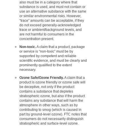
also must be in a category where that
substance is used, and must not contain or
use an alternative substance with the same
or similar environmental risks. However,
“trace” amounts can be acceptable, if they
do not exceed generally-acknowledged
trace or ambient/background levels, and
are not harmful to consumers in the
concentration present.
Non-toxic.
A claim that a product, package
or service is “non-toxic” must be by
supported by competent and reliable
scientific evidence, and must be clearly and
prominently qualified to the extent
necessary.
Ozone Safe/Ozone Friendly.
A claim that a
product is ozone friendly or ozone safe will
be deceptive, not only if the product
contains a substance that depletes
stratospheric ozone, but also if the product
contains any substance that will harm the
atmosphere in other ways, such as by
contributing to smog (which is caused in
part by ground-level ozone). FTC notes that
consumers do not necessarily distinguish
stratospheric and surface-level ozone.