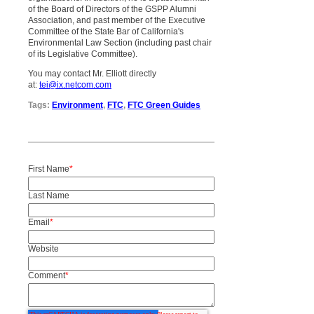
of the Board of Directors of the GSPP Alumni
Association, and past member of the Executive
Committee of the State Bar of California's
Environmental Law Section (including past chair
of its Legislative Committee).
You may contact Mr. Elliott directly
at:
tei@ix.netcom.com
Tags:
Environment
,
FTC
,
FTC Green Guides
First Name
*
Last Name
Email
*
Website
Comment
*