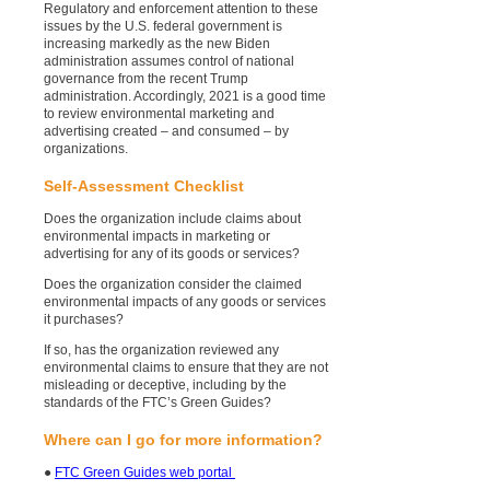
Regulatory and enforcement attention to these
issues by the U.S. federal government is
increasing markedly as the new Biden
administration assumes control of national
governance from the recent Trump
administration. Accordingly, 2021 is a good time
to review environmental marketing and
advertising created – and consumed – by
organizations.
Self-Assessment Checklist
Does the organization include claims about
environmental impacts in marketing or
advertising for any of its goods or services?
Does the organization consider the claimed
environmental impacts of any goods or services
it purchases?
If so, has the organization reviewed any
environmental claims to ensure that they are not
misleading or deceptive, including by the
standards of the FTC’s Green Guides?
Where can I go for more information?
●
FTC Green Guides web portal