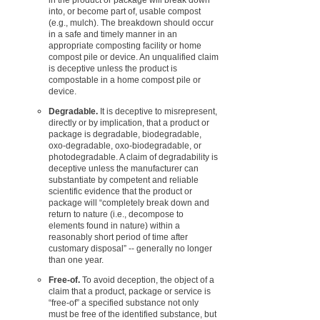
into, or become part of, usable compost
(e.g., mulch). The breakdown should occur
in a safe and timely manner in an
appropriate composting facility or home
compost pile or device. An unqualified claim
is deceptive unless the product is
compostable in a home compost pile or
device.
Degradable.
It is deceptive to misrepresent,
directly or by implication, that a product or
package is degradable, biodegradable,
oxo-degradable, oxo-biodegradable, or
photodegradable. A claim of degradability is
deceptive unless the manufacturer can
substantiate by competent and reliable
scientific evidence that the product or
package will “completely break down and
return to nature (i.e., decompose to
elements found in nature) within a
reasonably short period of time after
customary disposal” -- generally no longer
than one year.
Free-of.
To avoid deception, the object of a
claim that a product, package or service is
“free-of” a specified substance not only
must be free of the identified substance, but