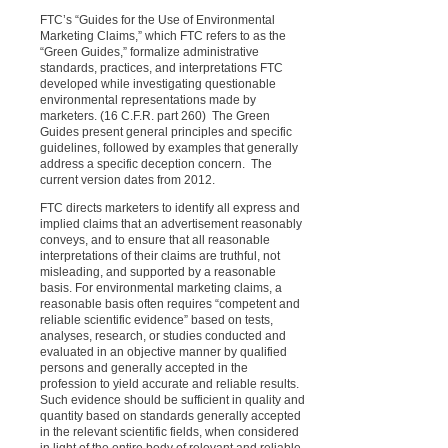
FTC’s “Guides for the Use of Environmental
Marketing Claims,” which FTC refers to as the
“Green Guides,” formalize administrative
standards, practices, and interpretations FTC
developed while investigating questionable
environmental representations made by
marketers. (16 C.F.R. part 260)
The Green
Guides present general principles and specific
guidelines, followed by examples that generally
address a specific deception concern.
The
current version dates from 2012.
FTC directs marketers to identify all express and
implied claims that an advertisement reasonably
conveys, and to ensure that all reasonable
interpretations of their claims are truthful, not
misleading, and supported by a reasonable
basis. For environmental marketing claims, a
reasonable basis often requires “competent and
reliable scientific evidence” based on tests,
analyses, research, or studies conducted and
evaluated in an objective manner by qualified
persons and generally accepted in the
profession to yield accurate and reliable results.
Such evidence should be sufficient in quality and
quantity based on standards generally accepted
in the relevant scientific fields, when considered
in light of the entire body of relevant and reliable