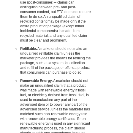
use (post-consumer) – claims can
distinguish between pre- and post-
consumer content, but FTC does not require
them to do so. An unqualified claim of
recycled content may be made only if the
entire product or package (except minor
incidental components) is made from
recycled material, and any qualified claim
must be clear and prominent.
Refillable.
A marketer should not make an
unqualified refillable claim unless the
marketer provides the means for refilling the
package, such as a system for collection
and refill of the package, or offers a product
that consumers can purchase to do so.
Renewable Energy.
A marketer should not
make an unqualified claim that a product
was made with renewable energy if fossil
fuel, or electricity derived from fossil fuel, is
used to manufacture any part of the
advertised item or to power any part of the
advertised service, unless the marketer has
matched such non-renewable energy use
with renewable energy certificates. If non-
renewable energy is used in any significant
manufacturing process, the claim should
clearly specify any percentages involved.