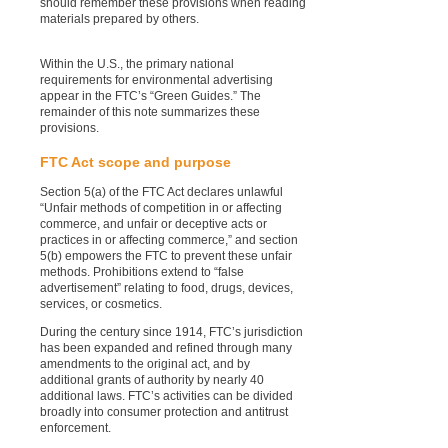
should remember these provisions when reading
materials prepared by others.
Within the U.S., the primary national
requirements for environmental advertising
appear in the FTC’s “Green Guides.” The
remainder of this note summarizes these
provisions.
FTC Act scope and purpose
Section 5(a) of the FTC Act declares unlawful
“Unfair methods of competition in or affecting
commerce, and unfair or deceptive acts or
practices in or affecting commerce,” and section
5(b) empowers the FTC to prevent these unfair
methods. Prohibitions extend to “false
advertisement” relating to food, drugs, devices,
services, or cosmetics.
During the century since 1914, FTC’s jurisdiction
has been expanded and refined through many
amendments to the original act, and by
additional grants of authority by nearly 40
additional laws. FTC’s activities can be divided
broadly into consumer protection and antitrust
enforcement.