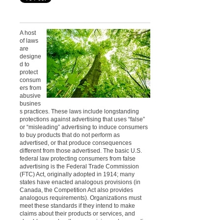
A host
of laws
are
designe
d to
protect
consum
ers from
abusive
busines
s practices. These laws include longstanding
protections against advertising that uses “false”
or “misleading” advertising to induce consumers
to buy products that do not perform as
advertised, or that produce consequences
different from those advertised.
The basic U.S.
federal law protecting consumers from false
advertising is the Federal Trade Commission
(FTC) Act, originally adopted in 1914; many
states have enacted analogous provisions (in
Canada, the Competition Act also provides
analogous requirements). Organizations must
meet these standards if they intend to make
claims about their products or services, and