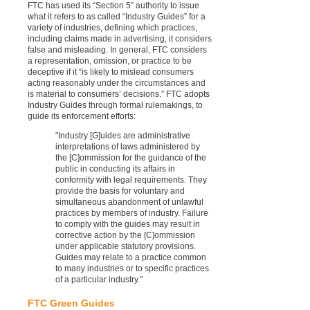
FTC has used its “Section 5” authority to issue
what it refers to as called “Industry Guides” for a
variety of industries, defining which practices,
including claims made in advertising, it considers
false and misleading. In general, FTC considers
a representation, omission, or practice to be
deceptive if it “is likely to mislead consumers
acting reasonably under the circumstances and
is material to consumers’ decisions.” FTC adopts
Industry Guides through formal rulemakings, to
guide its enforcement efforts:
"Industry [G]uides are administrative
interpretations of laws administered by
the [C]ommission for the guidance of the
public in conducting its affairs in
conformity with legal requirements. They
provide the basis for voluntary and
simultaneous abandonment of unlawful
practices by members of industry. Failure
to comply with the guides may result in
corrective action by the [C]ommission
under applicable statutory provisions.
Guides may relate to a practice common
to many industries or to specific practices
of a particular industry."
FTC Green Guides