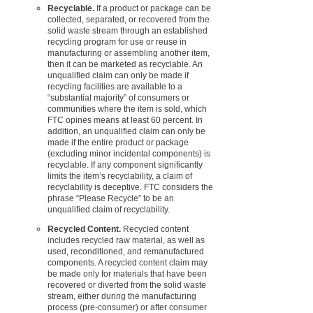
Recyclable.
If a product or package can be
collected, separated, or recovered from the
solid waste stream through an established
recycling program for use or reuse in
manufacturing or assembling another item,
then it can be marketed as recyclable. An
unqualified claim can only be made if
recycling facilities are available to a
“substantial majority” of consumers or
communities where the item is sold, which
FTC opines means at least 60 percent. In
addition, an unqualified claim can only be
made if the entire product or package
(excluding minor incidental components) is
recyclable. If any component significantly
limits the item’s recyclability, a claim of
recyclability is deceptive. FTC considers the
phrase “Please Recycle” to be an
unqualified claim of recyclability.
Recycled Content.
Recycled content
includes recycled raw material, as well as
used, reconditioned, and remanufactured
components. A recycled content claim may
be made only for materials that have been
recovered or diverted from the solid waste
stream, either during the manufacturing
process (pre-consumer) or after consumer