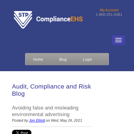
My Account
1-800-251-0381
Home
Blog
Login
Audit, Compliance and Risk
Blog
Avoiding false and misleading
environmental advertising
Posted by
Jon Elliott
on Wed, May 26, 2021