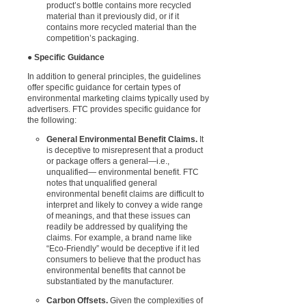
product’s bottle contains more recycled
material than it previously did, or if it
contains more recycled material than the
competition’s packaging.
●
Specific Guidance
In addition to general principles, the guidelines
offer specific guidance for certain types of
environmental marketing claims typically used by
advertisers. FTC provides specific guidance for
the following:
General Environmental Benefit Claims.
It
is deceptive to misrepresent that a product
or package offers a general—i.e.,
unqualified— environmental benefit. FTC
notes that unqualified general
environmental benefit claims are difficult to
interpret and likely to convey a wide range
of meanings, and that these issues can
readily be addressed by qualifying the
claims. For example, a brand name like
“Eco-Friendly” would be deceptive if it led
consumers to believe that the product has
environmental benefits that cannot be
substantiated by the manufacturer.
Carbon Offsets.
Given the complexities of