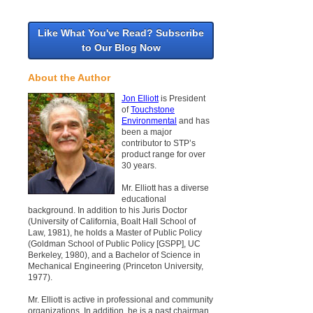
Like What You've Read? Subscribe
to Our Blog Now
About the Author
Jon Elliott
is President
of
Touchstone
Environmental
and has
been a major
contributor to STP’s
product range for over
30 years.
Mr. Elliott has a diverse
educational
background. In addition to his Juris Doctor
(University of California, Boalt Hall School of
Law, 1981), he holds a Master of Public Policy
(Goldman School of Public Policy [GSPP], UC
Berkeley, 1980), and a Bachelor of Science in
Mechanical Engineering (Princeton University,
1977).
Mr. Elliott is active in professional and community
organizations. In addition, he is a past chairman