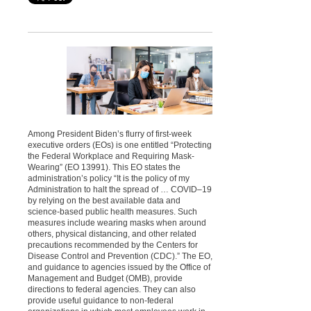
Among President Biden’s flurry of first-week
executive orders (EOs) is one entitled “Protecting
the Federal Workplace and Requiring Mask-
Wearing” (EO 13991). This EO states the
administration’s policy “It is the policy of my
Administration to halt the spread of … COVID–19
by relying on the best available data and
science-based public health measures. Such
measures include wearing masks when around
others, physical distancing, and other related
precautions recommended by the Centers for
Disease Control and Prevention (CDC).” The EO,
and guidance to agencies issued by the Office of
Management and Budget (OMB), provide
directions to federal agencies. They can also
provide useful guidance to non-federal