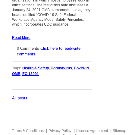
organizations in which most employees work in
office settings. The rest of this note discusses a
January 24, 2021 OMB memorandum to agency
heads entitled “COVID-19 Safe Federal
Workplace: Agency Model Safety Principles,”
which incorporates CDC guidance.
Read More
0 Comments
Click here to read/write
comments
Tags:
Health & Safety
,
Coronavirus
,
Covid-19
,
OMB
,
EO 13991
All posts
Terms & Conditions
Privacy Policy
License Agreement
Sitemap