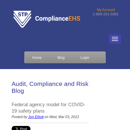
My Account
1-800-251-0381
Home
Blog
Login
Audit, Compliance and Risk
Blog
Federal agency model for COVID-
19 safety plans
Posted by
Jon Elliott
on Wed, Mar 03, 2021