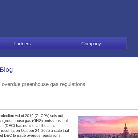
Partners
Company
 Blog
e overdue greenhouse gas regulations
tection Act of 2019 (CLCPA) sets out
uce greenhouse gas (GHG) emissions, but
n (DEC) has not met all the act’s
recently, on October 24, 2025 a state trial
ed DEC to issue overdue regulations