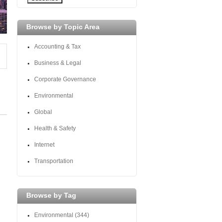
Browse by Topic Area
Accounting & Tax
Business & Legal
Corporate Governance
Environmental
Global
Health & Safety
Internet
Transportation
Browse by Tag
Environmental
(344)