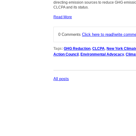
directing emission sources to reduce GHG emissio
CLCPA and its status.
Read More
0 Comments
Click here to read/write comm
Tags:
GHG Reduction
,
CLCPA
,
New York Climat
Action Council
,
Environmental Advocacy
,
Clima
All posts