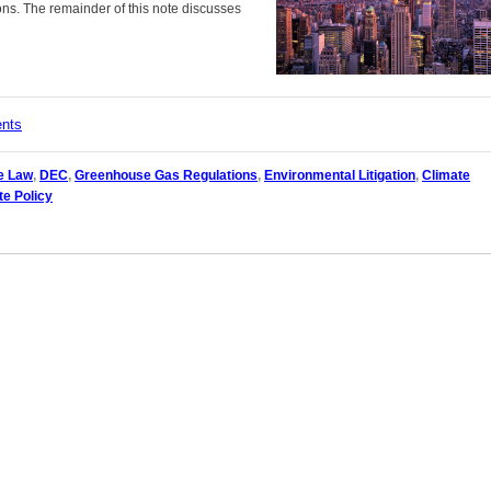
ns. The remainder of this note discusses
ents
e Law
,
DEC
,
Greenhouse Gas Regulations
,
Environmental Litigation
,
Climate
te Policy