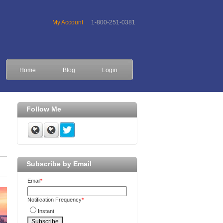
My Account
1-800-251-0381
Home
Blog
Login
Follow Me
Subscribe by Email
Email
*
Notification Frequency
*
Instant