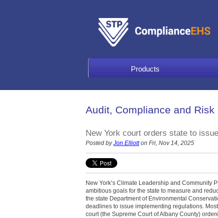
Products
Audit, Compliance and Risk
New York court orders state to issu
Posted by
Jon Elliott
on Fri, Nov 14, 2025
New York’s Climate Leadership and Community Pro
ambitious goals for the state to measure and red
the state Department of Environmental Conservatio
deadlines to issue implementing regulations. Most 
court (the Supreme Court of Albany County) order