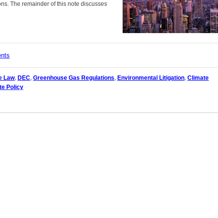
ns. The remainder of this note discusses
ents
e Law
,
DEC
,
Greenhouse Gas Regulations
,
Environmental Litigation
,
Climate
te Policy