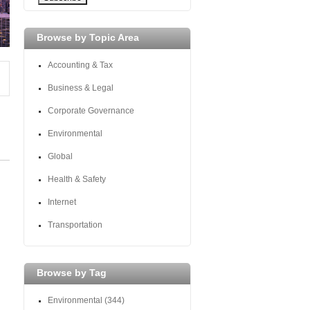
Browse by Topic Area
Accounting & Tax
Business & Legal
Corporate Governance
Environmental
Global
Health & Safety
Internet
Transportation
Browse by Tag
Environmental
(344)