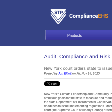
Products
Audit, Compliance and Risk
New York court orders state to issu
Posted by
Jon Elliott
on Fri, Nov 14, 2025
New York’s Climate Leadership and Community Pro
ambitious goals for the state to measure and red
the state Department of Environmental Conservatio
deadlines to issue implementing regulations. Most 
court (the Supreme Court of Albany County) order