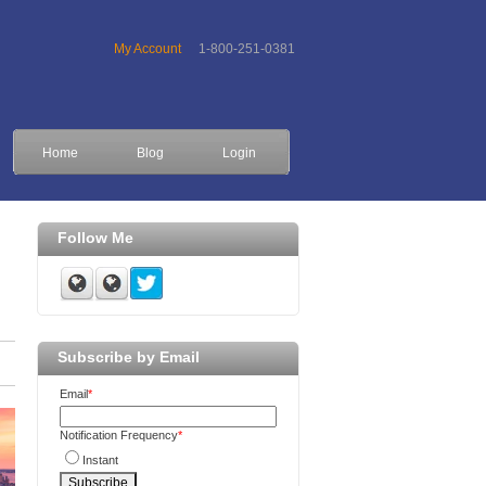
My Account
1-800-251-0381
Home
Blog
Login
Follow Me
Subscribe by Email
Email
*
Notification Frequency
*
Instant