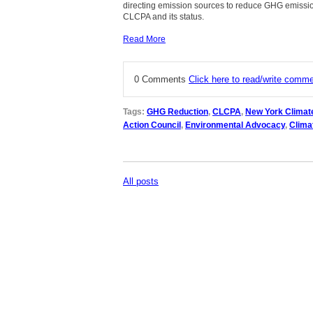
directing emission sources to reduce GHG emissio
CLCPA and its status.
Read More
0 Comments
Click here to read/write comm
Tags:
GHG Reduction
,
CLCPA
,
New York Climat
Action Council
,
Environmental Advocacy
,
Clima
All posts