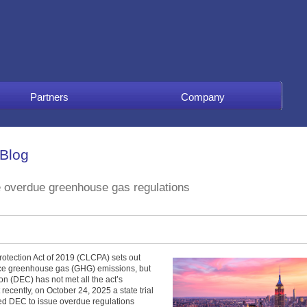
Partners
Company
 Blog
e overdue greenhouse gas regulations
tection Act of 2019 (CLCPA) sets out
uce greenhouse gas (GHG) emissions, but
n (DEC) has not met all the act’s
recently, on October 24, 2025 a state trial
ed DEC to issue overdue regulations