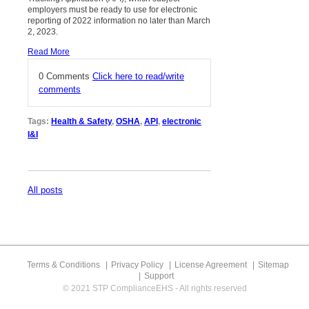
employers must be ready to use for electronic
reporting of 2022 information no later than March
2, 2023.
Read More
0 Comments
Click here to read/write
comments
Tags:
Health & Safety
,
OSHA
,
API
,
electronic
I&I
All posts
Terms & Conditions
Privacy Policy
License Agreement
Sitemap
Support
© 2021 STP ComplianceEHS - All rights reserved