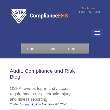
My Account
1-800-251-0381
Home
Blog
Login
Audit, Compliance and Risk
Blog
OSHA revises log-in and account
requirements for electronic Injury
and Illness reporting
Posted by
Jon Elliott
on Mon, Nov 07, 2022