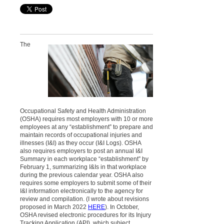
T
he
Occupational Safety and Health Administration
(OSHA) requires most employers with 10 or more
employees at any
“establishment” to prepare and
maintain records of occupational injuries and
illnesses (I&I) as they occur (I&I Logs). OSHA
also requires employers to post an annual I&I
Summary in each workplace “establishment” by
February 1, summarizing I&Is in that workplace
during the previous calendar year. OSHA also
requires some employers to submit some of their
I&I information electronically to the agency for
review and compilation. (I wrote about revisions
proposed in March 2022
HERE
). In October,
OSHA revised electronic procedures for its Injury
Tracking Application (API), which subject