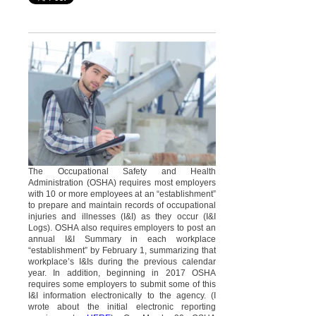
The Occupational Safety and Health
Administration (OSHA) requires most employers
with 10 or more employees at an “establishment”
to prepare and maintain records of occupational
injuries and illnesses (I&I) as they occur (I&I
Logs). OSHA also requires employers to post an
annual I&I Summary in each workplace
“establishment” by February 1, summarizing that
workplace’s I&Is during the previous calendar
year. In addition, beginning in 2017 OSHA
requires some employers to submit some of this
I&I information electronically to the agency. (I
wrote about the initial electronic reporting