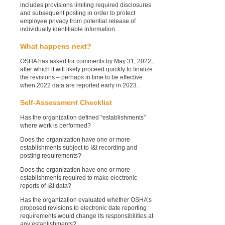
includes provisions limiting required disclosures
and subsequent posting in order to protect
employee privacy from potential release of
individually identifiable information.
What happens next?
OSHA has asked for comments by May 31, 2022,
after which it will likely proceed quickly to finalize
the revisions – perhaps in time to be effective
when 2022 data are reported early in 2023.
Self-Assessment Checklist
Has the organization defined “establishments”
where work is performed?
Does the organization have one or more
establishments subject to I&I recording and
posting requirements?
Does the organization have one or more
establishments required to make electronic
reports of I&I data?
Has the organization evaluated whether OSHA’s
proposed revisions to electronic date reporting
requirements would change its responsibilities at
any establishments?