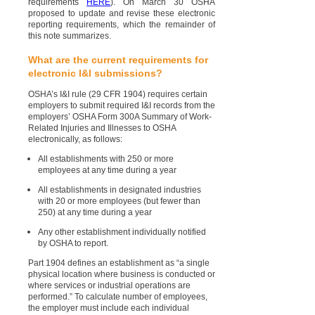
requirements
HERE
). On March 30 OSHA
proposed to update and revise these electronic
reporting requirements, which the remainder of
this note summarizes.
What are the current requirements for
electronic I&I submissions?
OSHA’s I&I rule (29 CFR 1904) requires certain
employers to submit required I&I records from the
employers’ OSHA Form 300A Summary of Work-
Related Injuries and Illnesses to OSHA
electronically, as follows:
All establishments with 250 or more
employees at any time during a year
All establishments in designated industries
with 20 or more employees (but fewer than
250) at any time during a year
Any other establishment individually notified
by OSHA to report.
Part 1904 defines an establishment as “a single
physical location where business is conducted or
where services or industrial operations are
performed.” To calculate number of employees,
the employer must include each individual