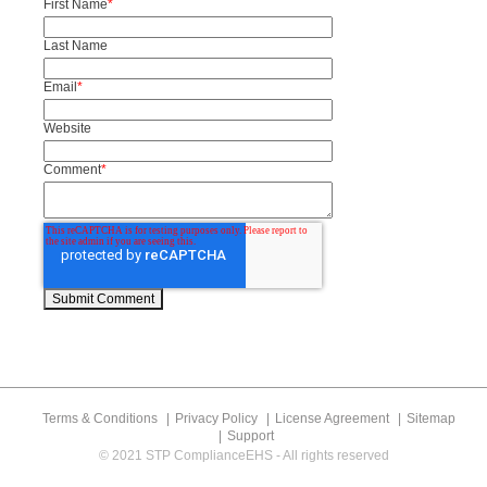
First Name
*
Last Name
Email
*
Website
Comment
*
Terms & Conditions
Privacy Policy
License Agreement
Sitemap
Support
© 2021 STP ComplianceEHS - All rights reserved