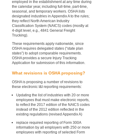
employed in the establishment at any time during
the calendar year, including full-time, part-time,
seasonal, and temporary workers. OSHA lists
designated industries in Appendix A to the rules;
they reflect North American Industry
Classification System (NAICS) codes (mostly at
4-digit level, e.g., 4841 General Freight
Trucking).
These requirements apply nationwide, since
OSHA requires delegated states (“state plan
states”) to adopt comparable requirements.
OSHA provides a secure Injury Tracking
Application for submission of this information.
What revisions is OSHA proposing?
OSHA is proposing a number of revisions to
these electronic I&I reporting requirements:
Updating the list of industries with 20 or more
employees that must make electronic reports,
to reflect the 2017 edition of the NAICS codes
instead of the 2012 edition reflected in the
existing regulations (revised Appendix A)
replace required reporting of Form 300A
information by all employers with 250 or more
employees with reporting of selected Form