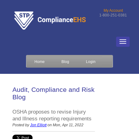
My Account
1-800-251-0381
Home
Blog
Login
Audit, Compliance and Risk
Blog
OSHA proposes to revise Injury
and Illness reporting requirements
Posted by
Jon Elliott
on Mon, Apr 11, 2022