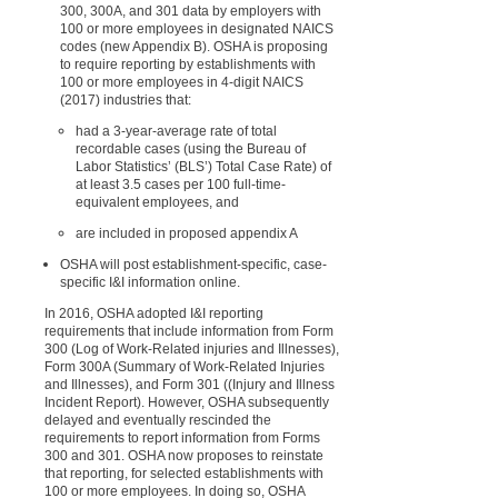
300, 300A, and 301 data by employers with
100 or more employees in designated NAICS
codes (new Appendix B). OSHA is proposing
to require reporting by establishments with
100 or more employees in 4-digit NAICS
(2017) industries that:
had a 3-year-average rate of total
recordable cases (using the Bureau of
Labor Statistics’ (BLS’) Total Case Rate) of
at least 3.5 cases per 100 full-time-
equivalent employees, and
are included in proposed appendix A
OSHA will post establishment-specific, case-
specific I&I information online.
In 2016, OSHA adopted I&I reporting
requirements that include information from Form
300 (Log of Work-Related injuries and Illnesses),
Form 300A (Summary of Work-Related Injuries
and Illnesses), and Form 301 ((Injury and Illness
Incident Report). However, OSHA subsequently
delayed and eventually rescinded the
requirements to report information from Forms
300 and 301. OSHA now proposes to reinstate
that reporting, for selected establishments with
100 or more employees. In doing so, OSHA