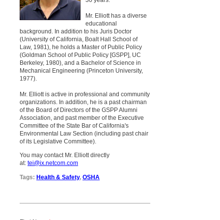
30 years.
Mr. Elliott has a diverse
educational
background. In addition to his Juris Doctor
(University of California, Boalt Hall School of
Law, 1981), he holds a Master of Public Policy
(Goldman School of Public Policy [GSPP], UC
Berkeley, 1980), and a Bachelor of Science in
Mechanical Engineering (Princeton University,
1977).
Mr. Elliott is active in professional and community
organizations. In addition, he is a past chairman
of the Board of Directors of the GSPP Alumni
Association, and past member of the Executive
Committee of the State Bar of California's
Environmental Law Section (including past chair
of its Legislative Committee).
You may contact Mr. Elliott directly
at:
tei@ix.netcom.com
Tags:
Health & Safety
,
OSHA