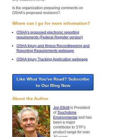
Is the organization preparing comments on
OSHA’s proposed revisions?
Where can I go for more information?
OSHA’s proposed electronic reporting
requirements (Federal Register version)
OSHA Injury and Illness Recordkeeping and
Reporting Requirements webpage
OSHA Injury Tracking Application webpage
Like What You've Read? Subscribe
to Our Blog Now
About the Author
Jon Elliott
is President
of
Touchstone
Environmental
and has
been a major
contributor to STP’s
product range for over