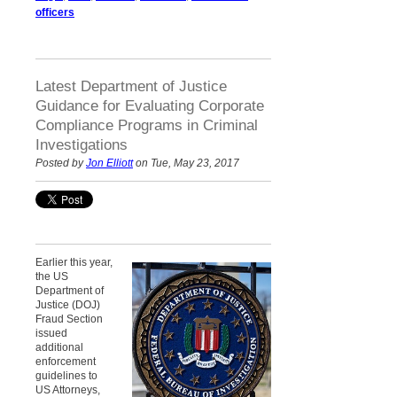
officers
Latest Department of Justice
Guidance for Evaluating Corporate
Compliance Programs in Criminal
Investigations
Posted by
Jon Elliott
on Tue, May 23, 2017
Earlier this year,
the US
Department of
Justice (DOJ)
Fraud Section
issued
additional
enforcement
guidelines to
US Attorneys,