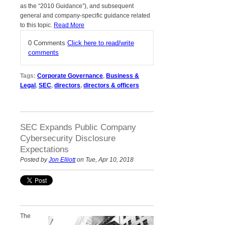
as the “2010 Guidance”), and subsequent
general and company-specific guidance related
to this topic.
Read More
0 Comments
Click here to read/write
comments
Tags:
Corporate Governance
,
Business &
Legal
,
SEC
,
directors
,
directors & officers
SEC Expands Public Company
Cybersecurity Disclosure
Expectations
Posted by
Jon Elliott
on Tue, Apr 10, 2018
The