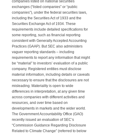
companies listed on national securities
exchanges (“listed companies” or “public
companies”), under the federal securities laws,
including the Securities Act of 1933 and the
Securities Exchange Act of 1934. These
requirements include detailed specifications for
some reporting, such as financial reporting
consistent with Generally Accepted Accounting
Practices (GAAP). But SEC also administers
vaguer reporting standards – including
requirements to report any information that might
be “material” to investors’ evaluation of a public
company. Registered entities must disclose
material information, including details or caveats
necessary to ensure that the disclosures are not
misleading. Materiality is open to wide
differences in interpretation, at any given time
across companies with different activities and
resources, and over time based on
developments in markets and the wider world.
The Government Accountability Office (GAO)
recently issued an evaluation of SEC’s
“Commission Guidance Regarding Disclosure
Related to Climate Change” (referred to below