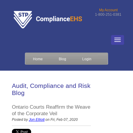
My Account
1-800-251-0381
Home
Blog
Login
Audit, Compliance and Risk
Blog
Ontario Courts Reaffirm the Weave
of the Corporate Veil
Posted by
Jon Elliott
on Fri, Feb 07, 2020