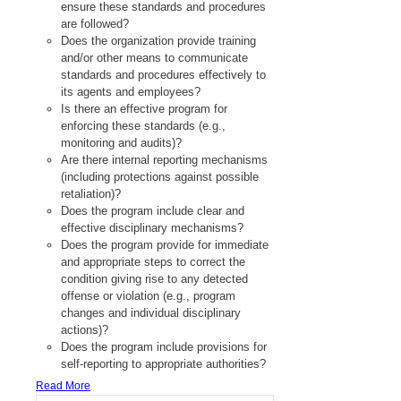
ensure these standards and procedures
are followed?
Does the organization provide training
and/or other means to communicate
standards and procedures effectively to
its agents and employees?
Is there an effective program for
enforcing these standards (e.g.,
monitoring and audits)?
Are there internal reporting mechanisms
(including protections against possible
retaliation)?
Does the program include clear and
effective disciplinary mechanisms?
Does the program provide for immediate
and appropriate steps to correct the
condition giving rise to any detected
offense or violation (e.g., program
changes and individual disciplinary
actions)?
Does the program include provisions for
self-reporting to appropriate authorities?
Read More