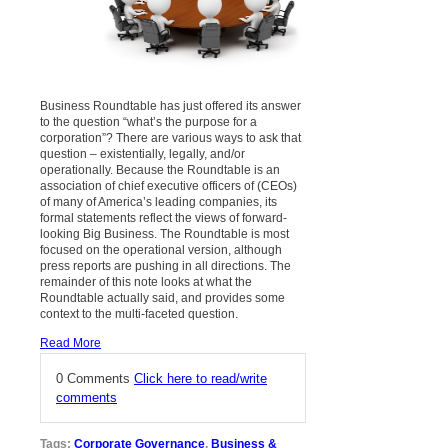
Business Roundtable has just offered its answer
to the question “what’s the purpose for a
corporation”? There
are various ways to ask that
question – existentially, legally, and/or
operationally. Because the Roundtable
is an
association of chief executive officers of (CEOs)
of many of America’s leading companies, its
formal statements reflect the views of forward-
looking Big Business.
The Roundtable is most
focused on the operational version, although
press reports are pushing in all directions. The
remainder of this note looks at what the
Roundtable actually said, and provides some
context to the multi-faceted question.
Read More
0 Comments
Click here to read/write
comments
Tags:
Corporate Governance
,
Business &