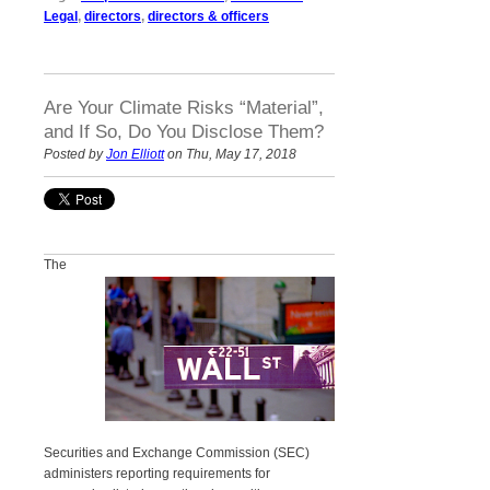
Legal
,
directors
,
directors & officers
Are Your Climate Risks “Material”,
and If So, Do You Disclose Them?
Posted by
Jon Elliott
on Thu, May 17, 2018
The
Securities and Exchange Commission (SEC)
administers reporting requirements for