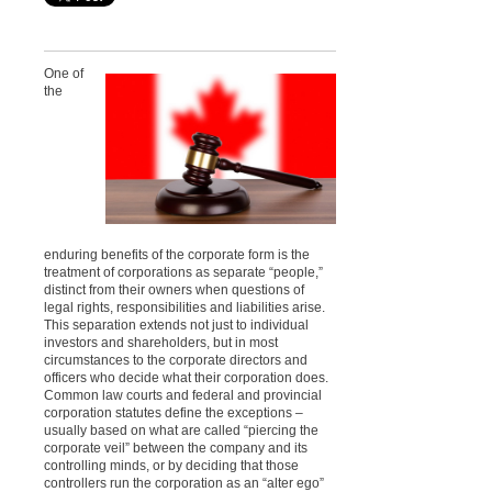
One of
the
enduring benefits of the corporate form is the
treatment of corporations as separate “people,”
distinct from their owners when questions of
legal rights, responsibilities and liabilities arise.
This separation extends not just to individual
investors and shareholders, but in most
circumstances to the corporate directors and
officers who decide what their corporation does.
Common law courts and federal and provincial
corporation statutes define the exceptions –
usually based on what are called “piercing the
corporate veil” between the company and its
controlling minds, or by deciding that those
controllers run the corporation as an “alter ego”