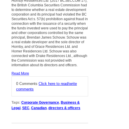
Hornby Residences Ltd.
(2017 BCSECCOM 17),
the British Columbia Securities Commission had
to determine whether a real estate development
corporation and its principal had violated the BC
Securities Act s. 57(b) prohibition against fraud in
connection with the issuance of a security when
the funds invested were used to pay the principal
and other corporations controlled by the same
principal, Brendan James Schouw. Schouw was
a real estate developer and the sole director of
Hornby, and of Grace Residences Ltd. and
Homer Residences Ltd. Schouw was also
connected with Drake Residences Ltd., although
the Commission was not provided with
information about its directors and officers.
Read More
0 Comments
Click here to read/write
comments
Tags:
Corporate Governance
,
Business &
Legal
,
SEC
,
Canadian
,
directors & officers