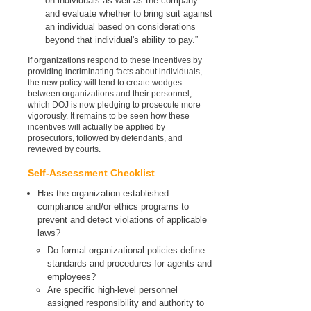
on individuals as well as the company
and evaluate whether to bring suit against
an individual based on considerations
beyond that individual's ability to pay.”
If organizations respond to these incentives by
providing incriminating facts about individuals,
the new policy will tend to create wedges
between organizations and their personnel,
which DOJ is now pledging to prosecute more
vigorously. It remains to be seen how these
incentives will actually be applied by
prosecutors, followed by defendants, and
reviewed by courts.
Self-Assessment Checklist
Has the organization established
compliance and/or ethics programs to
prevent and detect violations of applicable
laws?
Do formal organizational policies define
standards and procedures for agents and
employees?
Are specific high-level personnel
assigned responsibility and authority to