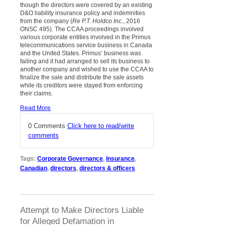
though the directors were covered by an existing
D&O liability insurance policy and indemnities
from the company (
Re P.T. Holdco Inc.
, 2016
ONSC 495). The CCAA proceedings involved
various corporate entities involved in the Primus
telecommunications service business in Canada
and the United States. Primus’ business was
failing and it had arranged to sell its business to
another company and wished to use the CCAA to
finalize the sale and distribute the sale assets
while its creditors were stayed from enforcing
their claims.
Read More
0 Comments
Click here to read/write
comments
Tags:
Corporate Governance
,
Insurance
,
Canadian
,
directors
,
directors & officers
Attempt to Make Directors Liable
for Alleged Defamation in