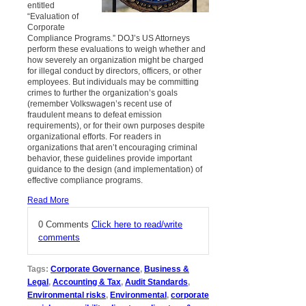
entitled
“Evaluation of
Corporate
Compliance Programs.” DOJ’s US Attorneys
perform these evaluations to weigh whether and
how severely an organization might be charged
for illegal conduct by directors, officers, or other
employees. But individuals may be committing
crimes to further the organization’s goals
(remember Volkswagen’s recent use of
fraudulent means to defeat emission
requirements), or for their own purposes despite
organizational efforts. For readers in
organizations that aren’t encouraging criminal
behavior, these guidelines provide important
guidance to the design (and implementation) of
effective compliance programs.
Read More
0 Comments
Click here to read/write
comments
Tags:
Corporate Governance
,
Business &
Legal
,
Accounting & Tax
,
Audit Standards
,
Environmental risks
,
Environmental
,
corporate