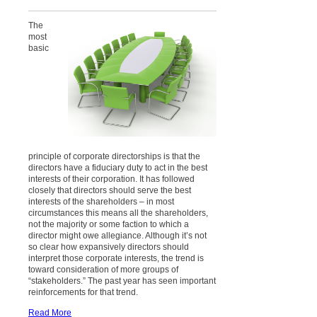
The
most
basic
principle of corporate directorships is that the
directors have a fiduciary duty to act in the best
interests of their corporation. It has followed
closely that directors should serve the best
interests of the shareholders – in most
circumstances this means all the shareholders,
not the majority or some faction to which a
director might owe allegiance. Although it’s not
so clear how expansively directors should
interpret those corporate interests, the trend is
toward consideration of more groups of
“stakeholders.” The past year has seen important
reinforcements for that trend.
Read More