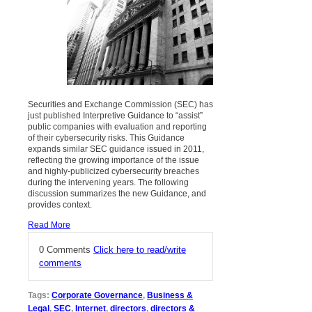
Securities and Exchange Commission (SEC) has
just published Interpretive Guidance to “assist”
public companies with evaluation and reporting
of their cybersecurity risks. This Guidance
expands similar SEC guidance issued in 2011,
reflecting the growing importance of the issue
and highly-publicized cybersecurity breaches
during the intervening years. The following
discussion summarizes the new Guidance, and
provides context.
Read More
0 Comments
Click here to read/write
comments
Tags:
Corporate Governance
,
Business &
Legal
,
SEC
,
Internet
,
directors
,
directors &