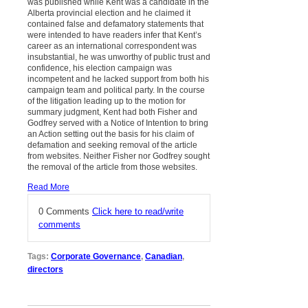
was published while Kent was a candidate in the
Alberta provincial election and he claimed it
contained false and defamatory statements that
were intended to have readers infer that Kent’s
career as an international correspondent was
insubstantial, he was unworthy of public trust and
confidence, his election campaign was
incompetent and he lacked support from both his
campaign team and political party. In the course
of the litigation leading up to the motion for
summary judgment, Kent had both Fisher and
Godfrey served with a Notice of Intention to bring
an Action setting out the basis for his claim of
defamation and seeking removal of the article
from websites. Neither Fisher nor Godfrey sought
the removal of the article from those websites.
Read More
0 Comments
Click here to read/write
comments
Tags:
Corporate Governance
,
Canadian
,
directors