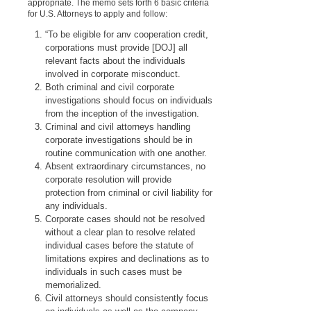
appropriate. The memo sets forth 6 basic criteria
for U.S. Attorneys to apply and follow:
“To be eligible for anv cooperation credit,
corporations must provide [DOJ] all
relevant facts about the individuals
involved in corporate misconduct.
Both criminal and civil corporate
investigations should focus on individuals
from the inception of the investigation.
Criminal and civil attorneys handling
corporate investigations should be in
routine communication with one another.
Absent extraordinary circumstances, no
corporate resolution will provide
protection from criminal or civil liability for
any individuals.
Corporate cases should not be resolved
without a clear plan to resolve related
individual cases before the statute of
limitations expires and declinations as to
individuals in such cases must be
memorialized.
Civil attorneys should consistently focus