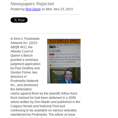
Newspapers Rejected
Posted by
Ron Davis
on Mon, Nov 23, 2015
In
Kent v. Postmedia
Network Inc.
(2015
ABQB 461), the
Alberta Court of
Queen’s Bench
granted a summary
judgment application
by Paul Godfrey and
Gordon Fisher, two
directors of
Postmedia Network
Inc., and dismissed
the defamation
claims against them by the plaintiff, Arthur Kent.
Kent claimed he had been defamed in a 2008
article written by Don Martin and published in the
Calgary Herald and National Post and
continuing to be available on various websites
maintained by Postmedia. The article at issue