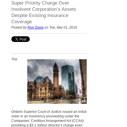
Super Priority Charge Over
Insolvent Corporation’s Assets
Despite Existing Insurance
Coverage
Posted by
Ron Davis
on Tue, Mar 01, 2016
The
Ontario Superior Court of Justice issued an initial
order in an insolvency proceeding under the
Companies’ Creditors Arrangement Act (CCAA)
providing a $3.1 million director’s charge even