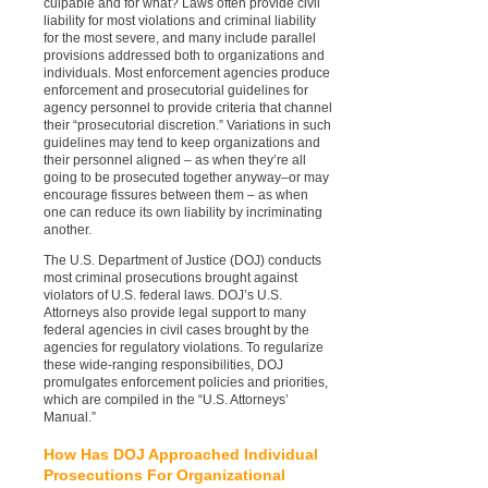
culpable and for what? Laws often provide civil
liability for most violations and criminal liability
for the most severe, and many include parallel
provisions addressed both to organizations and
individuals. Most enforcement agencies produce
enforcement and prosecutorial guidelines for
agency personnel to provide criteria that channel
their “prosecutorial discretion.” Variations in such
guidelines may tend to keep organizations and
their personnel aligned – as when they’re all
going to be prosecuted together anyway–or may
encourage fissures between them – as when
one can reduce its own liability by incriminating
another.
The U.S. Department of Justice (DOJ) conducts
most criminal prosecutions brought against
violators of U.S. federal laws. DOJ’s U.S.
Attorneys also provide legal support to many
federal agencies in civil cases brought by the
agencies for regulatory violations. To regularize
these wide-ranging responsibilities, DOJ
promulgates enforcement policies and priorities,
which are compiled in the “U.S. Attorneys’
Manual.”
How Has DOJ Approached Individual
Prosecutions For Organizational