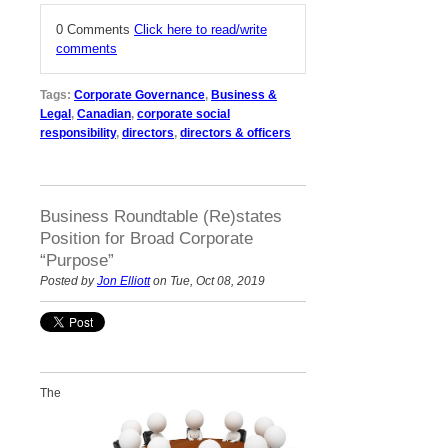
0 Comments
Click here to read/write
comments
Tags:
Corporate Governance
,
Business &
Legal
,
Canadian
,
corporate social
responsibility
,
directors
,
directors & officers
Business Roundtable (Re)states
Position for Broad Corporate
“Purpose”
Posted by
Jon Elliott
on Tue, Oct 08, 2019
The