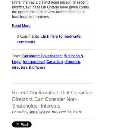
rather than as a distinct legal person. In recent
months, two cases in Ontario have given courts
the opportunities to review and reaffirm these
traditional approaches.
Read More
0 Comments
Click here to read/write
comments
Tags:
Corporate Governance
,
Business &
Legal
,
International
,
Canadian
,
directors
,
directors & officers
Recent Confirmation That Canadian
Directors Can Consider Non-
Shareholder Interests
Posted by
Jon Elliott
on Tue, Dec 03, 2019