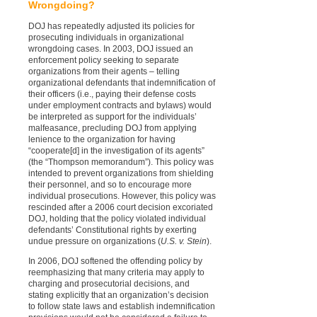
Wrongdoing?
DOJ has repeatedly adjusted its policies for
prosecuting individuals in organizational
wrongdoing cases. In 2003, DOJ issued an
enforcement policy seeking to separate
organizations from their agents – telling
organizational defendants that indemnification of
their officers (i.e., paying their defense costs
under employment contracts and bylaws) would
be interpreted as support for the individuals’
malfeasance, precluding DOJ from applying
lenience to the organization for having
“cooperate[d] in the investigation of its agents”
(the “Thompson memorandum”). This policy was
intended to prevent organizations from shielding
their personnel, and so to encourage more
individual prosecutions. However, this policy was
rescinded after a 2006 court decision excoriated
DOJ, holding that the policy violated individual
defendants’ Constitutional rights by exerting
undue pressure on organizations (
U.S. v. Stein
).
In 2006, DOJ softened the offending policy by
reemphasizing that many criteria may apply to
charging and prosecutorial decisions, and
stating explicitly that an organization’s decision
to follow state laws and establish indemnification