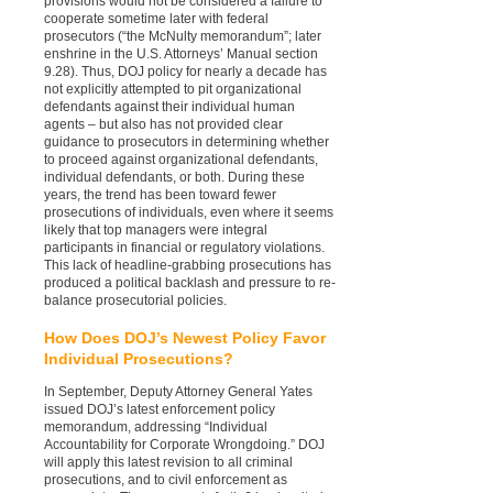
provisions would not be considered a failure to
cooperate sometime later with federal
prosecutors (“the McNulty memorandum”; later
enshrine in the U.S. Attorneys’ Manual section
9.28). Thus, DOJ policy for nearly a decade has
not explicitly attempted to pit organizational
defendants against their individual human
agents – but also has not provided clear
guidance to prosecutors in determining whether
to proceed against organizational defendants,
individual defendants, or both. During these
years, the trend has been toward fewer
prosecutions of individuals, even where it seems
likely that top managers were integral
participants in financial or regulatory violations.
This lack of headline-grabbing prosecutions has
produced a political backlash and pressure to re-
balance prosecutorial policies.
How Does DOJ’s Newest Policy Favor
Individual Prosecutions?
In September, Deputy Attorney General Yates
issued DOJ’s latest enforcement policy
memorandum, addressing “Individual
Accountability for Corporate Wrongdoing.” DOJ
will apply this latest revision to all criminal
prosecutions, and to civil enforcement as