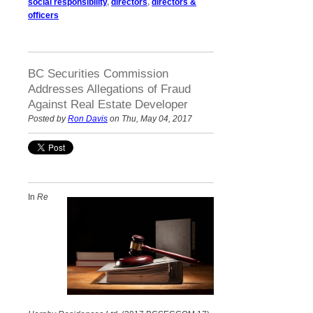
social responsibility
,
directors
,
directors &
officers
BC Securities Commission
Addresses Allegations of Fraud
Against Real Estate Developer
Posted by
Ron Davis
on Thu, May 04, 2017
In
Re