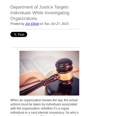
Department of Justice Targets
Individuals While Investigating
Organizations
Posted by
Jon Elliott
on Tue, Oct 27, 2015
When an organization breaks the law, the actual
actions must be taken by individuals associated
with the organization–whether it’s a rogue
individual or a vast internal conspiracy. So who’s