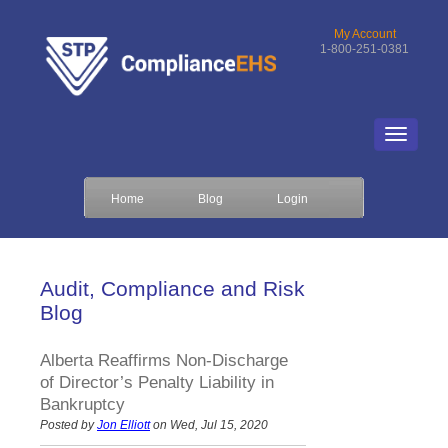
My Account
1-800-251-0381
Home
Blog
Login
Audit, Compliance and Risk
Blog
Alberta Reaffirms Non-Discharge
of Director’s Penalty Liability in
Bankruptcy
Posted by
Jon Elliott
on Wed, Jul 15, 2020