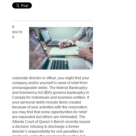
If
you’re
a
corporate director or officer, you might find your
company and/or yourself in need of relief from
unmanageable debts. The federal Bankruptcy
and Insolvency Act (BIA) governs bankruptcy in
Canada for individuals and business entities. If
your personal debts include items created
because of your activities with the corporation,
you may find that some opportunities for relief
are expanded but others are eliminated. The
Alberta Court of Queen’s Bench recently issued
a decision refusing to discharge a former
director’s responsibility for civil penalties for