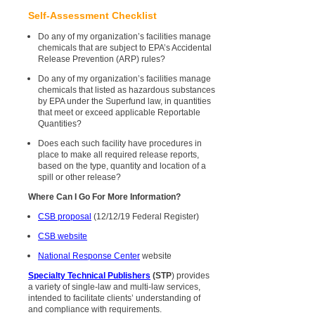
Self-Assessment Checklist
Do any of my organization’s facilities manage
chemicals that are subject to EPA’s Accidental
Release Prevention (ARP) rules?
Do any of my organization’s facilities manage
chemicals that listed as hazardous substances
by EPA under the Superfund law, in quantities
that meet or exceed applicable Reportable
Quantities?
Does each such facility have procedures in
place to make all required release reports,
based on the type, quantity and location of a
spill or other release?
Where Can I Go For More Information?
CSB proposal
(12/12/19 Federal Register)
CSB website
National Response Center
website
Specialty Technical Publishers
(STP
) provides
a variety of single-law and multi-law services,
intended to facilitate clients’ understanding of
and compliance with requirements.