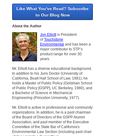
Like What You've Read? Subscribe
to Our Blog Now
About the Author
Jon Elliott
is President
of
Touchstone
Environmental
and has been a
major contributor to STP’s
product range for over 30
years.
Mr. Elliott has a diverse educational background.
In addition to his Juris Doctor (University of
California, Boalt Hall School of Law, 1981), he
holds a Master of Public Policy (Goldman School
of Public Policy [GSPP], UC Berkeley, 1980), and
a Bachelor of Science in Mechanical
Engineering (Princeton University, 1977).
Mr. Elliott is active in professional and community
organizations. In addition, he is a past chairman
of the Board of Directors of the GSPP Alumni
Association, and past member of the Executive
Committee of the State Bar of California's
Environmental Law Section (including past chair