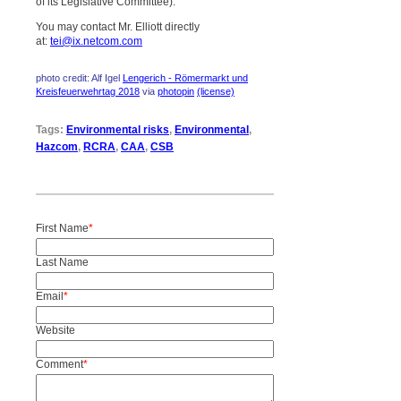
of its Legislative Committee).
You may contact Mr. Elliott directly
at:
tei@ix.netcom.com
photo credit: Alf Igel
Lengerich - Römermarkt und
Kreisfeuerwehrtag 2018
via
photopin
(license)
Tags:
Environmental risks
,
Environmental
,
Hazcom
,
RCRA
,
CAA
,
CSB
First Name
*
Last Name
Email
*
Website
Comment
*