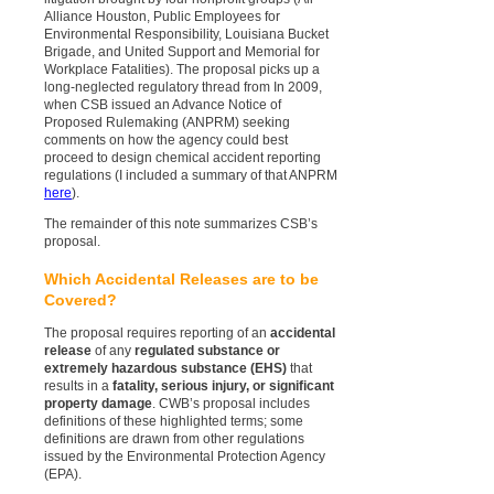
Alliance Houston, Public Employees for
Environmental Responsibility, Louisiana Bucket
Brigade, and United Support and Memorial for
Workplace Fatalities). The proposal picks up a
long-neglected regulatory thread from In 2009,
when CSB issued an Advance Notice of
Proposed Rulemaking (ANPRM) seeking
comments on how the agency could best
proceed to design chemical accident reporting
regulations (I included a summary of that ANPRM
here
).
The remainder of this note summarizes CSB’s
proposal.
Which Accidental Releases are to be
Covered?
The proposal requires reporting of an
accidental
release
of any
regulated substance or
extremely hazardous substance (EHS)
that
results in a
fatality, serious injury, or significant
property damage
. CWB’s proposal includes
definitions of these highlighted terms; some
definitions are drawn from other regulations
issued by the Environmental Protection Agency
(EPA).