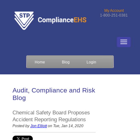
My Account
1-800-251-0381
Home
Blog
Login
Audit, Compliance and Risk
Blog
Chemical Safety Board Proposes
Accident Reporting Regulations
Posted by
Jon Elliott
on Tue, Jan 14, 2020