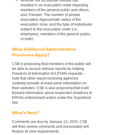
Whether the accidental release has
resulted in an evacuation order impacting
members of the general public and others,
and, if known: The number of people
evacuated; Approximate radius of the
evacuation zone; and the type of individuals
subject to the evacuation order (i.e.,
employees, members of the general public,
or both).
What Additional Administrative
Provisions Apply?
CSB is proposing that members of the public will
be able to access release reports by making
Freedom of Information Act (FOIA) requests –
note that other report-receiving agencies
routinely provide at least some information on
their websites. CSB is also proposing that it will
forward information about suspected violations to
EPA for enforcement action under the Superfund
law.
What’s Next?
Comments are due by January 13, 2020. CSB
will then review comments and presumably will
finalize its new requirements.