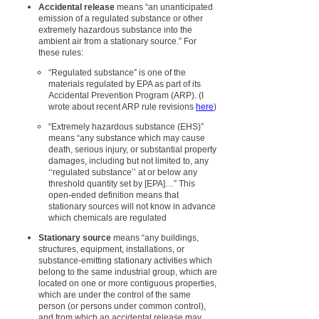
Accidental release
means “an unanticipated
emission of a regulated substance or other
extremely hazardous substance into the
ambient air from a stationary source.” For
these rules:
“Regulated substance” is one of the
materials regulated by EPA as part of its
Accidental Prevention Program (ARP).
(I
wrote about recent ARP rule revisions
here
)
“Extremely hazardous substance (EHS)”
means “any substance which may cause
death, serious injury, or substantial property
damages, including but not limited to, any
‘‘regulated substance’’ at or below any
threshold quantity set by [EPA]…” This
open-ended definition means that
stationary sources will not know in advance
which chemicals are regulated
Stationary source
means “any buildings,
structures, equipment, installations, or
substance-emitting stationary activities which
belong to the same industrial group, which are
located on one or more contiguous properties,
which are under the control of the same
person (or persons under common control),
and from which an accidental release may