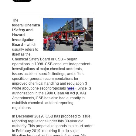
The
federal
Chemica
l Safety and
Hazard
Investigation
Board
– which
usually refers to
itself as the
Chemical Safety Board or CSB – began
operations in
1998. CSB
conducts independent
investigations of major chemical accidents,
issues accident-specific findings, and offers
specific or general recommendations for
improved chemical handling and regulation (
I
wrote about one set of proposals
here
). Since its
authorization in the 1990 Clean Air Act (CAA)
Amendments, CSB has also had authority to
establish chemical accident reporting
regulations.
In December 2019, CSB has proposed to issue
reporting regulations under this 30-year old
authority. This proposal responds to a court order
in February 2019, requiring it to do so, in
litigation brought by four nonprofit groups (Air