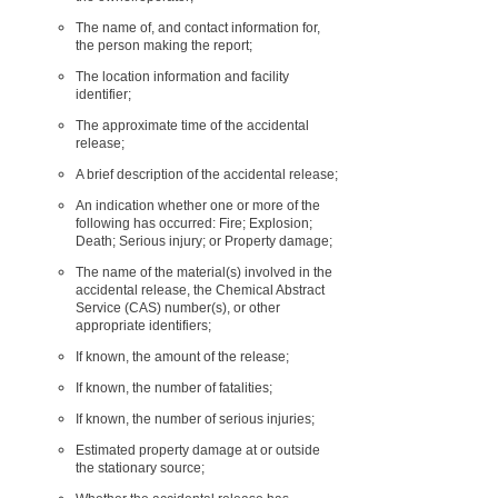
The name of, and contact information for,
the person making the report;
The location information and facility
identifier;
The approximate time of the accidental
release;
A brief description of the accidental release;
An indication whether one or more of the
following has occurred: Fire; Explosion;
Death; Serious injury; or Property damage;
The name of the material(s) involved in the
accidental release, the Chemical Abstract
Service (CAS) number(s), or other
appropriate identifiers;
If known, the amount of the release;
If known, the number of fatalities;
If known, the number of serious injuries;
Estimated property damage at or outside
the stationary source;