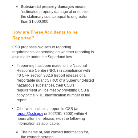
Substantial property damages
means
“estimated property damage at or outside
the stationary source equal to or greater
than $1,000,000.
How are These Accidents to be
Reported?
CSB proposes two sets of reporting
requirements, depending on whether reporting is
also made under the Superfund law:
If reporting has been made to the National
Response Center (NRC) in compliance with
40 CFR section 302.6 (report release of a
“reportable quantity (RQ) of a Superfund-listed
hazardous substance), then CSB’s
requirement will be met by providing CSB a
copy of the NRC identification number of the
report.
Otherwise, submit a report to CSB (at
report@csb.gov
or 202/261-7600) within 4
hours after the release, with the following
information as applicable:
The name of, and contact information for,
the owner/operator;