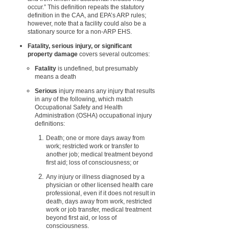
occur.” This definition repeats the statutory
definition in the CAA, and EPA’s ARP rules;
however, note that a facility could also be a
stationary source for a non-ARP EHS.
Fatality, serious injury, or significant
property damage
covers several outcomes:
Fatality
is undefined, but presumably
means a death
Serious
injury means any injury that results
in any of the following, which match
Occupational Safety and Health
Administration (OSHA) occupational injury
definitions:
Death; one or more days away from
work; restricted work or transfer to
another job; medical treatment beyond
first aid; loss of consciousness; or
Any injury or illness diagnosed by a
physician or other licensed health care
professional, even if it does not result in
death, days away from work, restricted
work or job transfer, medical treatment
beyond first aid, or loss of
consciousness.