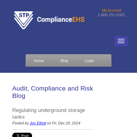
My Account
1-800-251-0381
Home
Blog
Login
Audit, Compliance and Risk
Blog
Regulating underground storage
tanks
Posted by
Jon Elliott
on Fri, Dec 20, 2024