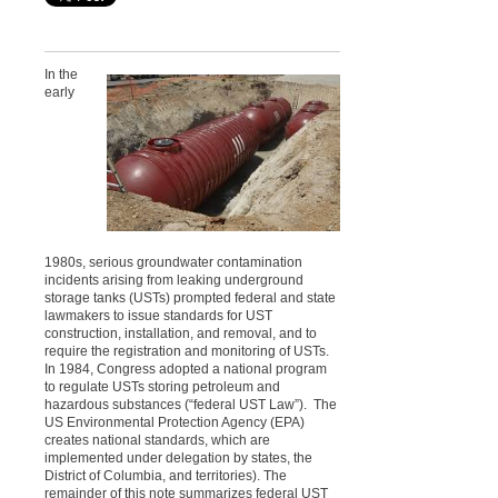
In the
early
1980s, serious groundwater contamination
incidents arising from leaking underground
storage tanks (USTs) prompted federal and state
lawmakers to issue standards for UST
construction, installation, and removal, and to
require the registration and monitoring of USTs.
In 1984, Congress adopted a national program
to regulate USTs storing petroleum and
hazardous substances (“federal UST Law”). The
US Environmental Protection Agency (EPA)
creates national standards, which are
implemented under delegation by states, the
District of Columbia, and territories). The
remainder of this note summarizes federal UST