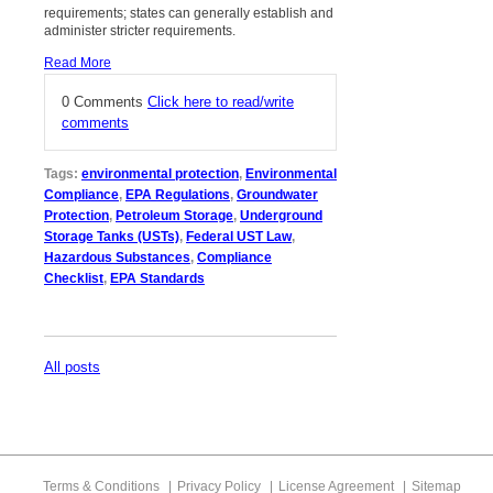
requirements; states can generally establish and
administer stricter requirements.
Read More
0 Comments
Click here to read/write
comments
Tags:
environmental protection
,
Environmental
Compliance
,
EPA Regulations
,
Groundwater
Protection
,
Petroleum Storage
,
Underground
Storage Tanks (USTs)
,
Federal UST Law
,
Hazardous Substances
,
Compliance
Checklist
,
EPA Standards
All posts
Terms & Conditions
Privacy Policy
License Agreement
Sitemap