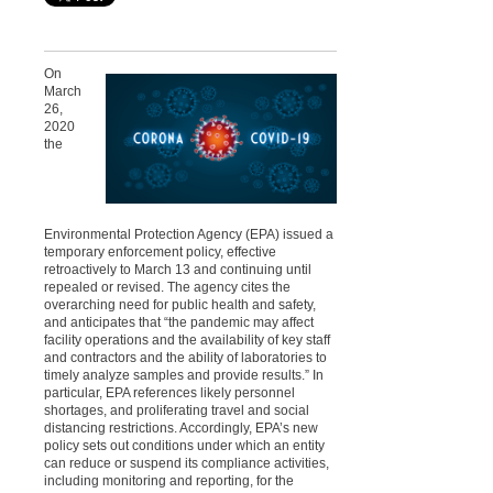
On
March
26,
2020
the
Environmental Protection Agency (EPA) issued a
temporary enforcement policy, effective
retroactively to March 13 and continuing until
repealed or revised. The agency cites the
overarching need for public health and safety,
and anticipates that “the pandemic may affect
facility operations and the availability of key staff
and contractors and the ability of laboratories to
timely analyze samples and provide results.” In
particular, EPA references likely personnel
shortages, and proliferating travel and social
distancing restrictions. Accordingly, EPA’s new
policy sets out conditions under which an entity
can reduce or suspend its compliance activities,
including monitoring and reporting, for the