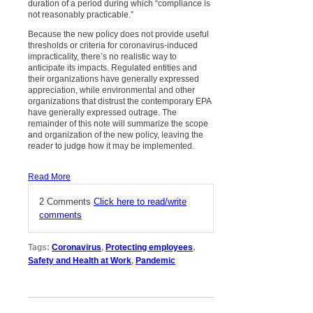
duration of a period during which “compliance is
not reasonably practicable.”
Because the new policy does not provide useful
thresholds or criteria for coronavirus-induced
impracticality, there’s no realistic way to
anticipate its impacts. Regulated entities and
their organizations have generally expressed
appreciation, while environmental and other
organizations that distrust the contemporary EPA
have generally expressed outrage. The
remainder of this note will summarize the scope
and organization of the new policy, leaving the
reader to judge how it may be implemented.
Read More
2 Comments
Click here to read/write
comments
Tags:
Coronavirus
,
Protecting employees
,
Safety and Health at Work
,
Pandemic