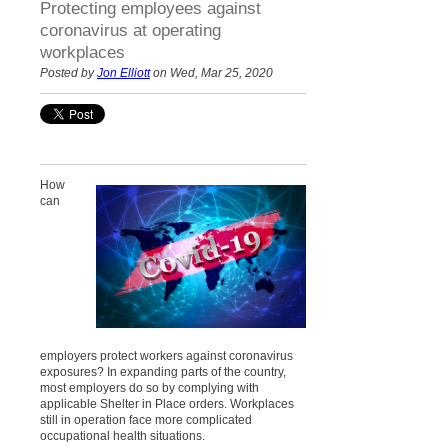
Protecting employees against
coronavirus at operating
workplaces
Posted by
Jon Elliott
on Wed, Mar 25, 2020
How
can
employers protect workers against coronavirus
exposures? In expanding parts of the country,
most employers do so by complying with
applicable Shelter in Place orders. Workplaces
still in operation face more complicated
occupational health situations.