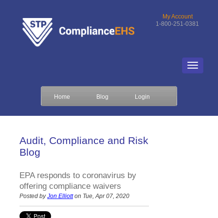
My Account
1-800-251-0381
Home
Blog
Login
Audit, Compliance and Risk
Blog
EPA responds to coronavirus by
offering compliance waivers
Posted by
Jon Elliott
on Tue, Apr 07, 2020