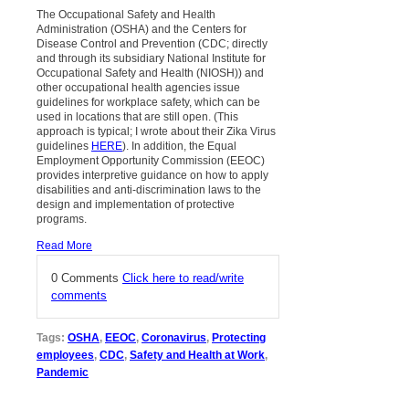
The Occupational Safety and Health
Administration (OSHA) and the Centers for
Disease Control and Prevention (CDC; directly
and through its subsidiary National Institute for
Occupational Safety and Health (NIOSH)) and
other occupational health agencies issue
guidelines for workplace safety, which can be
used in locations that are still open. (This
approach is typical; I wrote about their Zika Virus
guidelines
HERE
). In addition, the Equal
Employment Opportunity Commission (EEOC)
provides interpretive guidance on how to apply
disabilities and anti-discrimination laws to the
design and implementation of protective
programs.
Read More
0 Comments
Click here to read/write
comments
Tags:
OSHA
,
EEOC
,
Coronavirus
,
Protecting
employees
,
CDC
,
Safety and Health at Work
,
Pandemic