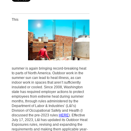
This
summer is again bringing record-breaking heat
to parts of North America. Outdoor work in the
summer sun can lead to heat illness, as can
indoor work in spaces that aren’t sufficiently
insulated or cooled. Since 2008, Washington
state has required employer actions to protect
employees from extreme heat during summer
months, through rules administered by the
Department of Labor & Industries’ (L&I’s)
Division of Occupational Safety and Health (I
discussed the pre-2023 rules
HERE
). Effective
July 17, 2023, L&I has updated its Outdoor Heat
Exposures rules, revising and expanding the
requirements and making them applicable year-