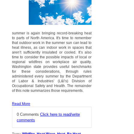
summer is again bringing record-breaking heat
to parts of North America. It's time to remember
that outdoor work in the summer sun can lead to
heat illness, as can indoor work in spaces that
aren’t sufficiently insulated or cooled. It’s also
time to consider the possible impacts of local or
regional wildfires on workplace air quality.
Washington state provides useful benchmarks
for these considerations, through rules
administered every summer by the Department
of Labor & Industries’ (L&I’s) Division of
Occupational Safety and Health. The remainder
of this note summarizes those requirements.
Read More
0 Comments
Click here to read/write
comments