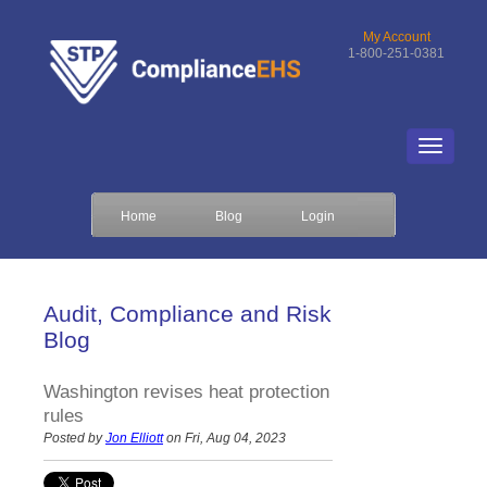
My Account
1-800-251-0381
Home
Blog
Login
Audit, Compliance and Risk
Blog
Washington revises heat protection
rules
Posted by
Jon Elliott
on Fri, Aug 04, 2023