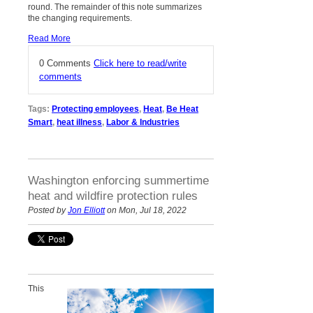
round. The remainder of this note summarizes
the changing requirements.
Read More
0 Comments
Click here to read/write
comments
Tags:
Protecting employees
,
Heat
,
Be Heat
Smart
,
heat illness
,
Labor & Industries
Washington enforcing summertime
heat and wildfire protection rules
Posted by
Jon Elliott
on Mon, Jul 18, 2022
This