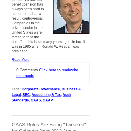
benefit pension has
always been hard to
measure and, as a
result, controversial.
Companies in the
private sector in the
United States were
forced to “bite the
bullet” on this issue many years ago—in fact, it
was in 1985 when Ronald W. Reagan was
president.
Read More
0 Comments
Click here to read/write
comments
Tags:
Corporate Governance
,
Business &
Legal
,
SEC
,
Accounting & Tax
,
Audit
Standards
,
GAAS
,
GAAP
GAAS Rules Are Being "Tweaked"