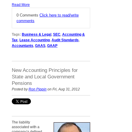
Read More
0 Comments
Click here to read/write
comments
Tags:
Business & Legal
,
SEC
,
Accounting &
Tax
,
Lease Accounting
,
Audit Standards
,
Accountants
,
GAAS
,
GAAP
New Accounting Principles for
State and Local Government
Pensions
Posted by
Ron Pippin
on Fri, Aug 31, 2012
The liability
associated with a
company’s defined