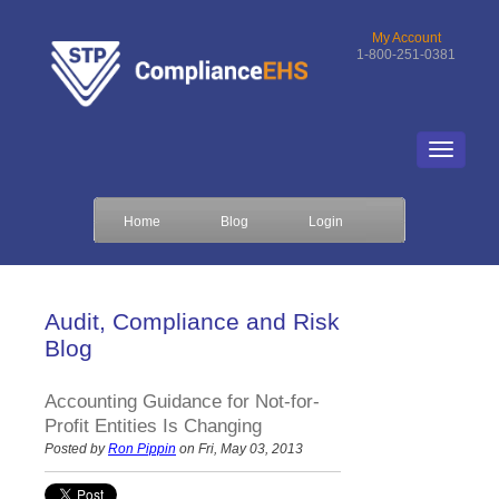
My Account
1-800-251-0381
Home
Blog
Login
Audit, Compliance and Risk
Blog
Accounting Guidance for Not-for-
Profit Entities Is Changing
Posted by
Ron Pippin
on Fri, May 03, 2013