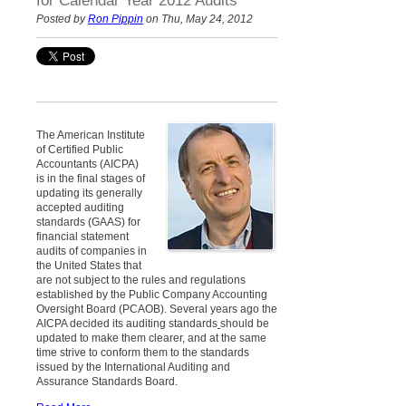
for Calendar Year 2012 Audits
Posted by
Ron Pippin
on Thu, May 24, 2012
The American Institute
of Certified Public
Accountants (AICPA)
is in the final stages of
updating its generally
accepted auditing
standards (GAAS) for
financial statement
audits of companies in
the United States that
are not subject to the rules and regulations
established by the Public Company Accounting
Oversight Board (PCAOB). Several years ago the
AICPA decided its auditing standards
should be
updated to make them clearer, and at the same
time strive to conform them to the standards
issued by the International Auditing and
Assurance Standards Board.