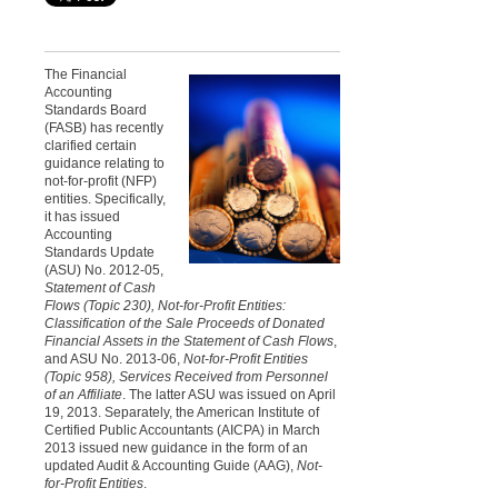
The Financial
Accounting
Standards Board
(FASB) has recently
clarified certain
guidance relating to
not-for-profit (NFP)
entities. Specifically,
it has issued
Accounting
Standards Update
(ASU) No. 2012-05,
Statement of Cash
Flows
(Topic 230), Not-for-Profit Entities:
Classification of the Sale Proceeds of Donated
Financial Assets in the Statement of Cash Flows
,
and ASU No. 2013-06,
Not-for-Profit Entities
(Topic 958), Services Received from Personnel
of an Affiliate
. The latter ASU was issued on April
19, 2013. Separately, the American Institute of
Certified Public Accountants (AICPA) in March
2013 issued new guidance in the form of an
updated Audit & Accounting Guide (AAG),
Not-
for-Profit Entities
.