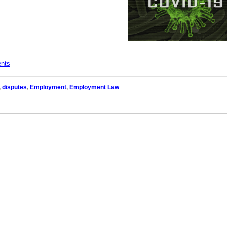
ents
,
disputes
,
Employment
,
Employment Law