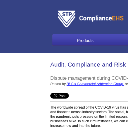
Products
Audit, Compliance and Risk
Dispute management during COVID-19:
Posted by
BLG’s Commercial Arbitration Group
on
The worldwide spread of the COVID-19 virus has af
and finances across industry sectors. The social,
the pandemic puts pressure on the limited resourc
businesses alike. In such circumstances, we can e
increase now and into the future.