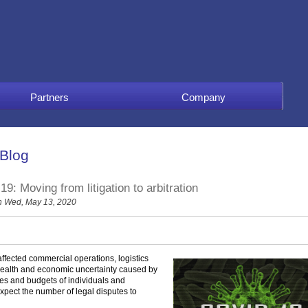
Partners
Company
 Blog
 Moving from litigation to arbitration
 Wed, May 13, 2020
fected commercial operations, logistics
 health and economic uncertainty caused by
es and budgets of individuals and
xpect the number of legal disputes to