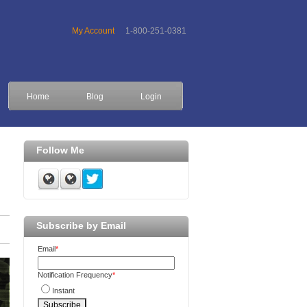
My Account
1-800-251-0381
Home
Blog
Login
Follow Me
Subscribe by Email
Email
*
Notification Frequency
*
Instant