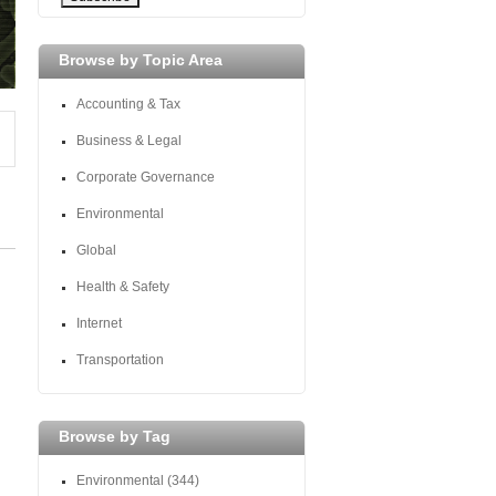
Browse by Topic Area
Accounting & Tax
Business & Legal
Corporate Governance
Environmental
Global
Health & Safety
Internet
Transportation
Browse by Tag
Environmental
(344)