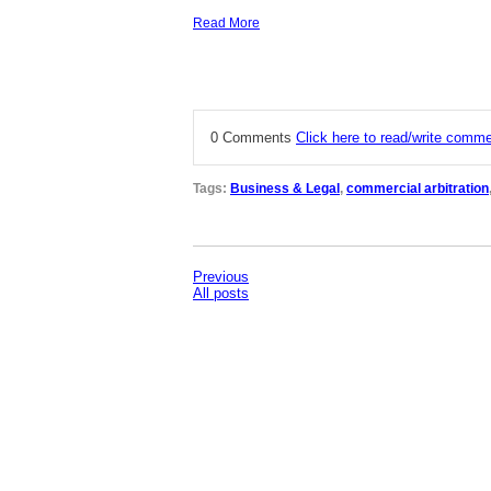
Read More
0 Comments
Click here to read/write comm
Tags:
Business & Legal
,
commercial arbitration
Previous
All posts