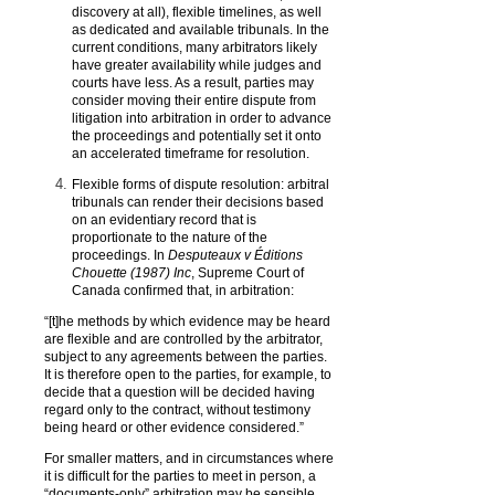
discovery at all), flexible timelines, as well
as dedicated and available tribunals. In the
current conditions, many arbitrators likely
have greater availability while judges and
courts have less. As a result, parties may
consider moving their entire dispute from
litigation into arbitration in order to advance
the proceedings and potentially set it onto
an accelerated timeframe for resolution.
Flexible forms of dispute resolution: arbitral
tribunals can render their decisions based
on an evidentiary record that is
proportionate to the nature of the
proceedings. In
Desputeaux v Éditions
Chouette (1987) Inc
, Supreme Court of
Canada confirmed that, in arbitration:
“[t]he methods by which evidence may be heard
are flexible and are controlled by the arbitrator,
subject to any agreements between the parties.
It is therefore open to the parties, for example, to
decide that a question will be decided having
regard only to the contract, without testimony
being heard or other evidence considered.”
For smaller matters, and in circumstances where
it is difficult for the parties to meet in person, a
“documents-only” arbitration may be sensible.