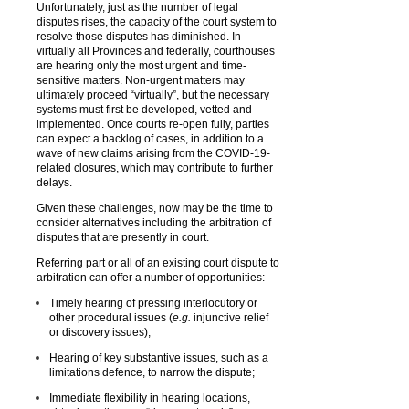
Unfortunately, just as the number of legal
disputes rises, the capacity of the court system to
resolve those disputes has diminished. In
virtually all Provinces and federally, courthouses
are hearing only the most urgent and time-
sensitive matters. Non-urgent matters may
ultimately proceed “virtually”, but the necessary
systems must first be developed, vetted and
implemented. Once courts re-open fully, parties
can expect a backlog of cases, in addition to a
wave of new claims arising from the COVID-19-
related closures, which may contribute to further
delays.
Given these challenges, now may be the time to
consider alternatives including the arbitration of
disputes that are presently in court.
Referring part or all of an existing court dispute to
arbitration can offer a number of opportunities:
Timely hearing of pressing interlocutory or
other procedural issues (
e.g.
injunctive relief
or discovery issues);
Hearing of key substantive issues, such as a
limitations defence, to narrow the dispute;
Immediate flexibility in hearing locations,