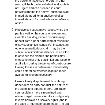
the power to make such orders. In other
words, if the broader substantive dispute is
not urgent and can proceed in court
notwithstanding the delays, but there is an
immediate need for injunctive relief, an
immediate and focused arbitration offers an
option.
Resolve key substantive issues: while the
parties wait for the courts to re-open and
clear the backlog, certain disputes may
benefit from a prior narrowing or resolution
of key substantive issues. For instance, an
otherwise meritorious claim may be the
subject of a limitations defence. In an effort
to advance the dispute, the parties may
choose to refer only that limitations issue to
arbitration during the period of court closure.
Having this issue determined immediately
could determine whether litigation (once
available) is even necessary.
Ensure timely dispute resolution: though
dependent on party conduct, the nature of
the claim, and tribunal orders, arbitration
can result in a more streamlined and
efficient legal process. Arbitrations typically
involve narrowed discovery rights (and in
the case of international arbitration, no oral