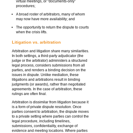
virtual meetings, or “documents-only”
procedures;
A broad roster of arbitrators, many of whom
may now have more availability; and
The opportunity to return the dispute to courts
when the crisis lifts.
Litigation vs. arbitration
Arbitration and litigation share many similarities.
In both settings, a third-party adjudicator (the
judge or the arbitrator) administers a structured
legal process, considers submissions from all
parties, and renders a binding decision on the
issues in dispute. Unlike mediation, these
litigations and arbitrations result in binding
judgments (or awards), rather than negotiated
agreements. In the case of arbitration, these
rulings are often final.
Arbitration is dissimilar from litigation because it
is a form of private dispute resolution. Once
parties consent to arbitration, the dispute moves
to a private setting where parties can control the
legal procedure, including timelines,
submissions, confidentiality, exchange of
evidence and meeting locations. Where parties