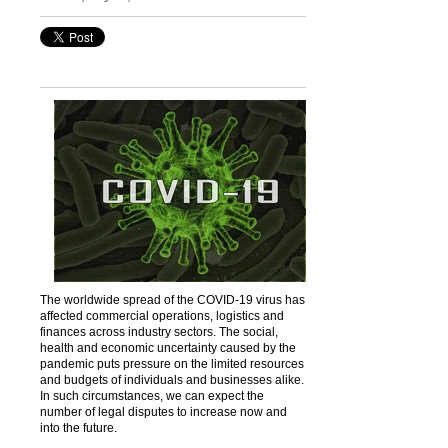
The worldwide spread of the COVID-19 virus has
affected commercial operations, logistics and
finances across industry sectors. The social,
health and economic uncertainty caused by the
pandemic puts pressure on the limited resources
and budgets of individuals and businesses alike.
In such circumstances, we can expect the
number of legal disputes to increase now and
into the future.