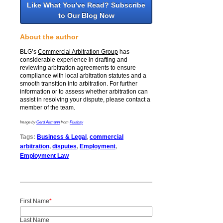
Like What You've Read? Subscribe
to Our Blog Now
About the author
BLG’s
Commercial Arbitration Group
has
considerable experience in drafting and
reviewing arbitration agreements to ensure
compliance with local arbitration statutes and a
smooth transition into arbitration. For further
information or to assess whether arbitration can
assist in resolving your dispute,
please contact a
member of the team.
Image by
Gerd Altmann
from
Pixabay
Tags:
Business & Legal
,
commercial
arbitration
,
disputes
,
Employment
,
Employment Law
First Name
*
Last Name