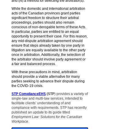
and (iv) a method for selecting the arbitrator(s).
While the domestic and international arbitration
acts of the Canadian provinces grant parties
significant freedom to structure their arbitral
proceedings, parties should also remain
conscious of non-derogable terms of these Acts.
In particular, parties are entitled to an equal
opportunity to present their case. For this reason,
any mid-dispute arbitration agreement should
ensure that steps already taken by one party in
litigation are equally available to the other party
once in arbitration. Additionally, the selection of
the arbitrator should involve party agreement or
a fair and balanced process.
With these precautions in mind, arbitration
should provide a viable alternative for many
parties seeking to advance their dispute during
the COVID-19 crisis.
STP ComplianceEHS
(STP
) provides a variety of
single-law and multi-law services, intended to
facilitate clients’ understanding of and
compliance with requirements. STP has recently
published an update to its guide titled
Employment Law: Solutions for the Canadian
Workplace
.