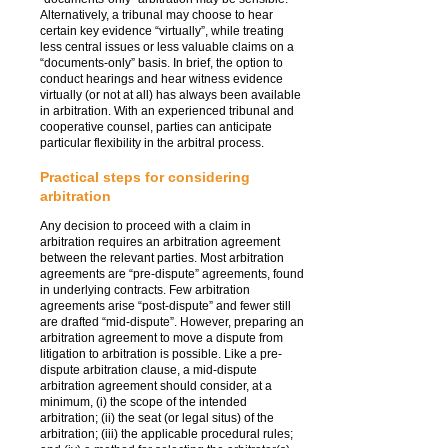
Alternatively, a tribunal may choose to hear
certain key evidence “virtually”, while treating
less central issues or less valuable claims on a
“documents-only” basis. In brief, the option to
conduct hearings and hear witness evidence
virtually (or not at all) has always been available
in arbitration. With an experienced tribunal and
cooperative counsel, parties can anticipate
particular flexibility in the arbitral process.
Practical steps for considering
arbitration
Any decision to proceed with a claim in
arbitration requires an arbitration agreement
between the relevant parties. Most arbitration
agreements are “pre-dispute” agreements, found
in underlying contracts. Few arbitration
agreements arise “post-dispute” and fewer still
are drafted “mid-dispute”. However, preparing an
arbitration agreement to move a dispute from
litigation to arbitration is possible. Like a pre-
dispute arbitration clause, a mid-dispute
arbitration agreement should consider, at a
minimum, (i) the scope of the intended
arbitration; (ii) the seat (or legal situs) of the
arbitration; (iii) the applicable procedural rules;