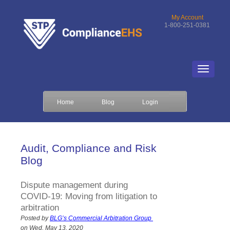
My Account
1-800-251-0381
Home
Blog
Login
Audit, Compliance and Risk
Blog
Dispute management during
COVID-19: Moving from litigation to
arbitration
Posted by
BLG’s Commercial Arbitration Group
on Wed, May 13, 2020