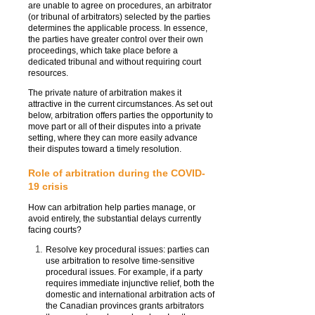
are unable to agree on procedures, an arbitrator
(or tribunal of arbitrators) selected by the parties
determines the applicable process. In essence,
the parties have greater control over their own
proceedings, which take place before a
dedicated tribunal and without requiring court
resources.
The private nature of arbitration makes it
attractive in the current circumstances. As set out
below, arbitration offers parties the opportunity to
move part or all of their disputes into a private
setting, where they can more easily advance
their disputes toward a timely resolution.
Role of arbitration during the COVID-
19 crisis
How can arbitration help parties manage, or
avoid entirely, the substantial delays currently
facing courts?
Resolve key procedural issues: parties can
use arbitration to resolve time-sensitive
procedural issues. For example, if a party
requires immediate injunctive relief, both the
domestic and international arbitration acts of
the Canadian provinces grants arbitrators