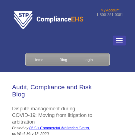
My Account
1-800-251-0381
Home
Blog
Login
Audit, Compliance and Risk
Blog
Dispute management during
COVID-19: Moving from litigation to
arbitration
Posted by
BLG’s Commercial Arbitration Group
on Wed, May 13, 2020