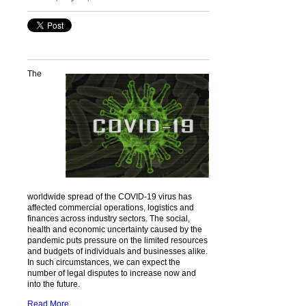
The
worldwide spread of the COVID-19 virus has
affected commercial operations, logistics and
finances across industry sectors. The social,
health and economic uncertainty caused by the
pandemic puts pressure on the limited resources
and budgets of individuals and businesses alike.
In such circumstances, we can expect the
number of legal disputes to increase now and
into the future.
Read More