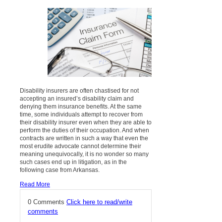
Disability insurers are often chastised for not
accepting an insured’s disability claim and
denying them insurance benefits. At the same
time, some individuals attempt to recover from
their disability insurer even when they are able to
perform the duties of their occupation. And when
contracts are written in such a way that even the
most erudite advocate cannot determine their
meaning unequivocally, it is no wonder so many
such cases end up in litigation, as in the
following case from Arkansas.
Read More
0 Comments
Click here to read/write
comments