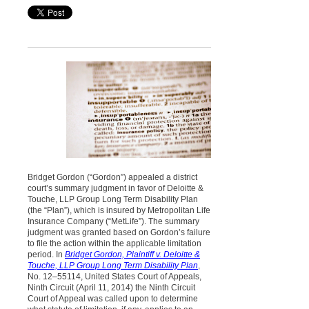
Bridget Gordon (“Gordon”) appealed a district
court’s summary judgment in favor of Deloitte &
Touche, LLP Group Long Term Disability Plan
(the “Plan”), which is insured by Metropolitan Life
Insurance Company (“MetLife”). The summary
judgment was granted based on Gordon’s failure
to file the action within the applicable limitation
period. In
Bridget Gordon, Plaintiff v. Deloitte &
Touche, LLP Group Long Term Disability Plan
,
No. 12–55114, United States Court of Appeals,
Ninth Circuit (April 11, 2014) the Ninth Circuit
Court of Appeal was called upon to determine