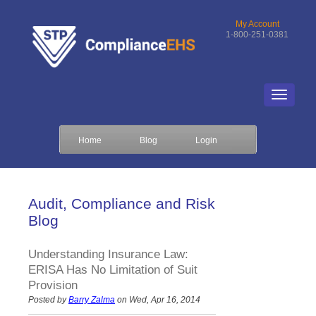
My Account
1-800-251-0381
Home
Blog
Login
Audit, Compliance and Risk
Blog
Understanding Insurance Law:
ERISA Has No Limitation of Suit
Provision
Posted by
Barry Zalma
on Wed, Apr 16, 2014