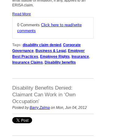
what statute of limitation, if any, applies to an
ERISA claim.
Read More
0 Comments
Click here to read/write
comments
Tags:
disability claim denied
,
Corporate
Governance
,
Business & Legal
,
Employer
Best Practices
,
Employee Rights
,
Insurance
,
Insurance Claims
,
Disability benefits
Disability Benefits Denied:
Claimant Can Work in ‘Own
Occupation’
Posted by
Barry Zalma
on Mon, Jun 04, 2012