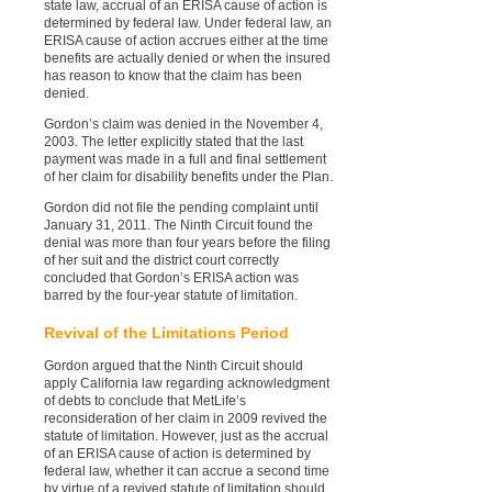
state law, accrual of an ERISA cause of action is
determined by federal law. Under federal law, an
ERISA cause of action accrues either at the time
benefits are actually denied or when the insured
has reason to know that the claim has been
denied.
Gordon’s claim was denied in the November 4,
2003. The letter explicitly stated that the last
payment was made in a full and final settlement
of her claim for disability benefits under the Plan.
Gordon did not file the pending complaint until
January 31, 2011. The Ninth Circuit found the
denial was more than four years before the filing
of her suit and the district court correctly
concluded that Gordon’s ERISA action was
barred by the four-year statute of limitation.
Revival of the Limitations Period
Gordon argued that the Ninth Circuit should
apply California law regarding acknowledgment
of debts to conclude that MetLife’s
reconsideration of her claim in 2009 revived the
statute of limitation. However, just as the accrual
of an ERISA cause of action is determined by
federal law, whether it can accrue a second time
by virtue of a revived statute of limitation should