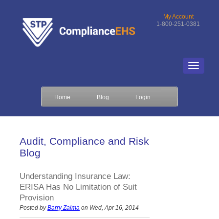
My Account
1-800-251-0381
Home
Blog
Login
Audit, Compliance and Risk
Blog
Understanding Insurance Law:
ERISA Has No Limitation of Suit
Provision
Posted by
Barry Zalma
on Wed, Apr 16, 2014