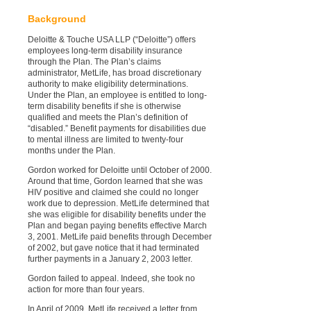
Background
Deloitte & Touche USA LLP (“Deloitte”) offers
employees long-term disability insurance
through the Plan. The Plan’s claims
administrator, MetLife, has broad discretionary
authority to make eligibility determinations.
Under the Plan, an employee is entitled to long-
term disability benefits if she is otherwise
qualified and meets the Plan’s definition of
“disabled.” Benefit payments for disabilities due
to mental illness are limited to twenty-four
months under the Plan.
Gordon worked for Deloitte until October of 2000.
Around that time, Gordon learned that she was
HIV positive and claimed she could no longer
work due to depression. MetLife determined that
she was eligible for disability benefits under the
Plan and began paying benefits effective March
3, 2001. MetLife paid benefits through December
of 2002, but gave notice that it had terminated
further payments in a January 2, 2003 letter.
Gordon failed to appeal. Indeed, she took no
action for more than four years.
In April of 2009, MetLife received a letter from