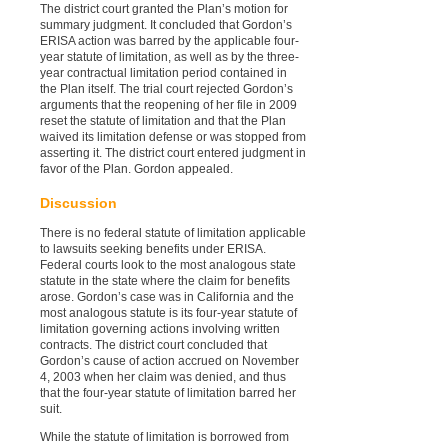
The district court granted the Plan’s motion for
summary judgment. It concluded that Gordon’s
ERISA action was barred by the applicable four-
year statute of limitation, as well as by the three-
year contractual limitation period contained in
the Plan itself. The trial court rejected Gordon’s
arguments that the reopening of her file in 2009
reset the statute of limitation and that the Plan
waived its limitation defense or was stopped from
asserting it. The district court entered judgment in
favor of the Plan. Gordon appealed.
Discussion
There is no federal statute of limitation applicable
to lawsuits seeking benefits under ERISA.
Federal courts look to the most analogous state
statute in the state where the claim for benefits
arose. Gordon’s case was in California and the
most analogous statute is its four-year statute of
limitation governing actions involving written
contracts. The district court concluded that
Gordon’s cause of action accrued on November
4, 2003 when her claim was denied, and thus
that the four-year statute of limitation barred her
suit.
While the statute of limitation is borrowed from