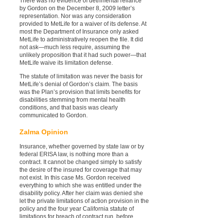
There was no evidence of detrimental reliance
by Gordon on the December 8, 2009 letter’s
representation. Nor was any consideration
provided to MetLife for a waiver of its defense. At
most the Department of Insurance only asked
MetLife to administratively reopen the file. It did
not ask—much less require, assuming the
unlikely proposition that it had such power—that
MetLife waive its limitation defense.
The statute of limitation was never the basis for
MetLife’s denial of Gordon’s claim. The basis
was the Plan’s provision that limits benefits for
disabilities stemming from mental health
conditions, and that basis was clearly
communicated to Gordon.
Zalma Opinion
Insurance, whether governed by state law or by
federal ERISA law, is nothing more than a
contract. It cannot be changed simply to satisfy
the desire of the insured for coverage that may
not exist. In this case Ms. Gordon received
everything to which she was entitled under the
disability policy. After her claim was denied she
let the private limitations of action provision in the
policy and the four year California statute of
limitations for breach of contract run, before