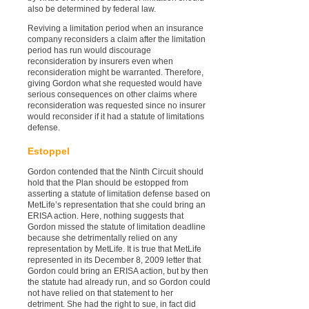
also be determined by federal law.
Reviving a limitation period when an insurance
company reconsiders a claim after the limitation
period has run would discourage
reconsideration by insurers even when
reconsideration might be warranted. Therefore,
giving Gordon what she requested would have
serious consequences on other claims where
reconsideration was requested since no insurer
would reconsider if it had a statute of limitations
defense.
Estoppel
Gordon contended that the Ninth Circuit should
hold that the Plan should be estopped from
asserting a statute of limitation defense based on
MetLife’s representation that she could bring an
ERISA action. Here, nothing suggests that
Gordon missed the statute of limitation deadline
because she detrimentally relied on any
representation by MetLife. It is true that MetLife
represented in its December 8, 2009 letter that
Gordon could bring an ERISA action, but by then
the statute had already run, and so Gordon could
not have relied on that statement to her
detriment. She had the right to sue, in fact did