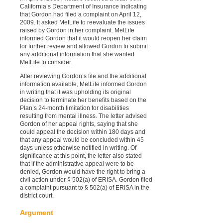
California’s Department of Insurance indicating
that Gordon had filed a complaint on April 12,
2009. It asked MetLife to reevaluate the issues
raised by Gordon in her complaint. MetLife
informed Gordon that it would reopen her claim
for further review and allowed Gordon to submit
any additional information that she wanted
MetLife to consider.
After reviewing Gordon’s file and the additional
information available, MetLife informed Gordon
in writing that it was upholding its original
decision to terminate her benefits based on the
Plan’s 24-month limitation for disabilities
resulting from mental illness. The letter advised
Gordon of her appeal rights, saying that she
could appeal the decision within 180 days and
that any appeal would be concluded within 45
days unless otherwise notified in writing. Of
significance at this point, the letter also stated
that if the administrative appeal were to be
denied, Gordon would have the right to bring a
civil action under § 502(a) of ERISA. Gordon filed
a complaint pursuant to § 502(a) of ERISA in the
district court.
Argument