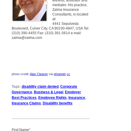
witness, arbitrator and
mediator. His practice,
Zalma Insurance
Consultants, is located
at:
4441 Sepulveda
Boulevard, Culver City, CA 90230-4847, USA Tel:
(310) 390-4455 Fax: (310) 391-5614 e-mail:
zalma@zalma.com
photo credit:
Alan Cleaver
via
photopin
cc
Tags:
disability claim denied
,
Corporate
Governance
,
Business & Legal
,
Employer
Best Practices
,
Employee Rights
,
Insurance
,
Insurance Claims
,
Disability benefits
First Name
*