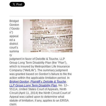
Bridget
Gordon
(“Gordo
n”)
appeal
ed a
district
court’s
summa
ry
judgment in favor of Deloitte & Touche, LLP
Group Long Term Disability Plan (the “Plan”),
which is insured by Metropolitan Life Insurance
Company (“MetLife”). The summary judgment
was granted based on Gordon’s failure to file the
action within the applicable limitation period. In
Bridget Gordon, Plaintiff v. Deloitte & Touche,
LLP Group Long Term Disability Plan
, No. 12–
55114, United States Court of Appeals, Ninth
Circuit (April 11, 2014) the Ninth Circuit Court of
Appeal was called upon to determine what
statute of limitation, if any, applies to an ERISA
claim.