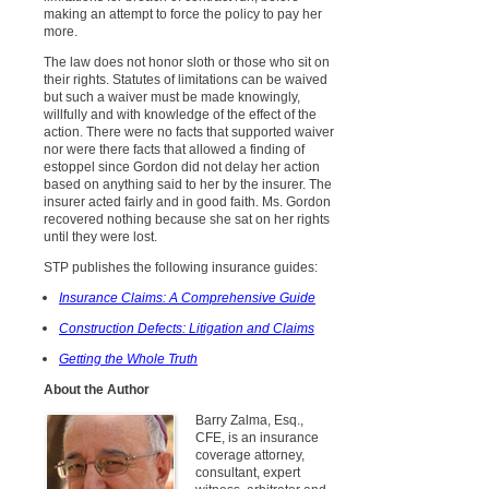
making an attempt to force the policy to pay her
more.
The law does not honor sloth or those who sit on
their rights. Statutes of limitations can be waived
but such a waiver must be made knowingly,
willfully and with knowledge of the effect of the
action. There were no facts that supported waiver
nor were there facts that allowed a finding of
estoppel since Gordon did not delay her action
based on anything said to her by the insurer. The
insurer acted fairly and in good faith. Ms. Gordon
recovered nothing because she sat on her rights
until they were lost.
STP publishes the following insurance guides:
Insurance Claims: A Comprehensive Guide
Construction Defects: Litigation and Claims
Getting the Whole Truth
About the Author
Barry Zalma, Esq.,
CFE, is an insurance
coverage attorney,
consultant, expert