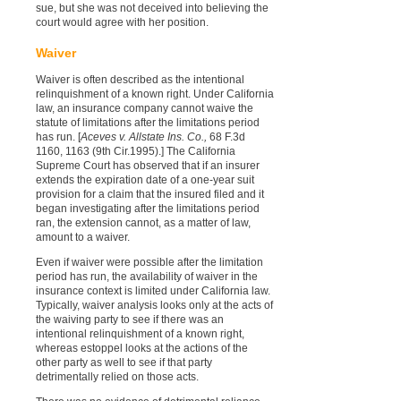
sue, but she was not deceived into believing the
court would agree with her position.
Waiver
Waiver is often described as the intentional
relinquishment of a known right. Under California
law, an insurance company cannot waive the
statute of limitations after the limitations period
has run. [
Aceves v. Allstate Ins. Co.,
68 F.3d
1160, 1163 (9th Cir.1995).] The California
Supreme Court has observed that if an insurer
extends the expiration date of a one-year suit
provision for a claim that the insured filed and it
began investigating after the limitations period
ran, the extension cannot, as a matter of law,
amount to a waiver.
Even if waiver were possible after the limitation
period has run, the availability of waiver in the
insurance context is limited under California law.
Typically, waiver analysis looks only at the acts of
the waiving party to see if there was an
intentional relinquishment of a known right,
whereas estoppel looks at the actions of the
other party as well to see if that party
detrimentally relied on those acts.