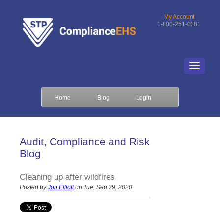
My Account
1-800-251-0381
Home
Blog
Login
Audit, Compliance and Risk
Blog
Cleaning up after wildfires
Posted by
Jon Elliott
on Tue, Sep 29, 2020