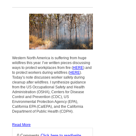
Western North America is suffering from huge
wildfires this year. I’ve written pieces discussing
ways to protect workplaces from fire (
HERE
) and
to protect workers during wildfires (
HERE
).
Today’s note discusses worker safety during
cleanup after wildfires. I synthesize guidance
from the US Occupational Safety and Health
Administration (OSHA), Centers for Disease
Control and Prevention (CDC), US
Environmental Protection Agency (EPA),
California EPA (CalEPA), and the California
Department of Public Health (CDPH).
Read More
0 Comments
Click here to read/write