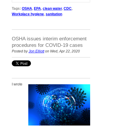
Tags:
OSHA
,
EPA
,
clean water
,
CDC
,
Workplace hygiene
,
sanitation
OSHA issues interim enforcement
procedures for COVID-19 cases
Posted by
Jon Elliott
on Wed, Apr 22, 2020
I wrote