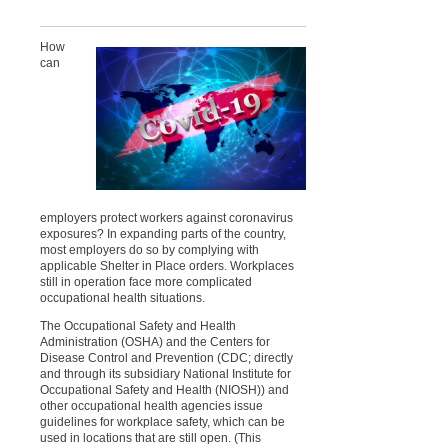
How
can
employers protect workers against coronavirus
exposures? In expanding parts of the country,
most employers do so by complying with
applicable Shelter in Place orders. Workplaces
still in operation face more complicated
occupational health situations.
The Occupational Safety and Health
Administration (OSHA) and the Centers for
Disease Control and Prevention (CDC; directly
and through its subsidiary National Institute for
Occupational Safety and Health (NIOSH)) and
other occupational health agencies issue
guidelines for workplace safety, which can be
used in locations that are still open. (This