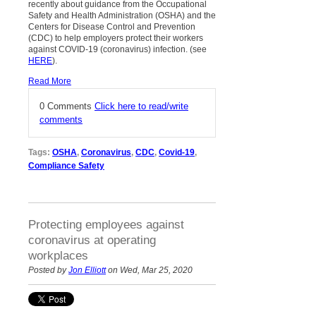
recently about guidance from the Occupational
Safety and Health Administration (OSHA) and the
Centers for Disease Control and Prevention
(CDC) to help employers protect their workers
against COVID-19 (coronavirus) infection. (see
HERE
).
Read More
0 Comments
Click here to read/write
comments
Tags:
OSHA
,
Coronavirus
,
CDC
,
Covid-19
,
Compliance Safety
Protecting employees against
coronavirus at operating
workplaces
Posted by
Jon Elliott
on Wed, Mar 25, 2020