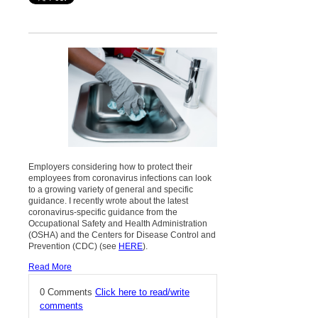
Employers considering how to protect their
employees from coronavirus infections can look
to a growing variety of general and specific
guidance. I recently wrote about the latest
coronavirus-specific guidance from the
Occupational Safety and Health Administration
(OSHA) and the Centers for Disease Control and
Prevention (CDC) (see
HERE
).
Read More
0 Comments
Click here to read/write
comments