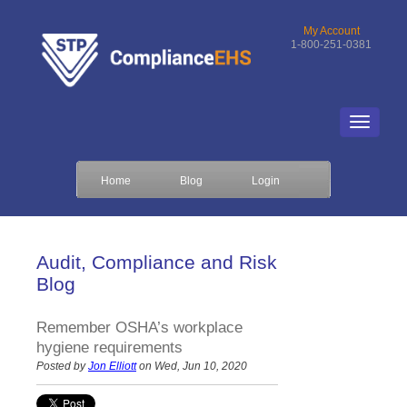
My Account
1-800-251-0381
Home
Blog
Login
Audit, Compliance and Risk
Blog
Remember OSHA’s workplace
hygiene requirements
Posted by
Jon Elliott
on Wed, Jun 10, 2020