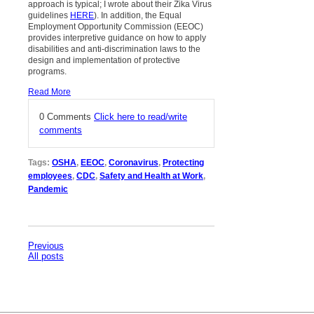
approach is typical; I wrote about their Zika Virus
guidelines
HERE
). In addition, the Equal
Employment Opportunity Commission (EEOC)
provides interpretive guidance on how to apply
disabilities and anti-discrimination laws to the
design and implementation of protective
programs.
Read More
0 Comments
Click here to read/write
comments
Tags:
OSHA
,
EEOC
,
Coronavirus
,
Protecting
employees
,
CDC
,
Safety and Health at Work
,
Pandemic
Previous
All posts