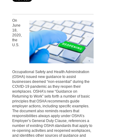
On
June
18,
2020,
the
U.S.
Occupational Safety and Health Administration
(OSHA) issued new guidance to assist
businesses deemed “non-essential” during the
COVID-19 pandemic as they reopen their
workplaces. OSHA’s new “Guidance on
Returning to Work” sets forth a number of basic
principles that OSHA recommends guide
employer actions, including specific examples.
The document also reminds readers that
responsibilities
always apply under OSHA’s
Employer’s General Duty Clause, references a
number of existing OSHA standards that apply to
re-opening activities and reopened workplaces,
and identifies other sources of guidance and