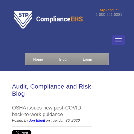
My Account
1-800-251-0381
Home
Blog
Login
Audit, Compliance and Risk
Blog
OSHA issues new post-COVID
back-to-work guidance
Posted by
Jon Elliott
on Tue, Jun 30, 2020