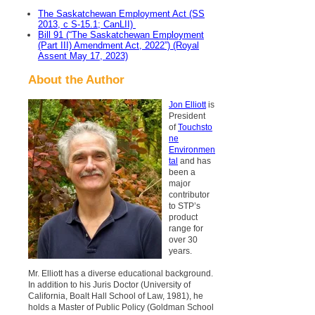
The Saskatchewan Employment Act (SS
2013, c S-15.1; CanLII)
Bill 91 (“The Saskatchewan Employment
(Part III) Amendment Act, 2022”) (Royal
Assent May 17, 2023)
About the Author
Jon Elliott
is
President
of
Touchsto
ne
Environmen
tal
and has
been a
major
contributor
to STP’s
product
range for
over 30
years.
Mr. Elliott has a diverse educational background.
In addition to his Juris Doctor (University of
California, Boalt Hall School of Law, 1981), he
holds a Master of Public Policy (Goldman School