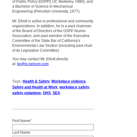
of Public Policy [GSPP], UC Berkeley, 1980), and
a Bachelor of Science in Mechanical
Engineering (Princeton University, 1977).
Mr. Elliott is active in professional and community
organizations. In addition, he is a past chairman
of the Board of Directors of the GSPP Alumni
Association, and past member of the Executive
Committee of the State Bar of California's
Environmental Law Section (including past chair
of its Legislative Committee).
You may contact Mr. Elliott directly
at:
tei@ix.netcom.com
Tags:
Health & Safety
,
Workplace violence
,
Safety and Health at Work
,
workplace safety
,
safety violations
,
OHS
,
SEA
First Name
*
Last Name