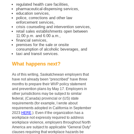
regulated health care facilities,
pharmaceutical-dispensing services,
education services,
police, corrections and other law
enforcement services,
crisis counseling and intervention services,
retail sales establishments open between
11:00 p.m. and 6:00 a.m.,
financial services,
premises for the sale or onsite
consumption of alcoholic beverages, and
taxi and transit services.
What happens next?
As of this writing, Saskatchewan employers that
have not already been “prescribed” have three
months to prepare their WVP policy statement
and prevention plans by May 17. Employers in
other jurisdictions may be subject to similar
federal, (Canada) provincial or (US) state
requirements (for example, I wrote about
requirements adopted in California in September
2023
HERE
.). Even if the organization has a
workplace not expressly required to address
workplace violence, employers throughout North
America are subject to applicable “General Duty”
clauses requiring that workplace hazards be