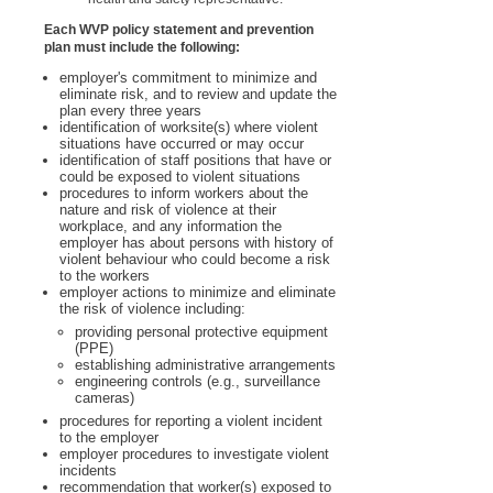
Each WVP policy statement and prevention
plan must include the following:
employer's commitment to minimize and
eliminate risk, and to review and update the
plan every three years
identification of worksite(s) where violent
situations have occurred or may occur
identification of staff positions that have or
could be exposed to violent situations
procedures to inform workers about the
nature and risk of violence at their
workplace, and any information the
employer has about persons with history of
violent behaviour who could become a risk
to the workers
employer actions to minimize and eliminate
the risk of violence including:
providing personal protective equipment
(PPE)
establishing administrative arrangements
engineering controls (e.g., surveillance
cameras)
procedures for reporting a violent incident
to the employer
employer procedures to investigate violent
incidents
recommendation that worker(s) exposed to