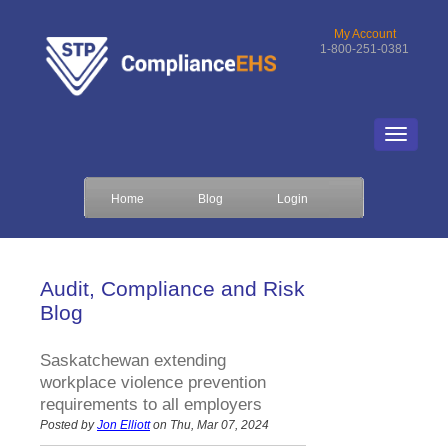
My Account
1-800-251-0381
Home
Blog
Login
Audit, Compliance and Risk
Blog
Saskatchewan extending
workplace violence prevention
requirements to all employers
Posted by
Jon Elliott
on Thu, Mar 07, 2024