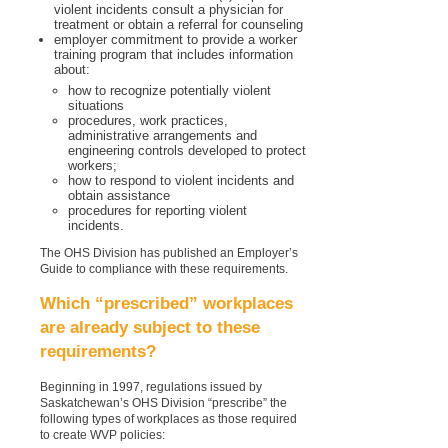
violent incidents consult a physician for
treatment or obtain a referral for counseling
employer commitment to provide a worker
training program that includes information
about:
how to recognize potentially violent
situations
procedures, work practices,
administrative arrangements and
engineering controls developed to protect
workers;
how to respond to violent incidents and
obtain assistance
procedures for reporting violent
incidents.
The OHS Division has published an Employer’s
Guide to compliance with these requirements.
Which “prescribed” workplaces
are already subject to these
requirements?
Beginning in 1997, regulations issued by
Saskatchewan’s OHS Division “prescribe” the
following types of workplaces as those required
to create WVP policies: