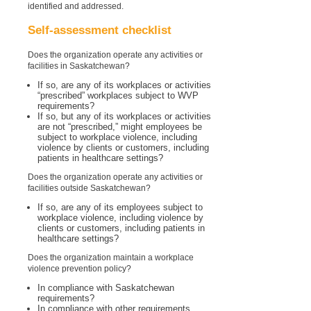
identified and addressed.
Self-assessment checklist
Does the organization operate any activities or
facilities in Saskatchewan?
If so, are any of its workplaces or activities
“prescribed” workplaces subject to WVP
requirements?
If so, but any of its workplaces or activities
are not “prescribed,” might employees be
subject to workplace violence, including
violence by clients or customers, including
patients in healthcare settings?
Does the organization operate any activities or
facilities outside Saskatchewan?
If so, are any of its employees subject to
workplace violence, including violence by
clients or customers, including patients in
healthcare settings?
Does the organization maintain a workplace
violence prevention policy?
In compliance with Saskatchewan
requirements?
In compliance with other requirements