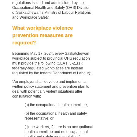
regulations issued and administered by the
Occupational Health and Safety (OHS) Division
of Saskatchewan’s Ministry of Labour Relations
and Workplace Safety.
What workplace violence
prevention measures are
required?
Beginning May 17, 2024, every Saskatchewan
workplace subject to provincial OHS regulation
must provide the following (SEA s. 3-21(1);
federally-regulated workplaces are instead
regulated by the federal Department of Labour):
“An employer shall develop and implement a
written policy statement and prevention plan to
deal with potentially violent situations after
consultation with:
(a) the occupational health committee;
(b) the occupational health and safety
representative; or
(c) the workers, if there is no occupational
health committee and no occupational
health and safety representative.”