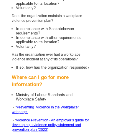
applicable to its location?
Voluntarily?
Does the organization maintain a workplace
violence prevention plan?
In compliance with Saskatchewan
requirements?
In compliance with other requirements
applicable to its location?
Voluntarily?
Has the organization ever had a workplace
violence incident at any of its operations?
If so, how has the organization responded?
Where can I go for more
information?
Ministry of Labour Standards and
Workplace Safety
-
“Preventing Violence in the Workplace”
webpage
- “
Violence Prevention - An employer’s guide for
developing a violence policy statement and
prevention plan (2023)