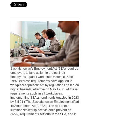
Saskatchewan’s Employment Act (SEA) requires
employers to take action to protect their
employees against workplace violence. Since
1997, express requirements have applied to
workplaces “prescribed” by regulations based on
higher hazards; effective on May 17, 2024 these
requirements apply in
all
workplaces,
implementing SEA amendments enacted in 2023
by Bill 91 (“The Saskatchewan Employment (Part
III) Amendment Act, 2022”). The rest of this
summarizes workplace violence prevention
(WVP) requirements set forth in the SEA, and in