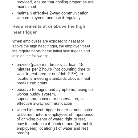
provided, ensure that cooling properties are
maintained
maintain effective 2-way communication
with employees, and use it regularly
Requirements at or above the high
heat trigger
When employees are exposed to heat at or
above the high heat trigger, the employer meet
the requirements for the initial heat trigger, and
also do the following:
provide (paid) rest breaks, at least 15
minutes per 2 hours (not counting time to
walk to rest area or don/doff PPE), in
locations meeting standards above; meal
breaks can count
observe for signs and symptoms, using co-
worker buddy system,
supervisor/coordinator observation, or
effective 2-way communication
when high heat trigger is met or anticipated
to be met, inform employees of importance
of drinking plenty of water, right to rest,
how to seek help if needed, and (for mobile
employees) location(s) of water and rest
area(a)