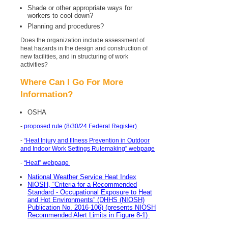
Shade or other appropriate ways for
workers to cool down?
Planning and procedures?
Does the organization include assessment of
heat hazards in the design and construction of
new facilities, and in structuring of work
activities?
Where Can I Go For More
Information?
OSHA
-
proposed rule (8/30/24 Federal Register)
-
“Heat Injury and Illness Prevention in Outdoor
and Indoor Work Settings Rulemaking” webpage
-
“Heat” webpage
National Weather Service Heat Index
NIOSH, “Criteria for a Recommended
Standard - Occupational Exposure to Heat
and Hot Environments” (DHHS (NIOSH)
Publication No. 2016-106) (presents NIOSH
Recommended Alert Limits in Figure 8-1)