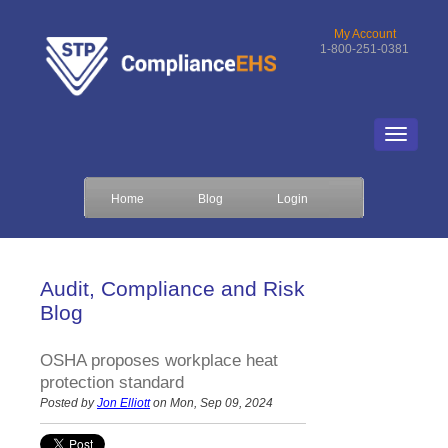
My Account
1-800-251-0381
Home
Blog
Login
Audit, Compliance and Risk
Blog
OSHA proposes workplace heat
protection standard
Posted by
Jon Elliott
on Mon, Sep 09, 2024