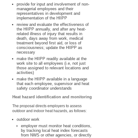
provide for input and involvement of non-
managerial employees and their
representatives in development and
implementation of the HIIPP
review and evaluate the effectiveness of
the HIIPP annually, and after any heat-
related illness of injury that results in
death, days away from work, medical
treatment beyond first aid, or loss of
consciousness; update the HIIPP as
necessary
make the HIIPP readily available at the
work site to all employees (i.e, not just
those assigned to relevant locations and
activities)
make the HIIPP available in a language
that each employee, supervisor and heat
safety coordinator understands
Heat hazard identification and monitoring
The proposal directs employers to assess
outdoor and indoor heat hazards, as follows:
outdoor work
employer must monitor heat conditions,
by tracking local heat index forecasts
from NWS or other agencies, or directly