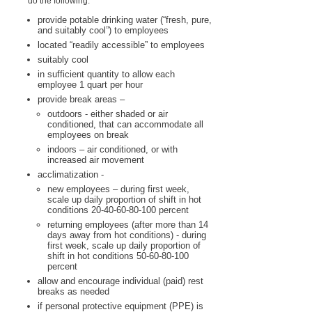
do the following:
provide potable drinking water (“fresh, pure,
and suitably cool”) to employees
located “readily accessible” to employees
suitably cool
in sufficient quantity to allow each
employee 1 quart per hour
provide break areas –
outdoors - either shaded or air
conditioned, that can accommodate all
employees on break
indoors – air conditioned, or with
increased air movement
acclimatization -
new employees – during first week,
scale up daily proportion of shift in hot
conditions 20-40-60-80-100 percent
returning employees (after more than 14
days away from hot conditions) - during
first week, scale up daily proportion of
shift in hot conditions 50-60-80-100
percent
allow and encourage individual (paid) rest
breaks as needed
if personal protective equipment (PPE) is