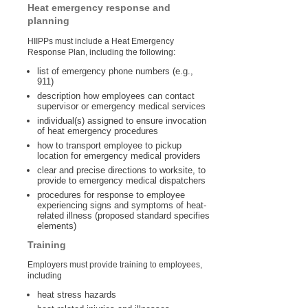
Heat emergency response and
planning
HIIPPs must include a Heat Emergency
Response Plan, including the following:
list of emergency phone numbers (e.g.,
911)
description how employees can contact
supervisor or emergency medical services
individual(s) assigned to ensure invocation
of heat emergency procedures
how to transport employee to pickup
location for emergency medical providers
clear and precise directions to worksite, to
provide to emergency medical dispatchers
procedures for response to employee
experiencing signs and symptoms of heat-
related illness (proposed standard specifies
elements)
Training
Employers must provide training to employees,
including
heat stress hazards