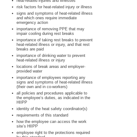
heat-related injuries and illnesses
risk factors for heat-related injury or illness
signs and symptoms of heat-related illness
and which ones require immediate
emergency action
importance of removing PPE that may
impair cooling during rest breaks
importance of taking rest breaks to prevent
heat-related illness or injury, and that rest
breaks are paid
importance of drinking water to prevent
heat-related illness or injury
locations of break areas and employer-
provided water
importance of employees reporting any
signs and symptoms of heat-related illness
(their own and in co-workers)
all policies and procedures applicable to
the employee’s duties, as indicated in the
HIIPP
identity of the heat safety coordinator(s)
requirements of this standard
how the employee can access the work
site’s HIIPP
employee right to the protections required