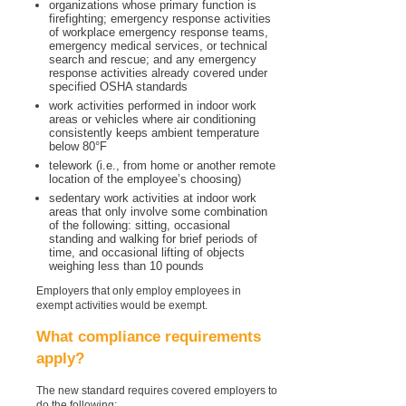
organizations whose primary function is
firefighting; emergency response activities
of workplace emergency response teams,
emergency medical services, or technical
search and rescue; and any emergency
response activities already covered under
specified OSHA standards
work activities performed in indoor work
areas or vehicles where air conditioning
consistently keeps ambient temperature
below 80°F
telework (i.e., from home or another remote
location of the employee’s choosing)
sedentary work activities at indoor work
areas that only involve some combination
of the following: sitting, occasional
standing and walking for brief periods of
time, and occasional lifting of objects
weighing less than 10 pounds
Employers that only employ employees in
exempt activities would be exempt.
What compliance requirements
apply?
The new standard requires covered employers to
do the following: