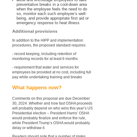
preventative breaks in a cool-down area
when the employee feels the need to do
so, monitor each such employee’s well-
being, and provide appropriate first aid or
emergency response to heat illness
Additional provisions
In addition to the HIPP and implementation
procedures, the proposed standard requires:
- record keeping, including retention of
monitoring records for at least 6 months
- requirement that water and services for
employees be provided at no cost, including full
pay while undertaking training and breaks
What happens now?
Comments on this proposal are due December
30, 2024. Whether and how fast OSHA proceeds
will probably depend on who wins this year’s US
Presidential election – President Harris’ OSHA
would probably finalize and enforce the rule,
while President Trump’s OSHA would probably
delay or withdraw it.
Readers should note that a number of states