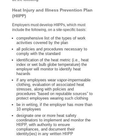
Heat Injury and Illness Prevention Plan
(HIIPP)
Employers must develop HIIPPs, which must
include the following, on a site-specific basis:
comprehensive list of the types of work
activities covered by the plan
all policies and procedures necessary to
comply with the standard
identification of the heat metric (i.e., heat
index or wet bulb globe temperature) the
employer will monitor to identify heat
hazards
if any employees wear vapor-impermeable
clothing, evaluation of associated heat
stresses, along with policies and
procedures “based on reputable sources” to
protect employees wearing such clothing
be in writing, if the employer has more than
10 employees
designate one or more heat safety
coordinators to implement and monitor the
HIIPP, with authority to ensure
compliances, and document their
identity(ies) in any written HIIPP