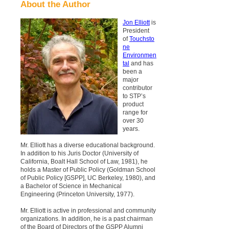
About the Author
Jon Elliott
is
President
of
Touchsto
ne
Environmen
tal
and has
been a
major
contributor
to STP’s
product
range for
over 30
years.
Mr. Elliott has a diverse educational background.
In addition to his Juris Doctor (University of
California, Boalt Hall School of Law, 1981), he
holds a Master of Public Policy (Goldman School
of Public Policy [GSPP], UC Berkeley, 1980), and
a Bachelor of Science in Mechanical
Engineering (Princeton University, 1977).
Mr. Elliott is active in professional and community
organizations. In addition, he is a past chairman
of the Board of Directors of the GSPP Alumni