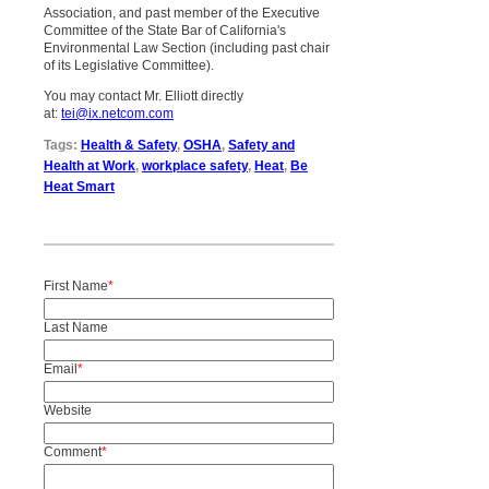
Association, and past member of the Executive
Committee of the State Bar of California's
Environmental Law Section (including past chair
of its Legislative Committee).
You may contact Mr. Elliott directly
at:
tei@ix.netcom.com
Tags:
Health & Safety
,
OSHA
,
Safety and
Health at Work
,
workplace safety
,
Heat
,
Be
Heat Smart
First Name
*
Last Name
Email
*
Website
Comment
*