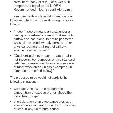
NWS heat index of 90
o
F, or a wet bulb
temperature equal to the NIOSH
Recommended [Heat Stress] Alert Limit.
The requirements apply in indoor and outdoor
locations, which the proposal distinguishes as
follows:
“Indoor/indoors means an area under a
ceiling or overhead covering that restricts
airflow and has along its entire perimeter
walls, doors, windows, dividers, or other
physical barriers that restrict airflow,
whether open or closed.”
“Outdoor/outdoors means an area that is
not indoors. For purposes of this standard,
vehicles operated outdoors are considered
outdoor work areas unless exempted [in
situations specified below].”
The proposed rules would not apply to the
following situations:
work activities with no reasonable
expectation of exposure at or above the
initial heat trigger
short duration employee exposures at or
above the initial heat trigger for 15 minutes
or less in any 60-minute period