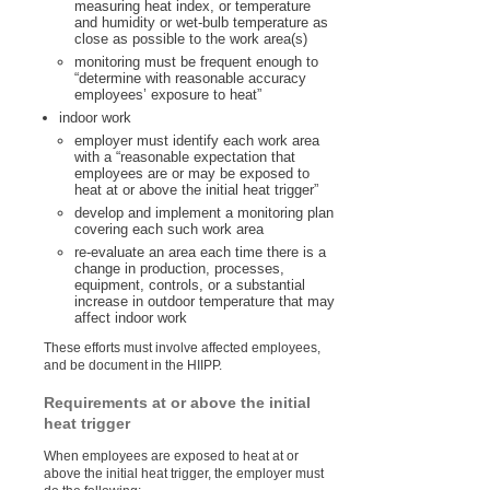
measuring heat index, or temperature
and humidity or wet-bulb temperature as
close as possible to the work area(s)
monitoring must be frequent enough to
“determine with reasonable accuracy
employees’ exposure to heat”
indoor work
employer must identify each work area
with a “reasonable expectation that
employees are or may be exposed to
heat at or above the initial heat trigger”
develop and implement a monitoring plan
covering each such work area
re-evaluate an area each time there is a
change in production, processes,
equipment, controls, or a substantial
increase in outdoor temperature that may
affect indoor work
These efforts must involve affected employees,
and be document in the HIIPP.
Requirements at or above the initial
heat trigger
When employees are exposed to heat at or
above the initial heat trigger, the employer must