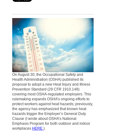
On August 30, the Occupational Safety and
Health Administration (OSHA) published its
proposal to adopt a new Heat Injury and Illness
Prevention Standard (29 CFR 1910.148)
covering most OSHA-regulated employers. This
rulemaking expands OSHA’s ongoing efforts to
protect workers against heat hazards; previously,
the agency has emphasized that known heat
hazards trigger the Employer’s General Duty
Clause (I wrote about OSHA’s National
Emphasis Program for both outdoor and indoor
workplaces
HERE
).