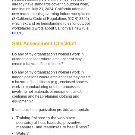
already have standards covering outdoor work,
and that on July 23, 2024, California adopted
new requirements governing indoor workplaces
(8 California Code of Regulations (CCR) 3396),
which expand on longstanding rules for outdoor
workplaces (I wrote about California’s new rule
HERE
).
Self-Assessment Checklist
Do any of my organization's workers work in
outdoor locations where ambient heat may
create a hazard of heat illness?
Do any of my organization's workers work in
indoor locations where ambient heat may create
a hazard of heat illness (e.g., enclosed spaces,
work in manufacturing or other processes
involving hot materials or equipment, and/or in
confining and heat-retaining clothing and
equipment)?
If so, does the organization provide appropriate:
Training (tailored to the workplace
source(s) of heat hazards, preventive
measures, and responses to heat illness?
Water?