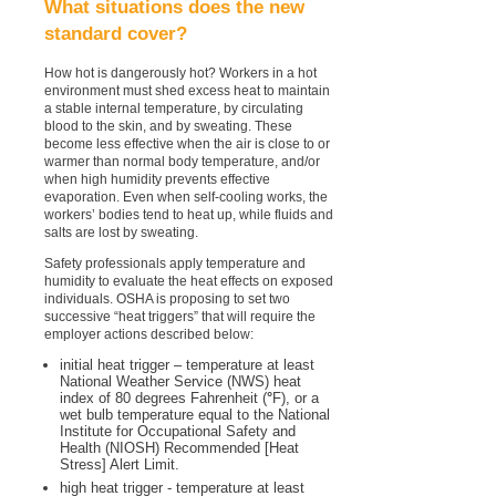
What situations does the new
standard cover?
How hot is dangerously hot? Workers in a hot
environment must shed excess heat to maintain
a stable internal temperature, by circulating
blood to the skin, and by sweating. These
become less effective when the air is close to or
warmer than normal body temperature, and/or
when high humidity prevents effective
evaporation. Even when self-cooling works, the
workers’ bodies tend to heat up, while fluids and
salts are lost by sweating.
Safety professionals apply temperature and
humidity to evaluate the heat effects on exposed
individuals. OSHA is proposing to set two
successive “heat triggers” that will require the
employer actions described below:
initial heat trigger – temperature at least
National Weather Service (NWS) heat
index of 80 degrees Fahrenheit (
°
F), or a
wet bulb temperature equal to the National
Institute for Occupational Safety and
Health (NIOSH) Recommended [Heat
Stress] Alert Limit.
high heat trigger - temperature at least