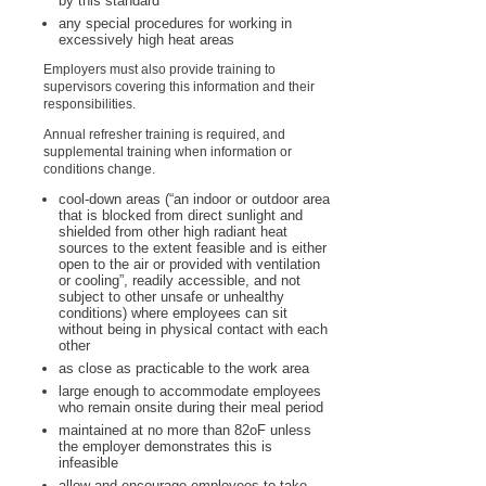
by this standard
any special procedures for working in
excessively high heat areas
Employers must also provide training to
supervisors covering this information and their
responsibilities.
Annual refresher training is required, and
supplemental training when information or
conditions change.
cool-down areas (“an indoor or outdoor area
that is blocked from direct sunlight and
shielded from other high radiant heat
sources to the extent feasible and is either
open to the air or provided with ventilation
or cooling”, readily accessible, and not
subject to other unsafe or unhealthy
conditions) where employees can sit
without being in physical contact with each
other
as close as practicable to the work area
large enough to accommodate employees
who remain onsite during their meal period
maintained at no more than 82
o
F unless
the employer demonstrates this is
infeasible
allow and encourage employees to take