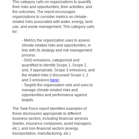
This category calls on organizations to quantify
their risks and opportunities, their activities, and
the outcomes. The report encourages
organizations to consider metrics on climate-
related risks associated with water, energy, land
use, and waste management. This category calls
for:
- Metrics the organization uses to assess
climate-related risks and opportunities, in
line with its strategy and risk management
process.
- GHG emissions, categorized and
quantified to identify Scope 1, Scope 2,
and, if appropriate, Scope 3 emissions, and
the related risks (I discussed Scope 1, 2
and 3 emissions
here
).
- Targets the organization sets and uses to
manage climate-related risks and
opportunities and performance against
targets.
The Task Force report identifies examples of
these disclosures appropriate to different
business sectors, including financial services
(banks, insurance companies, asset managers,
etc.), and non-financial sectors (energy,
transportation, manufacturing, etc.)