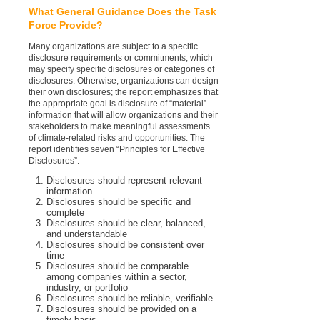
What General Guidance Does the Task
Force Provide?
Many organizations are subject to a specific
disclosure requirements or commitments, which
may specify specific disclosures or categories of
disclosures. Otherwise, organizations can design
their own disclosures; the report emphasizes that
the appropriate goal is disclosure of “material”
information that will allow organizations and their
stakeholders to make meaningful assessments
of climate-related risks and opportunities. The
report identifies seven “Principles for Effective
Disclosures”:
Disclosures should represent relevant
information
Disclosures should be specific and
complete
Disclosures should be clear, balanced,
and understandable
Disclosures should be consistent over
time
Disclosures should be comparable
among companies within a sector,
industry, or portfolio
Disclosures should be reliable, verifiable
Disclosures should be provided on a
timely basis