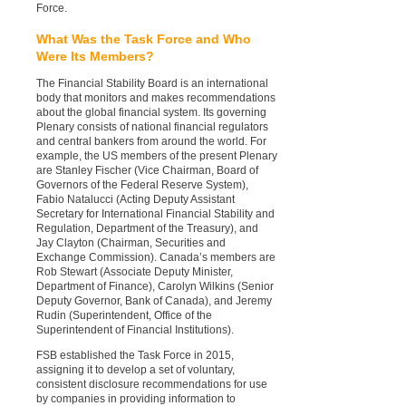
Force.
What Was the Task Force and Who
Were Its Members?
The Financial Stability Board is an international
body that monitors and makes recommendations
about the global financial system. Its governing
Plenary consists of national financial regulators
and central bankers from around the world. For
example, the US members of the present Plenary
are Stanley Fischer (Vice Chairman, Board of
Governors of the Federal Reserve System),
Fabio Natalucci (Acting Deputy Assistant
Secretary for International Financial Stability and
Regulation, Department of the Treasury), and
Jay Clayton (Chairman, Securities and
Exchange Commission). Canada’s members are
Rob Stewart (Associate Deputy Minister,
Department of Finance), Carolyn Wilkins (Senior
Deputy Governor, Bank of Canada), and Jeremy
Rudin (Superintendent, Office of the
Superintendent of Financial Institutions).
FSB established the Task Force in 2015,
assigning it to develop a set of voluntary,
consistent disclosure recommendations for use
by companies in providing information to