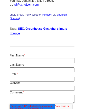
You may contact Mr. Elliott directly
at:
tei@ix.netcom.com
photo credit: Tony Webster
Pollution
via
photopin
(license)
Tags:
SEC
,
Greenhouse Gas
,
ghg
,
climate
change
First Name
*
Last Name
Email
*
Website
Comment
*