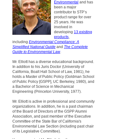
Environmental
and has
been a major
contributor to STP’s
product range for over
25 years. He was
involved in
developing
13 existing
products
,
including
Environmental Compliance: A
Simplified National Guide
and
The Complete
Guide to Environmental Law
.
Mr. Elliott has a diverse educational background.
In addition to his Juris Doctor (University of
California, Boalt Hall School of Law, 1981), he
holds a Master of Public Policy (Goldman School
of Public Policy [GSPP], UC Berkeley, 1980), and
a Bachelor of Science in Mechanical
Engineering (Princeton University, 1977).
Mr. Elliott is active in professional and community
organizations. In addition, he is a past chairman
of the Board of Directors of the GSPP Alumni
Association, and past member of the Executive
Committee of the State Bar of California's
Environmental Law Section (including past chair
of its Legislative Committee).