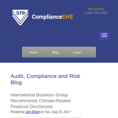
My Account
1-800-251-0381
Home
Blog
Login
Audit, Compliance and Risk
Blog
International Business Group
Recommends Climate-Related
Financial Disclosures
Posted by
Jon Elliott
on Tue, Aug 15, 2017