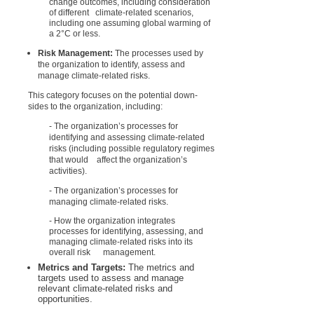
change outcomes, including consideration
of different climate-related scenarios,
including one assuming global warming of
a 2°C or less.
Risk Management:
The processes used by
the organization to identify, assess and
manage climate-related risks.
This category focuses on the potential down-
sides to the organization, including:
- The organization’s processes for
identifying and assessing climate-related
risks (including possible regulatory regimes
that would affect the organization’s
activities).
- The organization’s processes for
managing climate-related risks.
- How the organization integrates
processes for identifying, assessing, and
managing climate-related risks into its
overall risk management.
Metrics and Targets:
The metrics and
targets used to assess and manage
relevant climate-related risks and
opportunities.