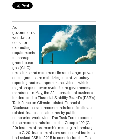
As
governments
worldwide
consider
expanding
requirements
to manage
greenhouse
gas (GHG)
emissions and moderate climate change, private
sector groups are mobilizing to craft voluntary
reporting and management activities – which
might shape or even avoid future governmental
mandates. In May, the 32 international business
leaders on the Financial Stability Board’s (FSB’s)
Task Force on Climate-related Financial
Disclosure issued recommendations for climate-
related financial disclosures by public
companies worldwide. The Task Force reported
these recommendations to the Group of 20 (G-
20) leaders at last month’s meeting in Hamburg
– the G-20 finance ministers and central bankers
had asked FSB in 2015 to commission the Task