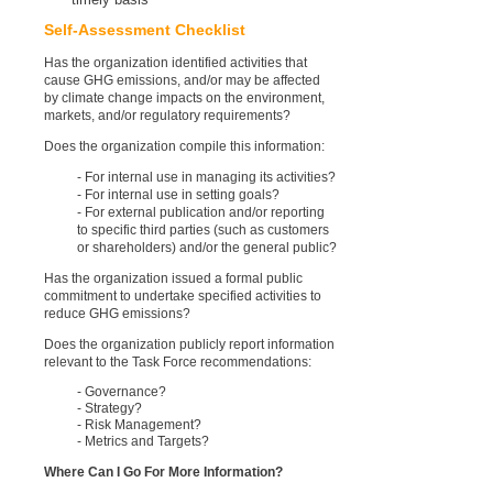
Self-Assessment Checklist
Has the organization identified activities that
cause GHG emissions, and/or may be affected
by climate change impacts on the environment,
markets, and/or regulatory requirements?
Does the organization compile this information:
- For internal use in managing its activities?
- For internal use in setting goals?
- For external publication and/or reporting
to specific third parties (such as customers
or shareholders) and/or the general public?
Has the organization issued a formal public
commitment to undertake specified activities to
reduce GHG emissions?
Does the organization publicly report information
relevant to the Task Force recommendations:
- Governance?
- Strategy?
- Risk Management?
- Metrics and Targets?
Where Can I Go For More Information?