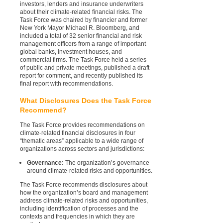
investors, lenders and insurance underwriters
about their climate-related financial risks. The
Task Force was chaired by financier and former
New York Mayor Michael R. Bloomberg, and
included a total of 32 senior financial and risk
management officers from a range of important
global banks, investment houses, and
commercial firms. The Task Force held a series
of public and private meetings, published a draft
report for comment, and recently published its
final report with recommendations.
What Disclosures Does the Task Force
Recommend?
The Task Force provides recommendations on
climate-related financial disclosures in four
“thematic areas” applicable to a wide range of
organizations across sectors and jurisdictions:
Governance:
The organization’s governance
around climate-related risks and opportunities.
The Task Force recommends disclosures about
how the organization’s board and management
address climate-related risks and opportunities,
including identification of processes and the
contexts and frequencies in which they are