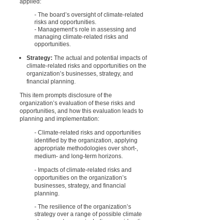
applied:
- The board’s oversight of climate-related
risks and opportunities.
- Management’s role in assessing and
managing climate-related risks and
opportunities.
Strategy:
The actual and potential impacts of
climate-related risks and opportunities on the
organization’s businesses, strategy, and
financial planning.
This item prompts disclosure of the
organization’s evaluation of these risks and
opportunities, and how this evaluation leads to
planning and implementation:
- Climate-related risks and opportunities
identified by the organization, applying
appropriate methodologies over short-,
medium- and long-term horizons.
- Impacts of climate-related risks and
opportunities on the organization’s
businesses, strategy, and financial
planning.
- The resilience of the organization’s
strategy over a range of possible climate