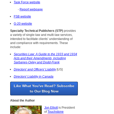
Task Force website
-
Report webpage
FSB website
G-20 website
Specialty Technical Publishers (STP)
provides
a variety of single-law and multi-law services,
intended to facilitate clients’ understanding of
and compliance with requirements. These
include:
Securities Law: A Guide to the 1933 and 1934
Acts and their Amendments, including
Sarbanes-Oxley and Dodd-Frank
Directors' and Officers' Liability
[US]
Directors' Liability in Canada
Like What You've Read? Subscribe
to Our Blog Now
About the Author
Jon Elliott
is President
of
Touchstone