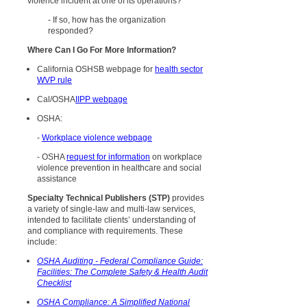
violence incident at one of its operations?
- If so, how has the organization
responded?
Where Can I Go For More Information?
California OSHSB webpage for
health sector
WVP rule
Cal/OSHA
IIPP webpage
OSHA:
-
Workplace violence webpage
- OSHA
request for information
on workplace
violence prevention in healthcare and social
assistance
Specialty Technical Publishers (STP)
provides
a variety of single-law and multi-law services,
intended to facilitate clients’ understanding of
and compliance with requirements. These
include:
OSHA Auditing - Federal Compliance Guide:
Facilities: The Complete Safety & Health Audit
Checklist
OSHA Compliance: A Simplified National