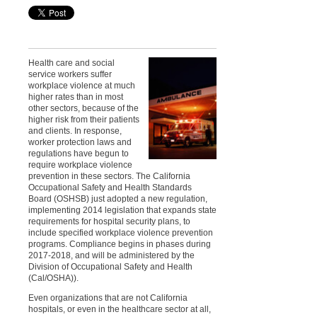
Health care and social
service workers suffer
workplace violence at much
higher rates than in most
other sectors, because of the
higher risk from their patients
and clients. In response,
worker protection laws and
regulations have begun to
require workplace violence
prevention in these sectors. The California
Occupational Safety and Health Standards
Board (OSHSB) just adopted a new regulation,
implementing 2014 legislation that expands state
requirements for hospital security plans, to
include specified workplace violence prevention
programs. Compliance begins in phases during
2017-2018, and will be administered by the
Division of Occupational Safety and Health
(Cal/OSHA)).
Even organizations that are not California
hospitals, or even in the healthcare sector at all,