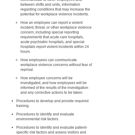
between shifts and units, information
regarding conditions that may increase the
potential for workplace violence incidents.
How an employee can report a violent
incident, threat, or other workplace violence
concern, including special reporting
requirements that acute care hospitals,
acute psychiatric hospitals, and special
hospitals report violent incidents within 24
hours.
How employees can communicate
workplace violence concerns without fear of
reprisal.
How employee concerns will be
investigated, and how employees will be
informed of the results of the investigation
and any corrective actions to be taken.
Procedures to develop and provide required
training.
Procedures to identify and evaluate
environmental risk factors.
Procedures to identify and evaluate patient-
specific risk factors and assess visitors and