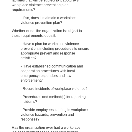
facilities that will be subject to Cal/OSHA’s
workplace violence prevention plan
requirements?
- If so, does it maintain a workplace
violence prevention plan?
Whether or not the organization is subject to
these requirements, does it:
- Have a plan for workplace violence
prevention, including procedures to ensure
appropriate prevent and response
activities?
- Have established communication and
cooperation procedures with local
emergency responders and law
enforcement?
- Record incidents of workplace violence?
- Procedures and method(s) for reporting
incidents?
- Provide employees training in workplace
violence hazards, prevention and
responses?
Has the organization ever had a workplace