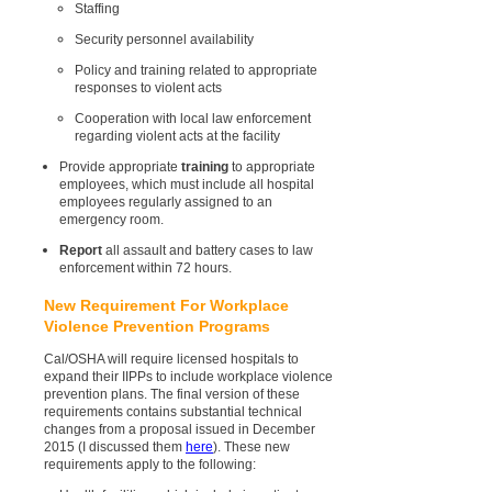
Staffing
Security personnel availability
Policy and training related to appropriate
responses to violent acts
Cooperation with local law enforcement
regarding violent acts at the facility
Provide appropriate
training
to appropriate
employees, which must include all hospital
employees regularly assigned to an
emergency room.
Report
all assault and battery cases to law
enforcement within 72 hours.
New Requirement For Workplace
Violence Prevention Programs
Cal/OSHA will require licensed hospitals to
expand their IIPPs to include workplace violence
prevention plans. The final version of these
requirements contains substantial technical
changes from a proposal issued in December
2015 (I discussed them
here
). These new
requirements apply to the following: