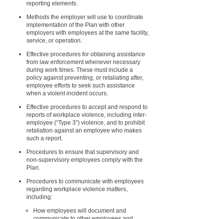
reporting elements.
Methods the employer will use to coordinate
implementation of the Plan with other
employers with employees at the same facility,
service, or operation.
Effective procedures for obtaining assistance
from law enforcement whenever necessary
during work times. These must include a
policy against preventing, or retaliating after,
employee efforts to seek such assistance
when a violent incident occurs.
Effective procedures to accept and respond to
reports of workplace violence, including inter-
employee (“Type 3”) violence, and to prohibit
retaliation against an employee who makes
such a report.
Procedures to ensure that supervisory and
non-supervisory employees comply with the
Plan.
Procedures to communicate with employees
regarding workplace violence matters,
including:
How employees will document and
communicate to other employees and