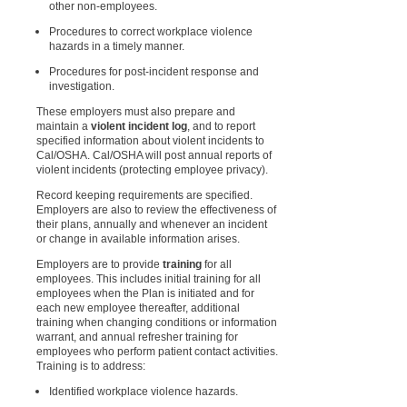
other non-employees.
Procedures to correct workplace violence
hazards in a timely manner.
Procedures for post-incident response and
investigation.
These employers must also prepare and
maintain a
violent incident log
, and to report
specified information about violent incidents to
Cal/OSHA. Cal/OSHA will post annual reports of
violent incidents (protecting employee privacy).
Record keeping requirements are specified.
Employers are also to review the effectiveness of
their plans, annually and whenever an incident
or change in available information arises.
Employers are to provide
training
for all
employees. This includes initial training for all
employees when the Plan is initiated and for
each new employee thereafter, additional
training when changing conditions or information
warrant, and annual refresher training for
employees who perform patient contact activities.
Training is to address:
Identified workplace violence hazards.