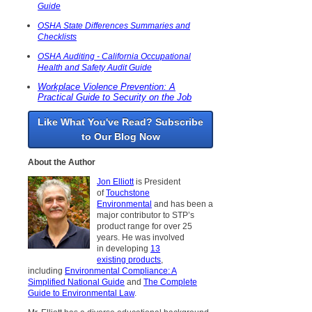
Guide
OSHA State Differences Summaries and
Checklists
OSHA Auditing - California Occupational
Health and Safety Audit Guide
Workplace Violence Prevention: A
Practical Guide to Security on the Job
Like What You've Read? Subscribe
to Our Blog Now
About the Author
Jon Elliott
is President
of
Touchstone
Environmental
and has been a
major contributor to STP’s
product range for over 25
years. He was involved
in developing
13
existing products
,
including
Environmental Compliance: A
Simplified National Guide
and
The Complete
Guide to Environmental Law
.