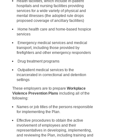
Health facilities, which include in-patient
hospitals and nursing facilities providing
services for a wide variety of physical and
mental illnesses (the adopted rule drops
proposed coverage of ancillary facilities)
Home health care and home-based hospice
services
Emergency medical services and medical
transport, including those provided by
firefighters and other emergency responders
Drug treatment programs
Outpatient medical services to the
incarcerated in correctional and detention
settings
These employers are to prepare
Workplace
Violence Prevention Plans
including all of the
following:
Names or job titles of the persons responsible
for implementing the Plan.
Effective procedures to obtain the active
involvement of employees and their
representatives in developing, implementing,
and reviewing the Plan, including training and