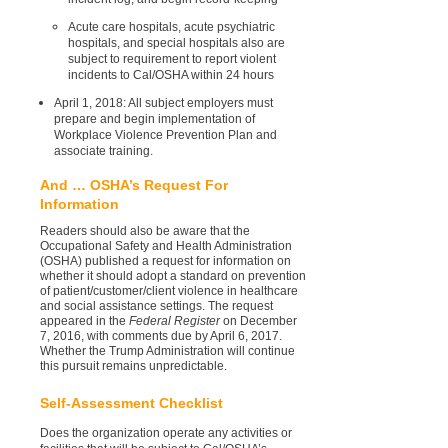
Acute care hospitals, acute psychiatric
hospitals, and special hospitals also are
subject to requirement to report violent
incidents to Cal/OSHA within 24 hours
April 1, 2018: All subject employers must
prepare and begin implementation of
Workplace Violence Prevention Plan and
associate training.
And … OSHA’s Request For
Information
Readers should also be aware that the
Occupational Safety and Health Administration
(OSHA) published a request for information on
whether it should adopt a standard on prevention
of patient/customer/client violence in healthcare
and social assistance settings. The request
appeared in the
Federal Register
on December
7, 2016, with comments due by April 6, 2017.
Whether the Trump Administration will continue
this pursuit remains unpredictable.
Self-Assessment Checklist
Does the organization operate any activities or