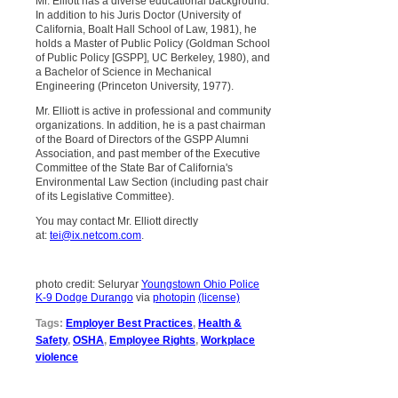
Mr. Elliott has a diverse educational background.
In addition to his Juris Doctor (University of
California, Boalt Hall School of Law, 1981), he
holds a Master of Public Policy (Goldman School
of Public Policy [GSPP], UC Berkeley, 1980), and
a Bachelor of Science in Mechanical
Engineering (Princeton University, 1977).
Mr. Elliott is active in professional and community
organizations. In addition, he is a past chairman
of the Board of Directors of the GSPP Alumni
Association, and past member of the Executive
Committee of the State Bar of California's
Environmental Law Section (including past chair
of its Legislative Committee).
You may contact Mr. Elliott directly
at:
tei@ix.netcom.com
.
photo credit: Seluryar
Youngstown Ohio Police
K-9 Dodge Durango
via
photopin
(license)
Tags:
Employer Best Practices
,
Health &
Safety
,
OSHA
,
Employee Rights
,
Workplace
violence