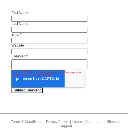
First Name
*
Last Name
Email
*
Website
Comment
*
Terms & Conditions
Privacy Policy
License Agreement
Sitemap
Support