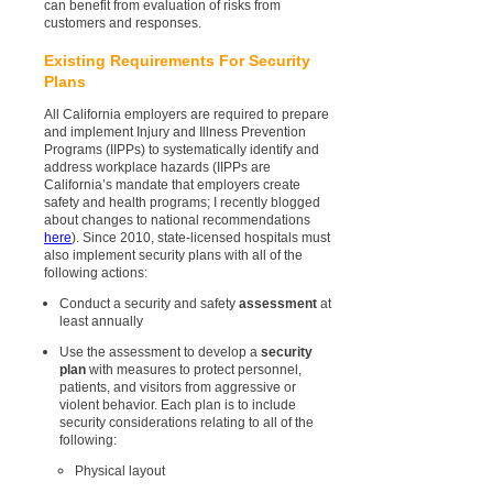
can benefit from evaluation of risks from
customers and responses.
Existing Requirements For Security
Plans
All California employers are required to prepare
and implement Injury and Illness Prevention
Programs (IIPPs) to systematically identify and
address workplace hazards (IIPPs are
California’s mandate that employers create
safety and health programs; I recently blogged
about changes to national recommendations
here
). Since 2010, state-licensed hospitals must
also implement security plans with all of the
following actions:
Conduct a security and safety
assessment
at
least annually
Use the assessment to develop a
security
plan
with measures to protect personnel,
patients, and visitors from aggressive or
violent behavior. Each plan is to include
security considerations relating to all of the
following:
Physical layout