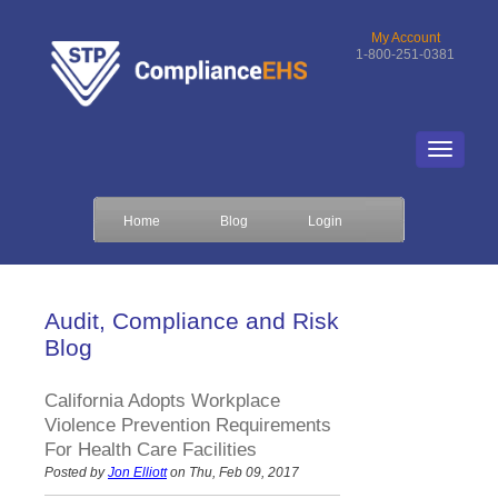
My Account
1-800-251-0381
Home
Blog
Login
Audit, Compliance and Risk
Blog
California Adopts Workplace
Violence Prevention Requirements
For Health Care Facilities
Posted by
Jon Elliott
on Thu, Feb 09, 2017