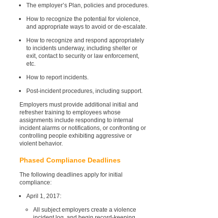
The employer’s Plan, policies and procedures.
How to recognize the potential for violence,
and appropriate ways to avoid or de-escalate.
How to recognize and respond appropriately
to incidents underway, including shelter or
exit, contact to security or law enforcement,
etc.
How to report incidents.
Post-incident procedures, including support.
Employers must provide additional initial and
refresher training to employees whose
assignments include responding to internal
incident alarms or notifications, or confronting or
controlling people exhibiting aggressive or
violent behavior.
Phased Compliance Deadlines
The following deadlines apply for initial
compliance:
April 1, 2017:
All subject employers create a violence
incident log, and begin record-keeping