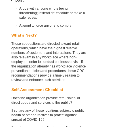
Don’t:
Argue with anyone who’s being
threatening;
instead
de-escalate or make a
safe retreat
Attempt to force anyone to comply
What’s Next?
These suggestions are directed toward retail
operations, which have the highest relative
numbers of customers and interactions. They are
also relevant in any workplace where non-
employees enter to conduct business or visit. If
the organization already has workplace violence
prevention policies and procedures, these CDC
recommendations provide a timely reason to
review and enhance such activities.
Self-Assessment Checklist
Does the organization provide retail sales, or
direct goods and services to the public?
If so, are any of these locations subject to public
health or other directives to protect against
spread of COVID-19?