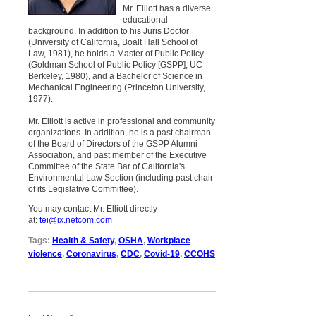
Mr. Elliott has a diverse
educational
background. In addition to his Juris Doctor
(University of California, Boalt Hall School of
Law, 1981), he holds a Master of Public Policy
(Goldman School of Public Policy [GSPP], UC
Berkeley, 1980), and a Bachelor of Science in
Mechanical Engineering (Princeton University,
1977).
Mr. Elliott is active in professional and community
organizations. In addition, he is a past chairman
of the Board of Directors of the GSPP Alumni
Association, and past member of the Executive
Committee of the State Bar of California's
Environmental Law Section (including past chair
of its Legislative Committee).
You may contact Mr. Elliott directly
at:
tei@ix.netcom.com
Tags:
Health & Safety
,
OSHA
,
Workplace
violence
,
Coronavirus
,
CDC
,
Covid-19
,
CCOHS