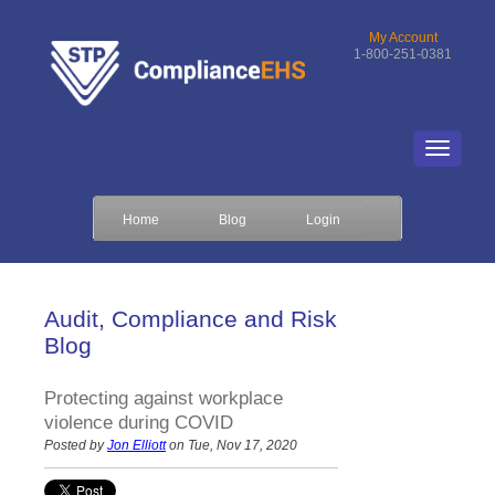
My Account
1-800-251-0381
Home
Blog
Login
Audit, Compliance and Risk
Blog
Protecting against workplace
violence during COVID
Posted by
Jon Elliott
on Tue, Nov 17, 2020