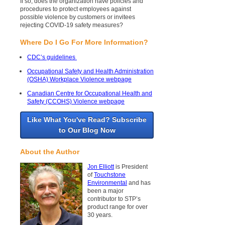
If so, does the organization have policies and
procedures to protect employees against
possible violence by customers or invitees
rejecting COVID-19 safety measures?
Where Do I Go For More Information?
CDC’s guidelines
Occupational Safety and Health Administration
(OSHA) Workplace Violence webpage
Canadian Centre for Occupational Health and
Safety (CCOHS) Violence webpage
Like What You've Read? Subscribe
to Our Blog Now
About the Author
Jon Elliott
is President
of
Touchstone
Environmental
and has
been a major
contributor to STP’s
product range for over
30 years.