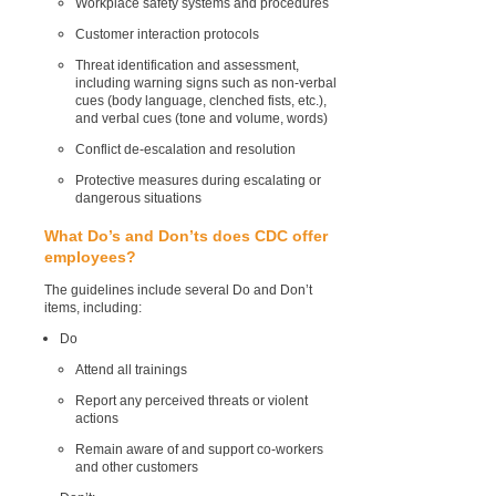
Workplace safety systems and procedures
Customer interaction protocols
Threat identification and assessment,
including warning signs such as non-verbal
cues (body language, clenched fists, etc.),
and verbal cues (tone and volume, words)
Conflict de-escalation and resolution
Protective measures during escalating or
dangerous situations
What Do’s and Don’ts does CDC offer
employees?
The guidelines include several Do and Don’t
items, including:
Do
Attend all trainings
Report any perceived threats or violent
actions
Remain aware of and support co-workers
and other customers