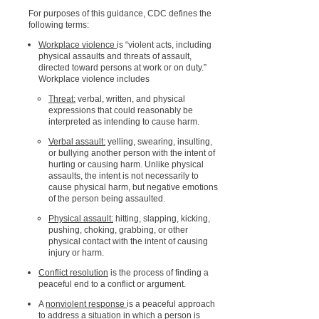
For purposes of this guidance, CDC defines the
following terms:
Workplace violence
is “violent acts, including
physical assaults and threats of assault,
directed toward persons at work or on duty.”
Workplace violence includes
Threat:
verbal, written, and physical
expressions that could reasonably be
interpreted as intending to cause harm.
Verbal assault:
yelling, swearing, insulting,
or bullying another person with the intent of
hurting or causing harm. Unlike physical
assaults, the intent is not necessarily to
cause physical harm, but negative emotions
of the person being assaulted.
Physical assault:
hitting, slapping, kicking,
pushing, choking, grabbing, or other
physical contact with the intent of causing
injury or harm.
Conflict resolution
is the process of finding a
peaceful end to a conflict or argument.
A
nonviolent response
is a peaceful approach
to address a situation in which a person is