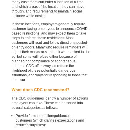
many customers can enter a location at a time
and which areas of the location they can move
through, and requirements to maintain social
distance while onsite.
In these locations, employers generally require
customer-facing employees to announce COVID-
based restrictions, and may expect them to take
steps to enforce these restrictions. Most
customers will read and follow directions posted
on entry doors. Many who require reminders will
adjust their masks or step back when asked to do
so, but some will refuse either because of
planned noncompliance or spontaneous
outburst. CDC offers ways to reduce the
likelihood of these potentially dangerous
situations, and ways for responding to those that
do occur.
What does CDC recommend?
The CDC guidelines identify a number of actions
employers can take. These can be sorted into
several categories as follows:
Provide formal direction/guidance to
customers (which clarifies expectations and
reduces surprises):