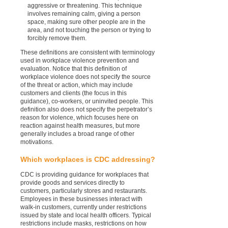
aggressive or threatening. This technique
involves remaining calm, giving a person
space, making sure other people are in the
area, and not touching the person or trying to
forcibly remove them.
These definitions are consistent with terminology
used in workplace violence prevention and
evaluation. Notice that this definition of
workplace violence does not specify the source
of the threat or action, which may include
customers and clients (the focus in this
guidance), co-workers, or uninvited people. This
definition also does not specify the perpetrator’s
reason for violence, which focuses here on
reaction against health measures, but more
generally includes a broad range of other
motivations.
Which workplaces is CDC addressing?
CDC is providing guidance for workplaces that
provide goods and services directly to
customers, particularly stores and restaurants.
Employees in these businesses interact with
walk-in customers, currently under restrictions
issued by state and local health officers. Typical
restrictions include masks, restrictions on how