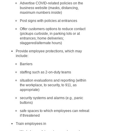
Advertise COVID-related policies on the
business website (masks, distancing,
maximum numbers inside)
Post signs with policies at entrances
Offer customers options to reduce contact
(pickups curbside, in parking lots or at
entrances; home deliveries;
staggered/alternate hours)
Provide employee protections, which may
include:
Barriers
staffing such as 2-on-duty teams
situation evaluations and reporting (within
the workplace, to security, to 911, as
appropriate)
security systems and alarms (e.g., panic
buttons)
safe spaces to which employees can retreat
if threatened
Train employees in