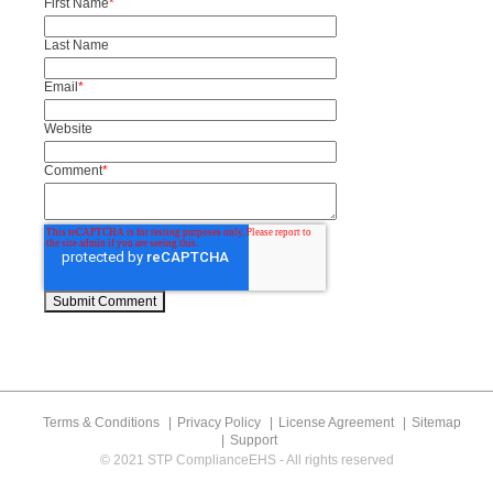
First Name
*
Last Name
Email
*
Website
Comment
*
Terms & Conditions
Privacy Policy
License Agreement
Sitemap
Support
© 2021 STP ComplianceEHS - All rights reserved