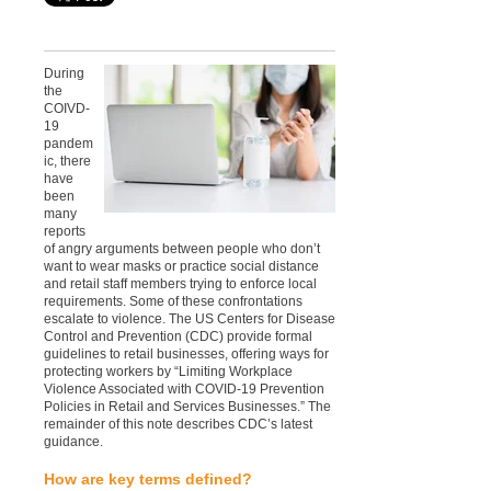
During
the
COIVD-
19
pandem
ic, there
have
been
many
reports
of angry arguments between people who don’t
want to wear masks or practice social distance
and retail staff members trying to enforce local
requirements. Some of these confrontations
escalate to violence. The US Centers for Disease
Control and Prevention (CDC) provide formal
guidelines to retail businesses, offering ways for
protecting workers by “Limiting Workplace
Violence Associated with COVID-19 Prevention
Policies in Retail and Services Businesses.” The
remainder of this note describes CDC’s latest
guidance.
How are key terms defined?