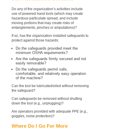
Do any of the organization’s activities include
use of powered hand tools (which may create
hazardous particulate spread, and include
moving portions that may create risks of
entanglements, pinches or amputations)?
If so, has the organization installed safeguards to
protect against those hazards:
Do the safeguards provided meet the
minimum OSHA requirements?
Are the safeguards firmly secured and not
easily removable?
Do the safeguards permit safe,
comfortable, and relatively easy operation
of the machine?
Can the tool be lubricated/oiled without removing
the safeguard?
Can safeguards be removed without shutting
down the tool (e.g., unplugging)?
Are operators provided with adequate PPE (e.g.,
goggles, noise protection)?
Where Do I Go For More