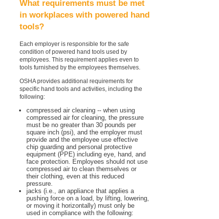
What requirements must be met
in workplaces with powered hand
tools?
Each employer is responsible for the safe
condition of powered hand tools used by
employees. This requirement applies even to
tools furnished by the employees themselves.
OSHA provides additional requirements for
specific hand tools and activities, including the
following:
compressed air cleaning -- when using
compressed air for cleaning, the pressure
must be no greater than 30 pounds per
square inch (psi), and the employer must
provide and the employee use effective
chip guarding and personal protective
equipment (PPE) including eye, hand, and
face protection. Employees should not use
compressed air to clean themselves or
their clothing, even at this reduced
pressure.
jacks (i.e., an appliance that applies a
pushing force on a load, by lifting, lowering,
or moving it horizontally) must only be
used in compliance with the following: