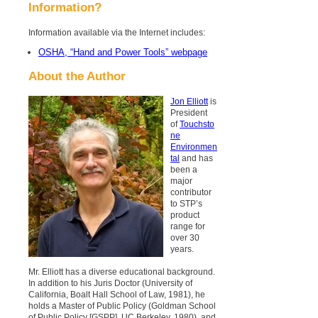
Information?
Information available via the Internet includes:
OSHA, “Hand and Power Tools” webpage
About the Author
Jon Elliott
is
President
of
Touchsto
ne
Environmen
tal
and has
been a
major
contributor
to STP’s
product
range for
over 30
years.
Mr. Elliott has a diverse educational background.
In addition to his Juris Doctor (University of
California, Boalt Hall School of Law, 1981), he
holds a Master of Public Policy (Goldman School
of Public Policy [GSPP], UC Berkeley, 1980), and