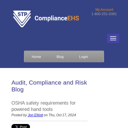
My Account
1-800-251-0381
Home
Blog
Login
Audit, Compliance and Risk
Blog
OSHA safety requirements for
powered hand tools
Posted by
Jon Elliott
on Thu, Oct 17, 2024