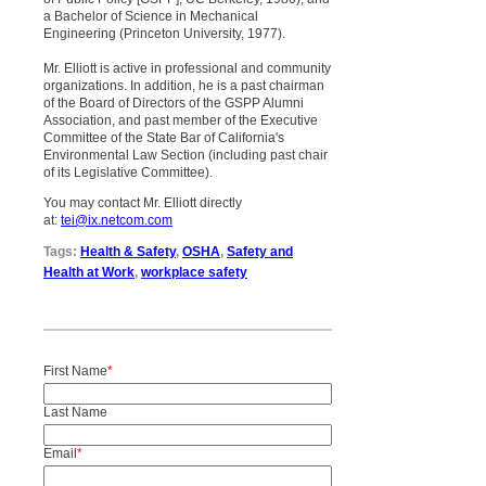
a Bachelor of Science in Mechanical
Engineering (Princeton University, 1977).
Mr. Elliott is active in professional and community
organizations. In addition, he is a past chairman
of the Board of Directors of the GSPP Alumni
Association, and past member of the Executive
Committee of the State Bar of California's
Environmental Law Section (including past chair
of its Legislative Committee).
You may contact Mr. Elliott directly
at:
tei@ix.netcom.com
Tags:
Health & Safety
,
OSHA
,
Safety and
Health at Work
,
workplace safety
First Name
*
Last Name
Email
*