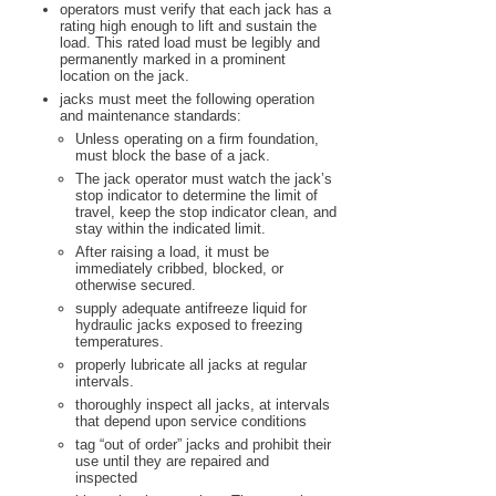
operators must verify that each jack has a
rating high enough to lift and sustain the
load. This rated load must be legibly and
permanently marked in a prominent
location on the jack.
jacks must meet the following operation
and maintenance standards:
Unless operating on a firm foundation,
must block the base of a jack.
The jack operator must watch the jack’s
stop indicator to determine the limit of
travel, keep the stop indicator clean, and
stay within the indicated limit.
After raising a load, it must be
immediately cribbed, blocked, or
otherwise secured.
supply adequate antifreeze liquid for
hydraulic jacks exposed to freezing
temperatures.
properly lubricate all jacks at regular
intervals.
thoroughly inspect all jacks, at intervals
that depend upon service conditions
tag “out of order” jacks and prohibit their
use until they are repaired and
inspected