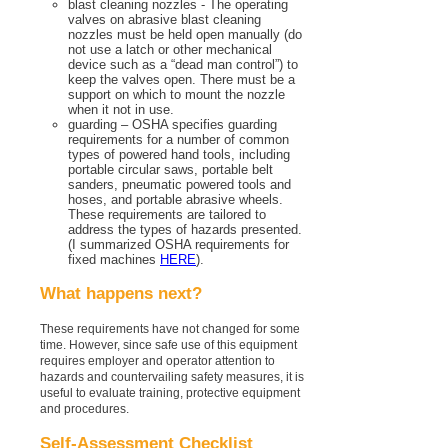
blast cleaning nozzles - The operating
valves on abrasive blast cleaning
nozzles must be held open manually (do
not use a latch or other mechanical
device such as a “dead man control”) to
keep the valves open. There must be a
support on which to mount the nozzle
when it not in use.
guarding – OSHA specifies guarding
requirements for a number of common
types of powered hand tools, including
portable circular saws, portable belt
sanders, pneumatic powered tools and
hoses, and portable abrasive wheels.
These requirements are tailored to
address the types of hazards presented.
(I summarized OSHA requirements for
fixed machines
HERE
).
What happens next?
These requirements have not changed for some
time. However, since safe use of this equipment
requires employer and operator attention to
hazards and countervailing safety measures, it is
useful to evaluate training, protective equipment
and procedures.
Self-Assessment Checklist