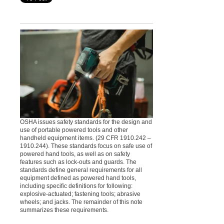
OSHA issues safety standards for the design and
use of portable powered tools and other
handheld equipment items. (29 CFR 1910.242 –
1910.244). These standards focus on safe use of
powered hand tools, as well as on safety
features such as lock-outs and guards. The
standards define general requirements for all
equipment defined as powered hand tools,
including specific definitions for following:
explosive-actuated; fastening tools; abrasive
wheels; and jacks. The remainder of this note
summarizes these requirements.