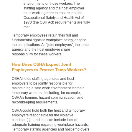
environment for those workers. The
staffing agency and the host employer
must work together to ensure that the
Occupational Safety and Health Act of
1970 (the OSH Act) requirements are fully
met.
Temporary employees retain their full and
fundamental rights to workplace safety, despite
the complications. As “joint employers”, the temp
agency and the host employer share
responsibility for these workers.
How Does OSHA Expect Joint
Employers to Protect Temp Workers?
OSHA holds staffing agencies and host
employers to be jointly responsible for
maintaining a safe work environment for their
temporary workers - including, for example,
OSHA's training, hazard communication, and
recordkeeping requirements.
OSHA could hold both the host and temporary
employers responsible for the violative
condition(s) - and that can include lack of
adequate training regarding workplace hazards.
Temporary staffing agencies and host employers