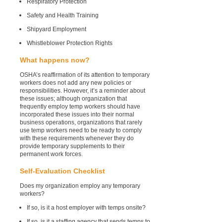
Respiratory Protection
Safety and Health Training
Shipyard Employment
Whistleblower Protection Rights
What happens now?
OSHA’s reaffirmation of its attention to temporary
workers does not add any new policies or
responsibilities. However, it’s a reminder about
these issues; although organization that
frequently employ temp workers should have
incorporated these issues into their normal
business operations, organizations that rarely
use temp workers need to be ready to comply
with these requirements whenever they do
provide temporary supplements to their
permanent work forces.
Self-Evaluation Checklist
Does my organization employ any temporary
workers?
If so, is it a host employer with temps onsite?
If so, is it a staffing agency that sends temps to