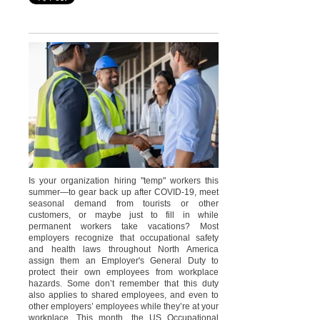
Is your organization hiring "temp" workers this
summer—to gear back up after COVID-19, meet
seasonal demand from tourists or other
customers, or maybe just to fill in while
permanent workers take vacations? Most
employers recognize that occupational safety
and health laws throughout North America
assign them an Employer's General Duty to
protect their own employees from workplace
hazards. Some don’t remember that this duty
also applies to shared employees, and even to
other employers’ employees while they’re at your
workplace. This month, the US Occupational