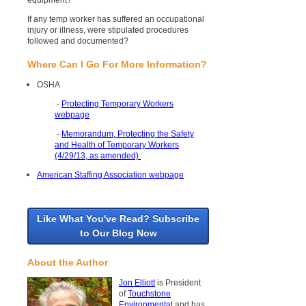
equipment?
If any temp worker has suffered an occupational
injury or illness, were stipulated procedures
followed and documented?
Where Can I Go For More Information?
OSHA
-
Protecting Temporary Workers
webpage
-
Memorandum, Protecting the Safety
and Health of Temporary Workers
(4/29/13, as amended)
American Staffing Association webpage
Like What You've Read? Subscribe
to Our Blog Now
About the Author
Jon Elliott
is President
of
Touchstone
Environmental
and has