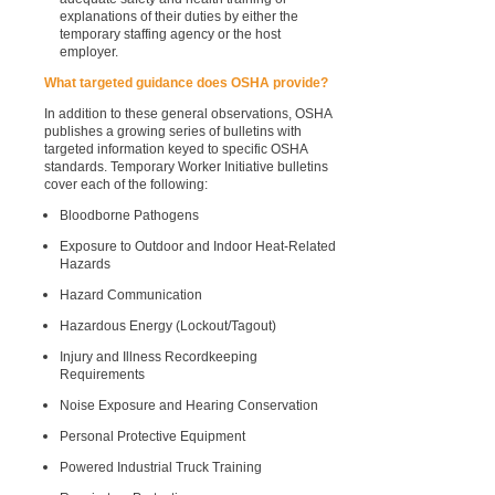
explanations of their duties by either the
temporary staffing agency or the host
employer.
What targeted guidance does OSHA provide?
In addition to these general observations, OSHA
publishes a growing series of bulletins with
targeted information keyed to specific OSHA
standards. Temporary Worker Initiative bulletins
cover each of the following:
Bloodborne Pathogens
Exposure to Outdoor and Indoor Heat-Related
Hazards
Hazard Communication
Hazardous Energy (Lockout/Tagout)
Injury and Illness Recordkeeping
Requirements
Noise Exposure and Hearing Conservation
Personal Protective Equipment
Powered Industrial Truck Training