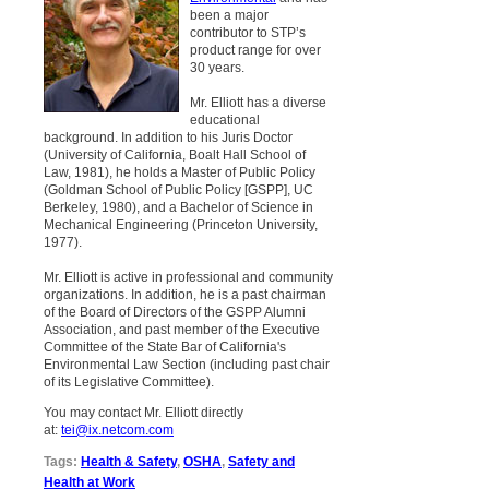
been a major
contributor to STP’s
product range for over
30 years.
Mr. Elliott has a diverse
educational
background. In addition to his Juris Doctor
(University of California, Boalt Hall School of
Law, 1981), he holds a Master of Public Policy
(Goldman School of Public Policy [GSPP], UC
Berkeley, 1980), and a Bachelor of Science in
Mechanical Engineering (Princeton University,
1977).
Mr. Elliott is active in professional and community
organizations. In addition, he is a past chairman
of the Board of Directors of the GSPP Alumni
Association, and past member of the Executive
Committee of the State Bar of California's
Environmental Law Section (including past chair
of its Legislative Committee).
You may contact Mr. Elliott directly
at:
tei@ix.netcom.com
Tags:
Health & Safety
,
OSHA
,
Safety and
Health at Work