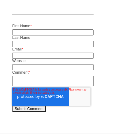
First Name
*
Last Name
Email
*
Website
Comment
*