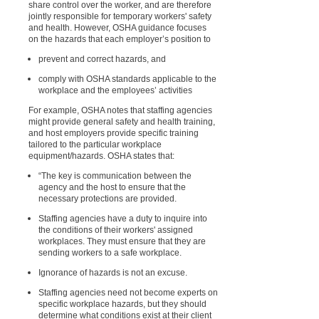
share control over the worker, and are therefore
jointly responsible for temporary workers' safety
and health. However, OSHA guidance focuses
on the hazards that each employer’s position to
prevent and correct hazards, and
comply with OSHA standards applicable to the
workplace and the employees’ activities
For example, OSHA notes that staffing agencies
might provide general safety and health training,
and host employers provide specific training
tailored to the particular workplace
equipment/hazards. OSHA states that:
“The key is communication between the
agency and the host to ensure that the
necessary protections are provided.
Staffing agencies have a duty to inquire into
the conditions of their workers' assigned
workplaces. They must ensure that they are
sending workers to a safe workplace.
Ignorance of hazards is not an excuse.
Staffing agencies need not become experts on
specific workplace hazards, but they should
determine what conditions exist at their client