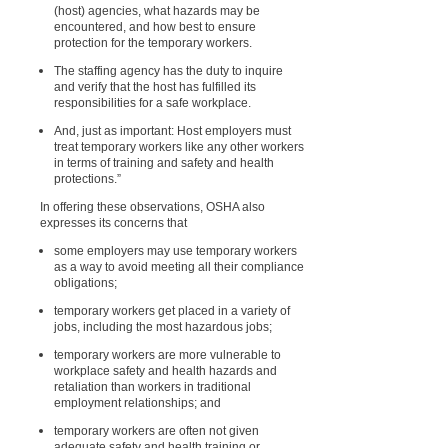
(host) agencies, what hazards may be
encountered, and how best to ensure
protection for the temporary workers.
The staffing agency has the duty to inquire
and verify that the host has fulfilled its
responsibilities for a safe workplace.
And, just as important: Host employers must
treat temporary workers like any other workers
in terms of training and safety and health
protections.”
In offering these observations, OSHA also
expresses its concerns that
some employers may use temporary workers
as a way to avoid meeting all their compliance
obligations;
temporary workers get placed in a variety of
jobs, including the most hazardous jobs;
temporary workers are more vulnerable to
workplace safety and health hazards and
retaliation than workers in traditional
employment relationships; and
temporary workers are often not given
adequate safety and health training or