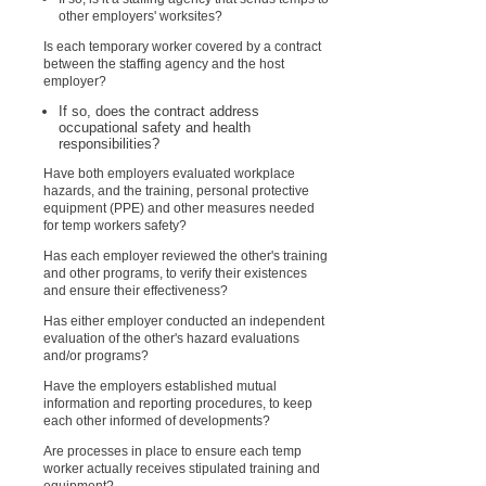
other employers' worksites?
Is each temporary worker covered by a contract
between the staffing agency and the host
employer?
If so, does the contract address
occupational safety and health
responsibilities?
Have both employers evaluated workplace
hazards, and the training, personal protective
equipment (PPE) and other measures needed
for temp workers safety?
Has each employer reviewed the other's training
and other programs, to verify their existences
and ensure their effectiveness?
Has either employer conducted an independent
evaluation of the other's hazard evaluations
and/or programs?
Have the employers established mutual
information and reporting procedures, to keep
each other informed of developments?
Are processes in place to ensure each temp
worker actually receives stipulated training and