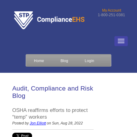
My Account
1-800-251-0381
Home
Blog
Login
Audit, Compliance and Risk
Blog
OSHA reaffirms efforts to protect
“temp” workers
Posted by
Jon Elliott
on Sun, Aug 28, 2022