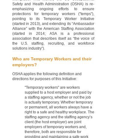
Safety and Health Administration (OSHA) is re-
emphasizing ongoing efforts to ensure
protections for temporary workers ("temps"),
pointing to its Temporary Worker Initiative
(started in 2013), and extending its “Ambassador
Alliance” with the American Staffing Association
(started in 2014; ASA is a professional
association that describes itself as “the voice of
the U.S. staffing, recruiting, and workforce
solutions industry”).
Who are Temporary Workers and their
employers?
OSHA applies the following definition and
directions for purposes of this Initiative:
"Temporary workers" are workers
supplied to a host employer and paid by
a staffing agency, whether or not the job
is actually temporary. Whether temporary
or permanent, all workers always have a
right to a safe and healthy workplace. The
staffing agency and the staffing agency’s
client (the host employer) are joint
employers of temporary workers and,
therefore, both are responsible for
providing and maintaining a safe work