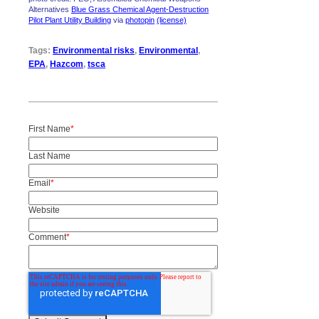
Alternatives
Blue Grass Chemical Agent-Destruction
Pilot Plant Utility Building
via
photopin
(license)
Tags:
Environmental risks
,
Environmental
,
EPA
,
Hazcom
,
tsca
First Name
*
Last Name
Email
*
Website
Comment
*