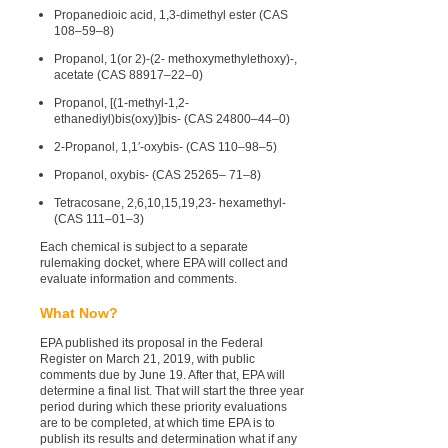
Propanedioic acid, 1,3-dimethyl ester (CAS
108–59–8)
Propanol, 1(or 2)-(2- methoxymethylethoxy)-,
acetate (CAS 88917–22–0)
Propanol, [(1-methyl-1,2-
ethanediyl)bis(oxy)]bis- (CAS 24800–44–0)
2-Propanol, 1,1′-oxybis- (CAS 110–98–5)
Propanol, oxybis- (CAS 25265– 71–8)
Tetracosane, 2,6,10,15,19,23- hexamethyl-
(CAS 111–01–3)
Each chemical is subject to a separate
rulemaking docket, where EPA will collect and
evaluate information and comments.
What Now?
EPA published its proposal in the Federal
Register on March 21, 2019, with public
comments due by June 19. After that, EPA will
determine a final list. That will start the three year
period during which these priority evaluations
are to be completed, at which time EPA is to
publish its results and determination what if any