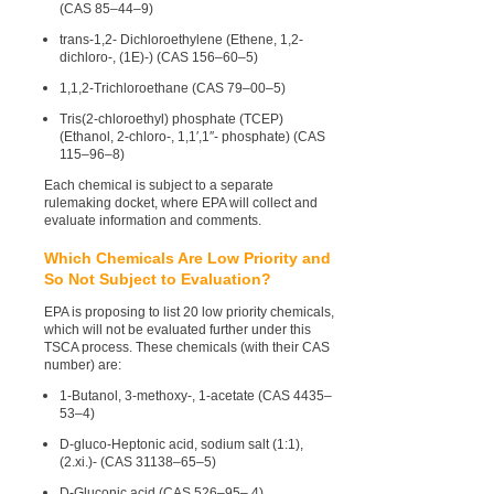
(CAS 85–44–9)
trans-1,2- Dichloroethylene (Ethene, 1,2-
dichloro-, (1E)-) (CAS 156–60–5)
1,1,2-Trichloroethane (CAS 79–00–5)
Tris(2-chloroethyl) phosphate (TCEP)
(Ethanol, 2-chloro-, 1,1′,1″- phosphate) (CAS
115–96–8)
Each chemical is subject to a separate
rulemaking docket, where EPA will collect and
evaluate information and comments.
Which Chemicals Are Low Priority and
So Not Subject to Evaluation?
EPA is proposing to list 20 low priority chemicals,
which will not be evaluated further under this
TSCA process. These chemicals (with their CAS
number) are:
1-Butanol, 3-methoxy-, 1-acetate (CAS 4435–
53–4)
D-gluco-Heptonic acid, sodium salt (1:1),
(2.xi.)- (CAS 31138–65–5)
D-Gluconic acid (CAS 526–95– 4)