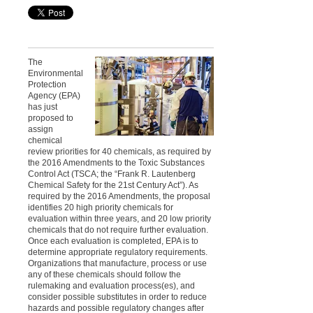
The
Environmental
Protection
Agency (EPA)
has just
proposed to
assign
chemical
review priorities for 40 chemicals, as required by
the 2016 Amendments to the Toxic Substances
Control Act (TSCA; the “Frank R. Lautenberg
Chemical Safety for the 21st Century Act”). As
required by the 2016 Amendments, the proposal
identifies 20 high priority chemicals for
evaluation within three years, and 20 low priority
chemicals that do not require further evaluation.
Once each evaluation is completed, EPA is to
determine appropriate regulatory requirements.
Organizations that manufacture, process or use
any of these chemicals should follow the
rulemaking and evaluation process(es), and
consider possible substitutes in order to reduce
hazards and possible regulatory changes after