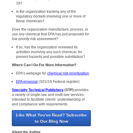
19?
Is the organization tracking any of the
regulatory dockets involving one or more of
these chemicals?
Does the organization manufacture, process, or
use any chemical that EPA has just proposed for
low priority risk assessment?
If so, has the organization reviewed its
activities involving any such chemical, for
present hazards and possible substitution?
Where Can I Go For More Information?
EPA’s webpage for
chemical risk prioritization
EPA proposal
(3/21/19 Federal register)
Specialty Technical Publishers
(STP)
provides
a variety of single-law and multi-law services,
intended to facilitate clients’ understanding of
and compliance with requirements.
Like What You've Read? Subscribe
to Our Blog Now
About the Author