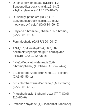
Di-ethylhexyl phthalate (DEHP) (1,2-
Benzenedicarboxylic acid, 1,2- bis(2-
ethylhexyl) ester) (CAS 117– 81–7)
Di-isobutyl phthalate (DIBP) (1,2-
Benzenedicarboxylic acid, 1,2-bis(2-
methylpropyl) ester) (CAS 84–69–5)
Ethylene dibromide (Ethane, 1,2- dibromo-)
(CAS 106–93–4)
Formaldehyde (CAS RN 50–00–0)
1,3,4,6,7,8-Hexahydro-4,6,6,7,8,8-
hexamethylcyclopenta [g]-2-benzopyran
(HHCB) (CAS 1222–05–5)
4,4′-(1-Methylethylidene)bis[2, 6-
dibromophenol] (TBBPA) (CAS 79– 94–7)
o-Dichlorobenzene (Benzene, 1,2- dichloro-)
(CAS 95–50–1)
p-Dichlorobenzene (Benzene, 1,4- dichloro-)
(CAS 106–46–7)
Phosphoric acid, triphenyl ester (TPP) (CAS
115–86–6)
Phthalic anhydride (1,3- Isobenzofurandione)