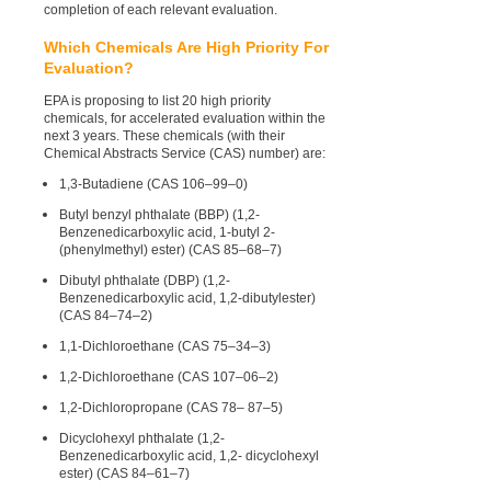
completion of each relevant evaluation.
Which Chemicals Are High Priority For
Evaluation?
EPA is proposing to list 20 high priority
chemicals, for accelerated evaluation within the
next 3 years. These chemicals (with their
Chemical Abstracts Service (CAS) number) are:
1,3-Butadiene (CAS 106–99–0)
Butyl benzyl phthalate (BBP) (1,2-
Benzenedicarboxylic acid, 1-butyl 2-
(phenylmethyl) ester) (CAS 85–68–7)
Dibutyl phthalate (DBP) (1,2-
Benzenedicarboxylic acid, 1,2-dibutylester)
(CAS 84–74–2)
1,1-Dichloroethane (CAS 75–34–3)
1,2-Dichloroethane (CAS 107–06–2)
1,2-Dichloropropane (CAS 78– 87–5)
Dicyclohexyl phthalate (1,2-
Benzenedicarboxylic acid, 1,2- dicyclohexyl
ester) (CAS 84–61–7)