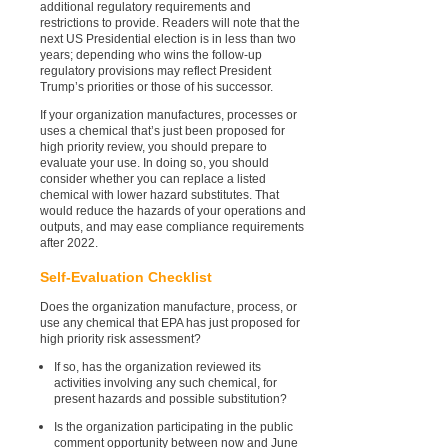
additional regulatory requirements and
restrictions to provide. Readers will note that the
next US Presidential election is in less than two
years; depending who wins the follow-up
regulatory provisions may reflect President
Trump’s priorities or those of his successor.
If your organization manufactures, processes or
uses a chemical that’s just been proposed for
high priority review, you should prepare to
evaluate your use. In doing so, you should
consider whether you can replace a listed
chemical with lower hazard substitutes. That
would reduce the hazards of your operations and
outputs, and may ease compliance requirements
after 2022.
Self-Evaluation Checklist
Does the organization manufacture, process, or
use any chemical that EPA has just proposed for
high priority risk assessment?
If so, has the organization reviewed its
activities involving any such chemical, for
present hazards and possible substitution?
Is the organization participating in the public
comment opportunity between now and June