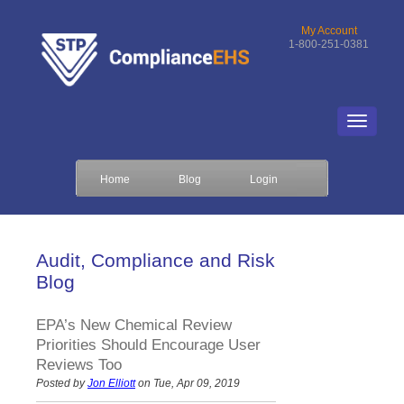
My Account
1-800-251-0381
Home
Blog
Login
Audit, Compliance and Risk
Blog
EPA’s New Chemical Review
Priorities Should Encourage User
Reviews Too
Posted by
Jon Elliott
on Tue, Apr 09, 2019