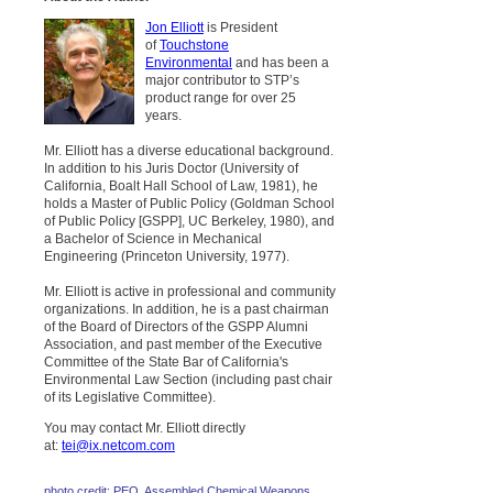
Jon Elliott
is President
of
Touchstone
Environmental
and has been a
major contributor to STP’s
product range for over 25
years.
Mr. Elliott has a diverse educational background.
In addition to his Juris Doctor (University of
California, Boalt Hall School of Law, 1981), he
holds a Master of Public Policy (Goldman School
of Public Policy [GSPP], UC Berkeley, 1980), and
a Bachelor of Science in Mechanical
Engineering (Princeton University, 1977).
Mr. Elliott is active in professional and community
organizations. In addition, he is a past chairman
of the Board of Directors of the GSPP Alumni
Association, and past member of the Executive
Committee of the State Bar of California's
Environmental Law Section (including past chair
of its Legislative Committee).
You may contact Mr. Elliott directly
at:
tei@ix.netcom.com
photo credit: PEO, Assembled Chemical Weapons