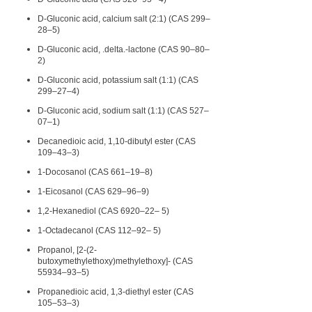
D-Gluconic acid, calcium salt (2:1) (CAS 299–
28–5)
D-Gluconic acid, .delta.-lactone (CAS 90–80–
2)
D-Gluconic acid, potassium salt (1:1) (CAS
299–27–4)
D-Gluconic acid, sodium salt (1:1) (CAS 527–
07–1)
Decanedioic acid, 1,10-dibutyl ester (CAS
109–43–3)
1-Docosanol (CAS 661–19–8)
1-Eicosanol (CAS 629–96–9)
1,2-Hexanediol (CAS 6920–22– 5)
1-Octadecanol (CAS 112–92– 5)
Propanol, [2-(2-
butoxymethylethoxy)methylethoxy]- (CAS
55934–93–5)
Propanedioic acid, 1,3-diethyl ester (CAS
105–53–3)