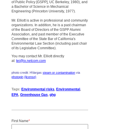
of Public Policy [GSPP], UC Berkeley, 1980), and
a Bachelor of Science in Mechanical
Engineering (Princeton University, 1977).
Mr. Elliott is active in professional and community
organizations. In addition, he is a past chairman
of the Board of Directors of the GSPP Alumni
Association, and past member of the Executive
Committee of the State Bar of California's
Environmental Law Section (including past chair
of its Legislative Committee).
You may contact Mr. Elliott directly
at:
tei@ix.netcom.com
photo credit: HVargas
steam or contamination
via
photopin
(license)
Tags:
Environmental risks
,
Environmental
,
EPA
,
Greenhouse Gas
,
ghg
First Name
*