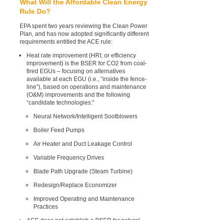
What Will the Affordable Clean Energy
Rule Do?
EPA spent two years reviewing the Clean Power
Plan, and has now adopted significantly different
requirements entitled the ACE rule:
Heat rate improvement (HRI; or efficiency
improvement) is the BSER for CO2 from coal-
fired EGUs – focusing on alternatives
available at each EGU (i.e., “inside the fence-
line”), based on operations and maintenance
(O&M) improvements and the following
“candidate technologies:”
Neural Network/Intelligent Sootblowers
Boiler Feed Pumps
Air Heater and Duct Leakage Control
Variable Frequency Drives
Blade Path Upgrade (Steam Turbine)
Redesign/Replace Economizer
Improved Operating and Maintenance
Practices