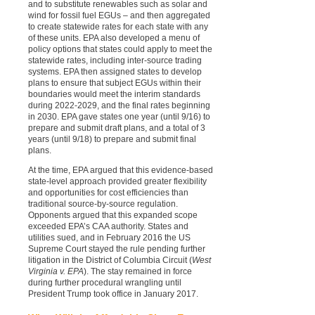
and to substitute renewables such as solar and
wind for fossil fuel EGUs – and then aggregated
to create statewide rates for each state with any
of these units. EPA also developed a menu of
policy options that states could apply to meet the
statewide rates, including inter-source trading
systems. EPA then assigned states to develop
plans to ensure that subject EGUs within their
boundaries would meet the interim standards
during 2022-2029, and the final rates beginning
in 2030. EPA gave states one year (until 9/16) to
prepare and submit draft plans, and a total of 3
years (until 9/18) to prepare and submit final
plans.
At the time, EPA argued that this evidence-based
state-level approach provided greater flexibility
and opportunities for cost efficiencies than
traditional source-by-source regulation.
Opponents argued that this expanded scope
exceeded EPA’s CAA authority. States and
utilities sued, and in February 2016 the US
Supreme Court stayed the rule pending further
litigation in the District of Columbia Circuit (
West
Virginia v. EPA
). The stay remained in force
during further procedural wrangling until
President Trump took office in January 2017.