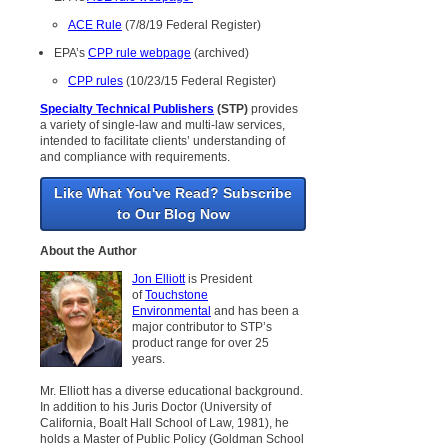
ACE Rule
(7/8/19 Federal Register)
EPA’s
CPP rule webpage
(archived)
CPP rules
(10/23/15 Federal Register)
Specialty Technical Publishers
(STP)
provides
a variety of single-law and multi-law services,
intended to facilitate clients’ understanding of
and compliance with requirements.
Like What You've Read? Subscribe
to Our Blog Now
About the Author
Jon Elliott
is President
of
Touchstone
Environmental
and has been a
major contributor to STP’s
product range for over 25
years.
Mr. Elliott has a diverse educational background.
In addition to his Juris Doctor (University of
California, Boalt Hall School of Law, 1981), he
holds a Master of Public Policy (Goldman School