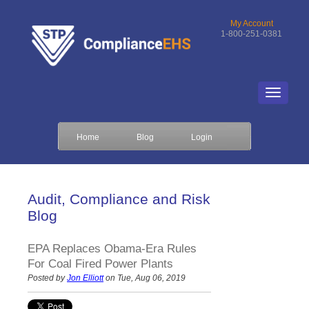
My Account
1-800-251-0381
Home
Blog
Login
Audit, Compliance and Risk
Blog
EPA Replaces Obama-Era Rules
For Coal Fired Power Plants
Posted by
Jon Elliott
on Tue, Aug 06, 2019