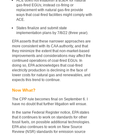
ACE does not establish a BSER for natural
gas-fired EGUs; instead co-firing or
replacement with natural gas-fire provide
ways that coal-fired facilities might comply with
ACE.
States finalize and submit state
implementation plans by 7/8/22 (three year).
EPA asserts that these narrower approaches are
more consistent with its CAA authority, and that
they minimize the extent that non-market-based
improvements and considerations may affect the
continued operations of coal-fired EGUs. In
doing so, EPA acknowledges that coal-fired
electricity production is declining in the face of
lower costs for natural gas and renewables, and
expects this trend to continue.
Now What?
The CPP rule becomes final on September 6. I
have no doubt that further litigation will ensue.
In the same Federal Register notice, EPA states
that it continues to work on standards for other
fossil fuels, on possible additional technologies.
EPA also continues to work on New Source
Review (NSR) standards for emission source