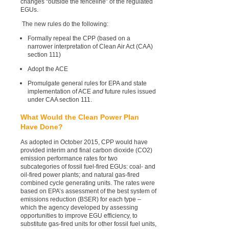
changes “outside the fenceline” of the regulated
EGUs.
The new rules do the following:
Formally repeal the CPP (based on a
narrower interpretation of Clean Air Act (CAA)
section 111)
Adopt the ACE
Promulgate general rules for EPA and state
implementation of ACE
and
future rules issued
under CAA section 111.
What Would the Clean Power Plan
Have Done?
As adopted in October 2015, CPP would have
provided interim and final carbon dioxide (CO2)
emission performance rates for two
subcategories of fossil fuel-fired EGUs: coal- and
oil-fired power plants; and natural gas-fired
combined cycle generating units. The rates were
based on EPA’s assessment of the best system of
emissions reduction (BSER) for each type –
which the agency developed by assessing
opportunities to improve EGU efficiency, to
substitute gas-fired units for other fossil fuel units,