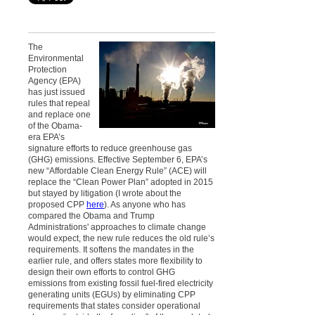
The
Environmental
Protection
Agency (EPA)
has just issued
rules that repeal
and replace one
of the Obama-
era EPA’s
signature efforts to reduce greenhouse gas
(GHG) emissions. Effective September 6, EPA’s
new “Affordable Clean Energy Rule” (ACE) will
replace the “Clean Power Plan” adopted in 2015
but stayed by litigation (I wrote about the
proposed CPP
here
). As anyone who has
compared the Obama and Trump
Administrations' approaches to climate change
would expect, the new rule reduces the old rule’s
requirements. It softens the mandates in the
earlier rule, and offers states more flexibility to
design their own efforts to control GHG
emissions from existing fossil fuel-fired electricity
generating units (EGUs) by eliminating CPP
requirements that states consider operational