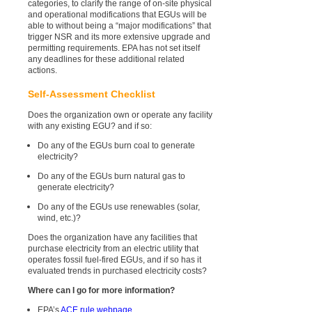
categories, to clarify the range of on-site physical
and operational modifications that EGUs will be
able to without being a “major modifications” that
trigger NSR and its more extensive upgrade and
permitting requirements. EPA has not set itself
any deadlines for these additional related
actions.
Self-Assessment Checklist
Does the organization own or operate any facility
with any existing EGU? and if so:
Do any of the EGUs burn coal to generate
electricity?
Do any of the EGUs burn natural gas to
generate electricity?
Do any of the EGUs use renewables (solar,
wind, etc.)?
Does the organization have any facilities that
purchase electricity from an electric utility that
operates fossil fuel-fired EGUs, and if so has it
evaluated trends in purchased electricity costs?
Where can I go for more information?
EPA’s
ACE rule webpage