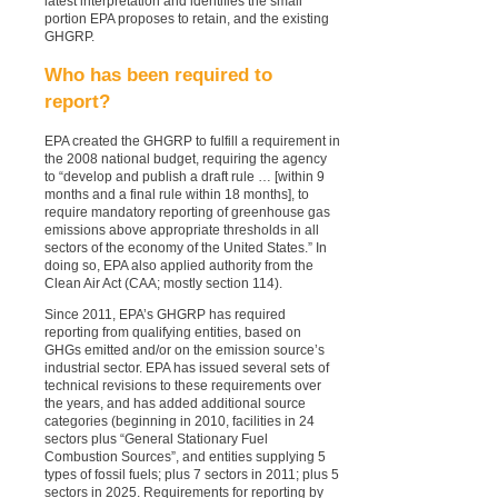
latest interpretation and identifies the small
portion EPA proposes to retain, and the existing
GHGRP.
Who has been required to
report?
EPA created the GHGRP to fulfill a requirement in
the 2008 national budget, requiring the agency
to “develop and publish a draft rule … [within 9
months and a final rule within 18 months], to
require mandatory reporting of greenhouse gas
emissions above appropriate thresholds in all
sectors of the economy of the United States.” In
doing so, EPA also applied authority from the
Clean Air Act (CAA; mostly section 114).
Since 2011, EPA’s GHGRP has required
reporting from qualifying entities, based on
GHGs emitted and/or on the emission source’s
industrial sector. EPA has issued several sets of
technical revisions to these requirements over
the years, and has added additional source
categories (beginning in 2010, facilities in 24
sectors plus “General Stationary Fuel
Combustion Sources”, and entities supplying 5
types of fossil fuels; plus 7 sectors in 2011; plus 5
sectors in 2025. Requirements for reporting by