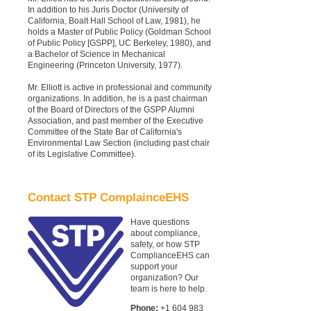
In addition to his Juris Doctor (University of
California, Boalt Hall School of Law, 1981), he
holds a Master of Public Policy (Goldman School
of Public Policy [GSPP], UC Berkeley, 1980), and
a Bachelor of Science in Mechanical
Engineering (Princeton University, 1977).
Mr. Elliott is active in professional and community
organizations. In addition, he is a past chairman
of the Board of Directors of the GSPP Alumni
Association, and past member of the Executive
Committee of the State Bar of California's
Environmental Law Section (including past chair
of its Legislative Committee).
Contact STP ComplainceEHS
Have questions
about compliance,
safety, or how STP
ComplianceEHS can
support your
organization? Our
team is here to help.
Phone:
+1 604 983