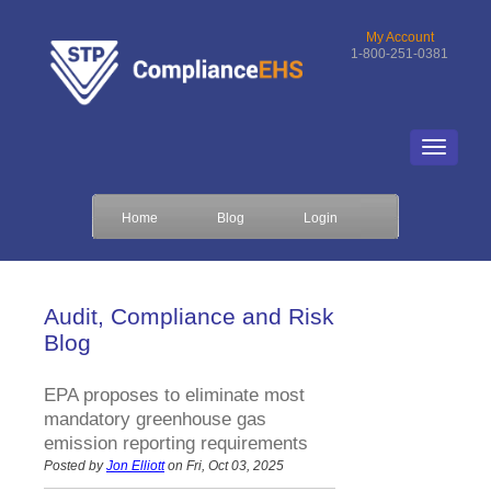
My Account
1-800-251-0381
Home
Blog
Login
Audit, Compliance and Risk
Blog
EPA proposes to eliminate most
mandatory greenhouse gas
emission reporting requirements
Posted by
Jon Elliott
on Fri, Oct 03, 2025