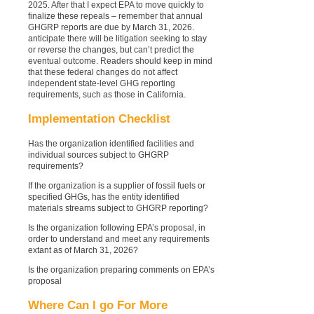
2025. After that I expect EPA to move quickly to
finalize these repeals – remember that annual
GHGRP reports are due by March 31, 2026.
anticipate there will be litigation seeking to stay
or reverse the changes, but can’t predict the
eventual outcome.
Readers should keep in mind
that these federal changes do not affect
independent state-level GHG reporting
requirements, such as those in California.
Implementation Checklist
Has the organization identified facilities and
individual sources subject to GHGRP
requirements?
If the organization is a supplier of fossil fuels or
specified GHGs, has the entity identified
materials streams subject to GHGRP reporting?
Is the organization following EPA’s proposal, in
order to understand and meet any requirements
extant as of March 31, 2026?
Is the organization preparing comments on EPA’s
proposal
Where Can I go For More