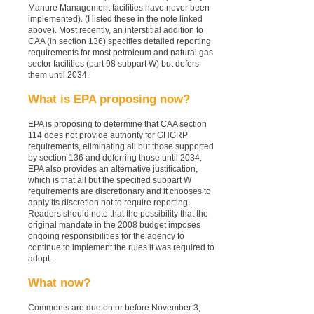
Manure Management facilities have never been
implemented). (I listed these in the note linked
above). Most recently, an interstitial addition to
CAA (in section 136) specifies detailed reporting
requirements for most petroleum and natural gas
sector facilities (part 98 subpart W) but defers
them until 2034.
What is EPA proposing now?
EPA is proposing to determine that CAA section
114 does
not
provide authority for GHGRP
requirements, eliminating all but those supported
by section 136 and deferring those until 2034.
EPA also provides an alternative justification,
which is that all but the specified subpart W
requirements are discretionary and it chooses to
apply its discretion not to require reporting.
Readers should note that the possibility that the
original mandate in the 2008 budget imposes
ongoing responsibilities for the agency to
continue to implement the rules it was required to
adopt.
What now?
Comments are due on or before November 3,