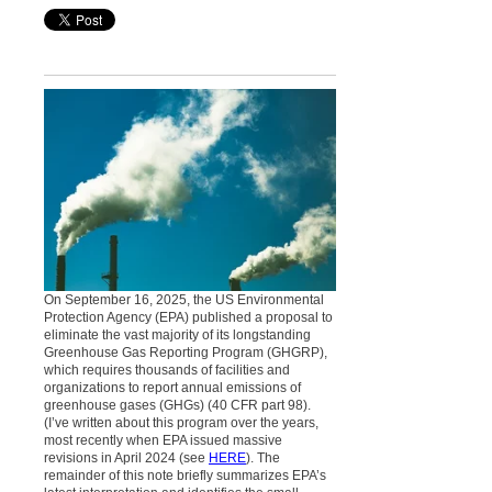
On September 16, 2025, the US Environmental
Protection Agency (EPA) published a proposal to
eliminate the vast majority of its longstanding
Greenhouse Gas Reporting Program (GHGRP),
which requires thousands of facilities and
organizations to report annual emissions of
greenhouse gases (GHGs) (40 CFR part 98).
(I’ve written about this program over the years,
most recently when EPA issued massive
revisions in April 2024 (see
HERE
). The
remainder of this note briefly summarizes EPA’s