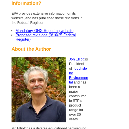
Information?
EPA provides extensive information on its
website, and has published these revisions in
the Federal Register:
Mandatory GHG Reporting website
Proposed revisions (9/16/25 Federal
Register)
About the Author
Jon Elliott
is
President
of
Touchsto
ne
Environmen
tal
and has
been a
major
contributor
to STP’s
product
range for
over 30
years.
Mr. Elliott has a diverse educational background.