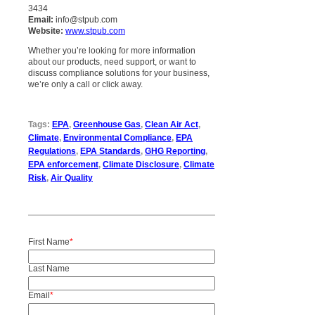
3434
Email:
info@stpub.com
Website:
www.stpub.com
Whether you’re looking for more information
about our products, need support, or want to
discuss compliance solutions for your business,
we’re only a call or click away.
Tags:
EPA
,
Greenhouse Gas
,
Clean Air Act
,
Climate
,
Environmental Compliance
,
EPA
Regulations
,
EPA Standards
,
GHG Reporting
,
EPA enforcement
,
Climate Disclosure
,
Climate
Risk
,
Air Quality
First Name
*
Last Name
Email
*