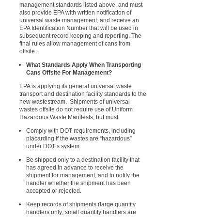
management standards listed above, and must
also provide EPA with written notification of
universal waste management, and receive an
EPA Identification Number that will be used in
subsequent record keeping and reporting. The
final rules allow management of cans from
offsite.
What Standards Apply When Transporting
Cans Offsite For Management?
EPA is applying its general universal waste
transport and destination facility standards to the
new wastestream. Shipments of universal
wastes offsite do not require use of Uniform
Hazardous Waste Manifests, but must:
Comply with DOT requirements, including
placarding if the wastes are “hazardous”
under DOT’s system.
Be shipped only to a destination facility that
has agreed in advance to receive the
shipment for management, and to notify the
handler whether the shipment has been
accepted or rejected.
Keep records of shipments (large quantity
handlers only; small quantity handlers are