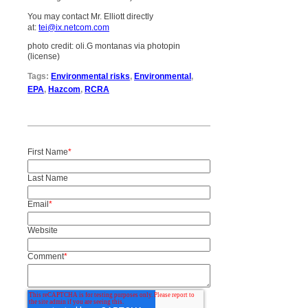
You may contact Mr. Elliott directly
at:
tei@ix.netcom.com
photo credit: oli.G montanas via photopin
(license)
Tags:
Environmental risks
,
Environmental
,
EPA
,
Hazcom
,
RCRA
First Name
*
Last Name
Email
*
Website
Comment
*