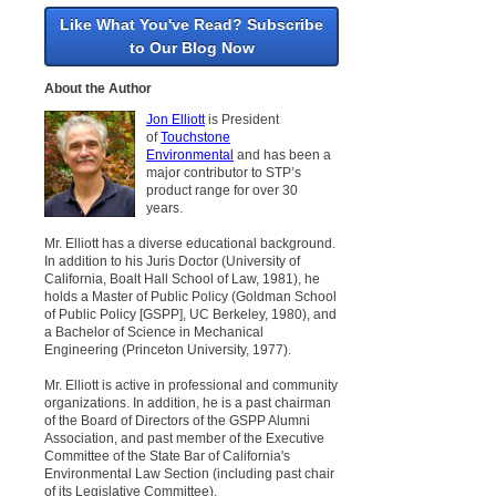
Like What You've Read? Subscribe
to Our Blog Now
About the Author
Jon Elliott
is President
of
Touchstone
Environmental
and has been a
major contributor to STP’s
product range for over 30
years.
Mr. Elliott has a diverse educational background.
In addition to his Juris Doctor (University of
California, Boalt Hall School of Law, 1981), he
holds a Master of Public Policy (Goldman School
of Public Policy [GSPP], UC Berkeley, 1980), and
a Bachelor of Science in Mechanical
Engineering (Princeton University, 1977).
Mr. Elliott is active in professional and community
organizations. In addition, he is a past chairman
of the Board of Directors of the GSPP Alumni
Association, and past member of the Executive
Committee of the State Bar of California's
Environmental Law Section (including past chair
of its Legislative Committee).