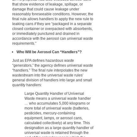
that show evidence of leakage, spillage, or
damage that could cause leakage under
reasonably foreseeable conditions. However, the
final rule allows handlers to apply the new rule to
leaking cans
if
they are “packaged in a separate
closed container or overpacked with absorbents,
or immediately punctured and drained in
accordance with the aerosol can universal waste
requirements.”
Who Will be Aerosol Can “Handlers”?
Just as EPA defines hazardous waste
“generators,” the agency defines universal waste
“handlers.” The final rule interpolates the new
wastestream into the universal waste rules’
general division of handlers into large and small
quantity handlers:
Large Quantity Handler of Universal
Waste means a universal waste handler
… who accumulates 5,000 kilograms or
more total of universal waste (batteries,
pesticides, mercury-containing
equipment, lamps, or aerosol cans,
calculated collectively) at any time. This
designation as a large quantity handler of
universal waste is retained through the