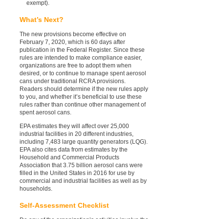
exempt).
What’s Next?
The new provisions become effective on
February 7, 2020, which is 60 days after
publication in the Federal Register. Since these
rules are intended to make compliance easier,
organizations are free to adopt them when
desired, or to continue to manage spent aerosol
cans under traditional RCRA provisions.
Readers should determine if the new rules apply
to you, and whether it’s beneficial to use these
rules rather than continue other management of
spent aerosol cans.
EPA estimates they will affect over 25,000
industrial facilities in 20 different industries,
including 7,483 large quantity generators (LQG).
EPA also cites data from estimates by the
Household and Commercial Products
Association that 3.75 billion aerosol cans were
filled in the United States in 2016 for use by
commercial and industrial facilities as well as by
households.
Self-Assessment Checklist