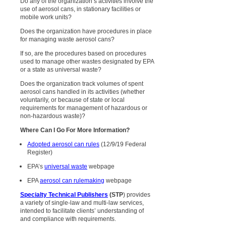
Do any of the organization’s activities involve the
use of aerosol cans, in stationary facilities or
mobile work units?
Does the organization have procedures in place
for managing waste aerosol cans?
If so, are the procedures based on procedures
used to manage other wastes designated by EPA
or a state as universal waste?
Does the organization track volumes of spent
aerosol cans handled in its activities (whether
voluntarily, or because of state or local
requirements for management of hazardous or
non-hazardous waste)?
Where Can I Go For More Information?
Adopted aerosol can rules
(12/9/19 Federal
Register)
EPA’s
universal waste
webpage
EPA
aerosol can rulemaking
webpage
Specialty Technical Publishers
(STP
) provides
a variety of single-law and multi-law services,
intended to facilitate clients’ understanding of
and compliance with requirements.