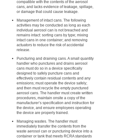
compatible with the contents of the aerosol
cans, and lacks evidence of leakage, spillage,
or damage that could cause leakage.
Management of intact cans. The following
activities may be conducted as long as each
individual aerosol can is not breached and
remains intact: sorting cans by type; mixing
intact cans in one container; and removing
actuators to reduce the risk of accidental
release.
Puncturing and draining cans. A small quantity
handler who punctures and drains aerosol
cans must do so in a device specifically
designed to safely puncture cans and
effectively contain residual contents and any
emissions; must operate the device safely;
and then must recycle the empty punctured
aerosol cans. The handler must create written
procedures, maintain onsite a copy of the
manufacturer’s specification and instruction for
the device, and ensure employees operating
the device are properly trained.
Managing wastes. The handler must
immediately transfer the contents from the
waste aerosol can or puncturing device into a
container or tank that meets RCRA standards