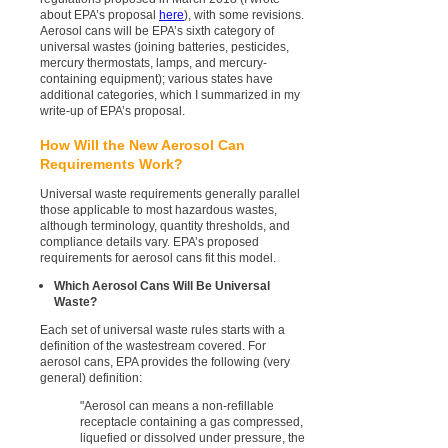
about EPA’s proposal
here
), with some revisions.
Aerosol cans will be EPA’s sixth category of
universal wastes (joining batteries, pesticides,
mercury thermostats, lamps, and mercury-
containing equipment); various states have
additional categories, which I summarized in my
write-up of EPA’s proposal.
How Will the New Aerosol Can
Requirements Work?
Universal waste requirements generally parallel
those applicable to most hazardous wastes,
although terminology, quantity thresholds, and
compliance details vary. EPA’s proposed
requirements for aerosol cans fit this model.
Which Aerosol Cans Will Be Universal
Waste?
Each set of universal waste rules starts with a
definition of the wastestream covered. For
aerosol cans, EPA provides the following (very
general) definition:
"Aerosol can means a non-refillable
receptacle containing a gas compressed,
liquefied or dissolved under pressure, the