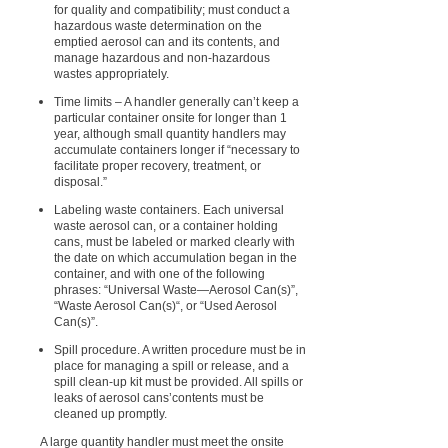
for quality and compatibility; must conduct a
hazardous waste determination on the
emptied aerosol can and its contents, and
manage hazardous and non-hazardous
wastes appropriately.
Time limits – A handler generally can’t keep a
particular container onsite for longer than 1
year, although small quantity handlers may
accumulate containers longer if “necessary to
facilitate proper recovery, treatment, or
disposal.”
Labeling waste containers. Each universal
waste aerosol can, or a container holding
cans, must be labeled or marked clearly with
the date on which accumulation began in the
container, and with one of the following
phrases: “Universal Waste—Aerosol Can(s)”,
“Waste Aerosol Can(s)“, or “Used Aerosol
Can(s)”.
Spill procedure. A written procedure must be in
place for managing a spill or release, and a
spill clean-up kit must be provided. All spills or
leaks of aerosol cans’contents must be
cleaned up promptly.
A large quantity handler must meet the onsite