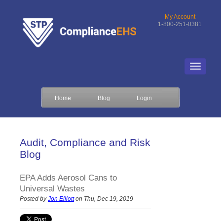
My Account
1-800-251-0381
Home
Blog
Login
Audit, Compliance and Risk
Blog
EPA Adds Aerosol Cans to
Universal Wastes
Posted by
Jon Elliott
on Thu, Dec 19, 2019