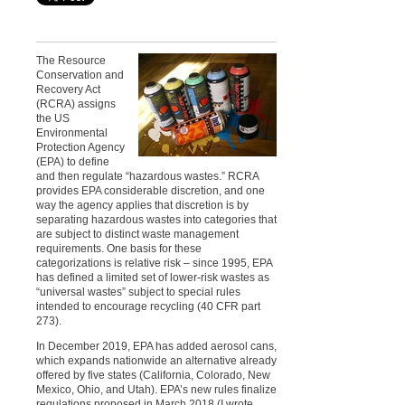
The Resource
Conservation and
Recovery Act
(RCRA) assigns
the US
Environmental
Protection Agency
(EPA) to define
and then regulate “hazardous wastes.” RCRA
provides EPA considerable discretion, and one
way the agency applies that discretion is by
separating hazardous wastes into categories that
are subject to distinct waste management
requirements. One basis for these
categorizations is relative risk – since 1995, EPA
has defined a limited set of lower-risk wastes as
“universal wastes” subject to special rules
intended to encourage recycling (40 CFR part
273).
In December 2019, EPA has added aerosol cans,
which expands nationwide an alternative already
offered by five states (California, Colorado, New
Mexico, Ohio, and Utah). EPA’s new rules finalize
regulations proposed in March 2018 (I wrote