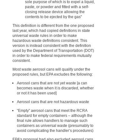
sole purpose of which is to expel a liquid,
paste, or powder and fitted with a self-
closing release device allowing the
contents to be ejected by the gas"
This definition is different from the one proposed
last year, which had copied definitions in state
universal waste rules in order to make
hazardous waste definitions consistent. This
version is instead consistent with the definition
used by the Department of Transportation (DOT)
in order to make federal requirements mutually
consistent.
Most waste aerosol cans will qualify under the
proposed rules, but EPA excludes the following:
Aerosol cans that are not yet waste [a can
becomes waste when it is discarded, whether
or not it has been used]
Aerosol cans that are not hazardous waste
“Empty” aerosol cans that meet the RCRA
standard for empty containers – although the
final rule allows handlers to manage such
containers as universal waste (presumably to
avoid complicating the handler’s procedures)
EPA’s proposal had also excluded aerosol cans