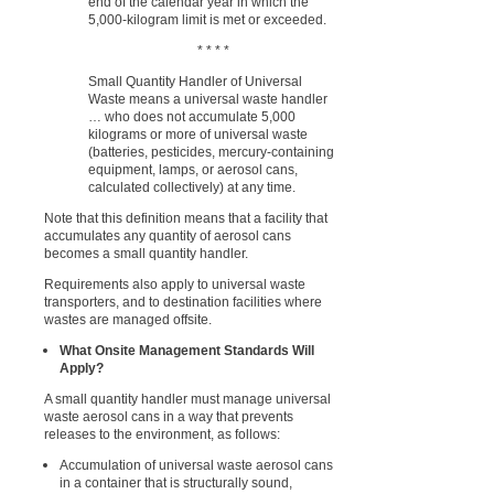
end of the calendar year in which the
5,000-kilogram limit is met or exceeded.
* * * *
Small Quantity Handler of Universal
Waste means a universal waste handler
… who does not accumulate 5,000
kilograms or more of universal waste
(batteries, pesticides, mercury-containing
equipment, lamps, or aerosol cans,
calculated collectively) at any time.
Note that this definition means that a facility that
accumulates any quantity of aerosol cans
becomes a small quantity handler.
Requirements also apply to universal waste
transporters, and to destination facilities where
wastes are managed offsite.
What Onsite Management Standards Will
Apply?
A small quantity handler must manage universal
waste aerosol cans in a way that prevents
releases to the environment, as follows:
Accumulation of universal waste aerosol cans
in a container that is structurally sound,