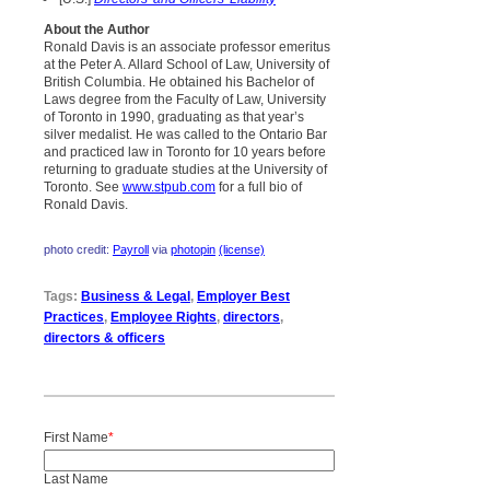
About the Author
Ronald Davis is an associate professor emeritus
at the Peter A. Allard School of Law, University of
British Columbia. He obtained his Bachelor of
Laws degree from the Faculty of Law, University
of Toronto in 1990, graduating as that year’s
silver medalist. He was called to the Ontario Bar
and practiced law in Toronto for 10 years before
returning to graduate studies at the University of
Toronto. See
www.stpub.com
for a full bio of
Ronald Davis.
photo credit:
Payroll
via
photopin
(license)
Tags:
Business & Legal
,
Employer Best
Practices
,
Employee Rights
,
directors
,
directors & officers
First Name
*
Last Name