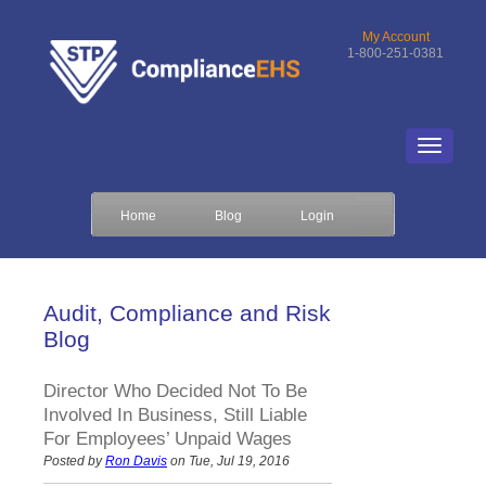
My Account
1-800-251-0381
Home
Blog
Login
Audit, Compliance and Risk
Blog
Director Who Decided Not To Be
Involved In Business, Still Liable
For Employees’ Unpaid Wages
Posted by
Ron Davis
on Tue, Jul 19, 2016