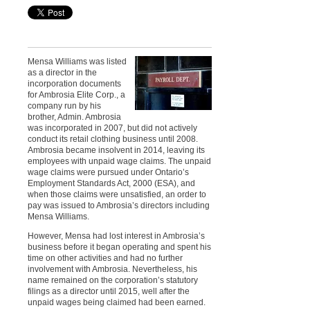
Mensa Williams was listed
as a director in the
incorporation documents
for Ambrosia Elite Corp., a
company run by his
brother, Admin. Ambrosia
was incorporated in 2007, but did not actively
conduct its retail clothing business until 2008.
Ambrosia became insolvent in 2014, leaving its
employees with unpaid wage claims. The unpaid
wage claims were pursued under Ontario’s
Employment Standards Act, 2000 (ESA), and
when those claims were unsatisfied, an order to
pay was issued to Ambrosia’s directors including
Mensa Williams.
However, Mensa had lost interest in Ambrosia’s
business before it began operating and spent his
time on other activities and had no further
involvement with Ambrosia. Nevertheless, his
name remained on the corporation’s statutory
filings as a director until 2015, well after the
unpaid wages being claimed had been earned.