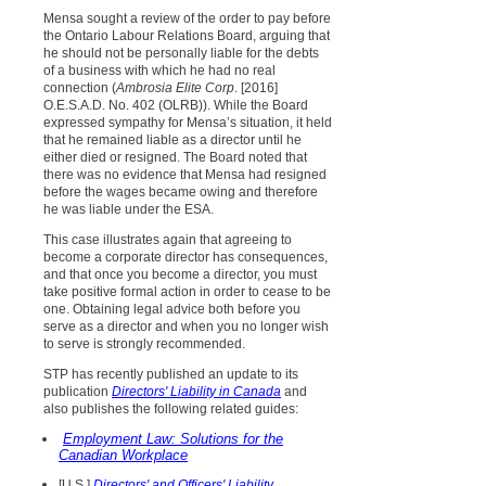
Mensa sought a review of the order to pay before
the Ontario Labour Relations Board, arguing that
he should not be personally liable for the debts
of a business with which he had no real
connection (
Ambrosia Elite Corp
. [2016]
O.E.S.A.D. No. 402 (OLRB)). While the Board
expressed sympathy for Mensa’s situation, it held
that he remained liable as a director until he
either died or resigned. The Board noted that
there was no evidence that Mensa had resigned
before the wages became owing and therefore
he was liable under the ESA.
This case illustrates again that agreeing to
become a corporate director has consequences,
and that once you become a director, you must
take positive formal action in order to cease to be
one. Obtaining legal advice both before you
serve as a director and when you no longer wish
to serve is strongly recommended.
STP has recently published an update to its
publication
Directors' Liability in Canada
and
also publishes the following related guides:
Employment Law: Solutions for the
Canadian Workplace
[U.S.]
Directors' and Officers' Liability