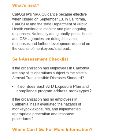
What’s next?
Cal/OSHA’s MPX Guidance became effective
when issued on September 13. In California,
Cal/OSHA and the state Department of Public
Health continue to monitor and plan ongoing
responses. Nationally and globally, public health
and OSH agencies are doing the same;
responses and further development depend on
the course of monkeypox’s spread..
Self-Assessment Checklist
If the organization has employees in California,
are any of its operations subject to the state’s
Aerosol Transmissible Diseases Standard?
If so, does each ATD Exposure Plan and
compliance program address monkeypox?
If the organization has no employees in
California, has it evaluated the hazards of
monkeypox exposures, and implemented
appropriate prevention and response
procedures?
Where Can I Go For More Information?