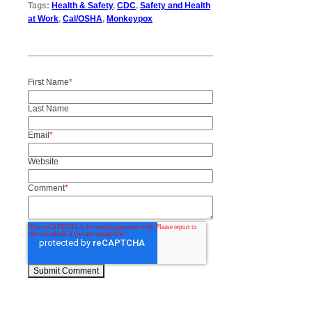
Tags:
Health & Safety
,
CDC
,
Safety and Health
at Work
,
Cal/OSHA
,
Monkeypox
First Name
*
Last Name
Email
*
Website
Comment
*