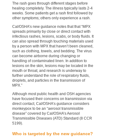
The rash goes through different stages before
healing completely. The illness typically lasts 2-4
weeks. Some patients get a rash first followed by
other symptoms; others only experience a rash.
Cal/OSHA’s new guidance notes that that “MPX
spreads primarily by close or direct contact with
infectious rashes, lesions, scabs, or body fluids. It
can also spread through touching materials used
by a person with MPX that haven’t been cleaned,
such as clothing, towels, and bedding. The virus
can become airborne during changing or
handling of contaminated linen. In addition to
lesions on the skin, lesions may be located in the
mouth or throat, and research is underway to
further understand the role of respiratory fluids,
droplets, and particles in the transmission of
MPX.”
Although most public health and OSH agencies
have focused their concerns on transmission via
direct contact, Cal/OSHA’s guidance considers
monkeypox to be an “aerosol transmissible
disease” covered by Cal/OSHA’s Aerosol
Transmissible Diseases (ATD) Standard (8 CCR
5199).
Who is targeted by the new guidance?