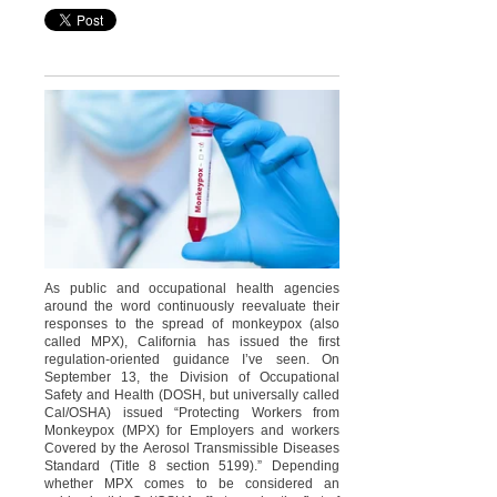
As public and occupational health agencies
around the word continuously reevaluate their
responses to the spread of monkeypox (also
called MPX), California has issued the first
regulation-oriented guidance I’ve seen. On
September 13, the Division of Occupational
Safety and Health (DOSH, but universally called
Cal/OSHA) issued “Protecting Workers from
Monkeypox (MPX) for Employers and workers
Covered by the Aerosol Transmissible Diseases
Standard (Title 8 section 5199).” Depending
whether MPX comes to be considered an