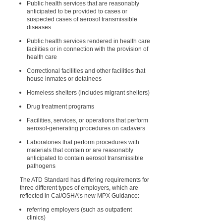
Public health services that are reasonably
anticipated to be provided to cases or
suspected cases of aerosol transmissible
diseases
Public health services rendered in health care
facilities or in connection with the provision of
health care
Correctional facilities and other facilities that
house inmates or detainees
Homeless shelters (includes migrant shelters)
Drug treatment programs
Facilities, services, or operations that perform
aerosol-generating procedures on cadavers
Laboratories that perform procedures with
materials that contain or are reasonably
anticipated to contain aerosol transmissible
pathogens
The ATD Standard has differing requirements for
three different types of employers, which are
reflected in Cal/OSHA’s new MPX Guidance:
referring employers (such as outpatient
clinics)