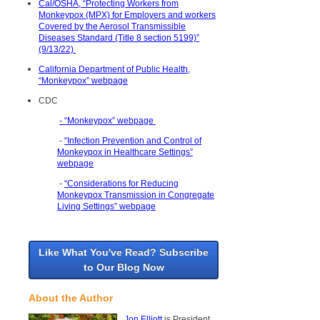
Cal/OSHA, “Protecting Workers from
Monkeypox (MPX) for Employers and workers
Covered by the Aerosol Transmissible
Diseases Standard (Title 8 section 5199)”
(9/13/22)
California Department of Public Health,
“Monkeypox” webpage
CDC
- “Monkeypox” webpage
-
“Infection Prevention and Control of
Monkeypox in Healthcare Settings”
webpage
-
“Considerations for Reducing
Monkeypox Transmission in Congregate
Living Settings” webpage
Like What You've Read? Subscribe
to Our Blog Now
About the Author
Jon Elliott
is President