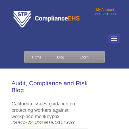
My Account
1-800-251-0381
Home
Blog
Login
Audit, Compliance and Risk
Blog
California issues guidance on
protecting workers against
workplace monkeypox
Posted by
Jon Elliott
on Fri, Oct 14, 2022