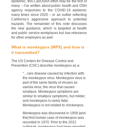
epidemic, this Cal/OSHA effort may be the first of
many – I’ve written about public health and OSH
agency responses to the COVID-19 epidemic
many times since 2020 – or an outlier reflecting
California’s aggressive approach to potential
hazards. The remainder of this note discusses
the new guidance, which is targeted at health
and public service workplaces but has relevance
for other employers as well.
What is monkeypox (MPX) and how is
it transmitted?
The US Centers for Disease Control and
Prevention (CDC) describe monkeypox as a:
“…rare disease caused by infection with
the monkeypox virus. Monkeypox virus is
part of the same family of viruses as
variola virus, the virus that causes
smallpox. Monkeypox symptoms are
similar to smallpox symptoms, but milder,
and monkeypox is rarely fatal.
Monkeypox is not related to chickenpox.
Monkeypox was discovered in 1958 [and
the] first human case of monkeypox was
recorded in 1970. Prior to the 2022
outbreak, monkeypox had been reported