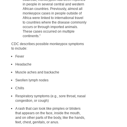
in people in several central and western
African countries. Previously, almost all
monkeypox cases in people outside of
Africa were linked to international travel
to countries where the disease commonly
occurs or through imported animals.
These cases occurred on multiple
continents.”
CDC describes possible monkeypox symptoms
to include:
Fever
Headache
Muscle aches and backache
Swollen lymph nodes
Chills
Respiratory symptoms (e.g., sore throat, nasal
congestion, or cough)
A rash that can look like pimples or blisters
that appears on the face, inside the mouth,
and on other parts of the body, like the hands,
feet, chest, genitals, or anus.