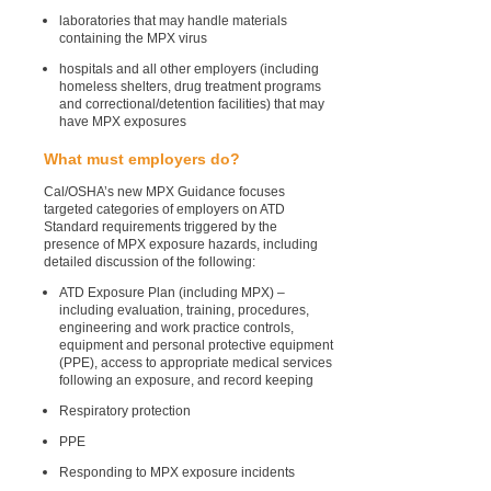
laboratories that may handle materials
containing the MPX virus
hospitals and all other employers (including
homeless shelters, drug treatment programs
and correctional/detention facilities) that may
have MPX exposures
What must employers do?
Cal/OSHA’s new MPX Guidance focuses
targeted categories of employers on ATD
Standard requirements triggered by the
presence of MPX exposure hazards, including
detailed discussion of the following:
ATD Exposure Plan (including MPX) –
including evaluation, training, procedures,
engineering and work practice controls,
equipment and personal protective equipment
(PPE), access to appropriate medical services
following an exposure, and record keeping
Respiratory protection
PPE
Responding to MPX exposure incidents