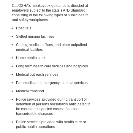
Cal/OSHA’s monkeypox guidance is directed at
employers subject to the state’s ATD Standard,
consisting of the following types of public health
and safety workplaces:
Hospitals
Skilled nursing facilities
Clinics, medical offices, and other outpatient
medical facilities
Home health care
Long term health care facilities and hospices
Medical outreach services
Paramedic and emergency medical services
Medical transport
Police services, provided during transport or
detention of persons reasonably anticipated to
be cases or suspected cases of aerosol
transmissible diseases
Police services provided with health care or
public health operations