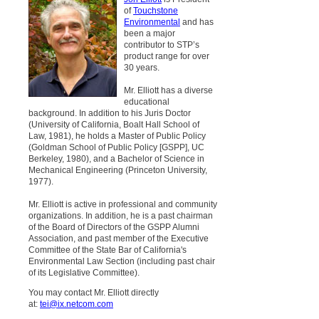
of
Touchstone
Environmental
and has
been a major
contributor to STP’s
product range for over
30 years.
Mr. Elliott has a diverse
educational
background. In addition to his Juris Doctor
(University of California, Boalt Hall School of
Law, 1981), he holds a Master of Public Policy
(Goldman School of Public Policy [GSPP], UC
Berkeley, 1980), and a Bachelor of Science in
Mechanical Engineering (Princeton University,
1977).
Mr. Elliott is active in professional and community
organizations. In addition, he is a past chairman
of the Board of Directors of the GSPP Alumni
Association, and past member of the Executive
Committee of the State Bar of California's
Environmental Law Section (including past chair
of its Legislative Committee).
You may contact Mr. Elliott directly
at:
tei@ix.netcom.com