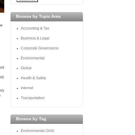
Browse by Topic Area
me
Accounting & Tax
Business & Legal
Corporate Governance
Environmental
ent
Global
ost
Health & Safety
Internet
ory
s
Transportation
Browse by Tag
Environmental
(344)