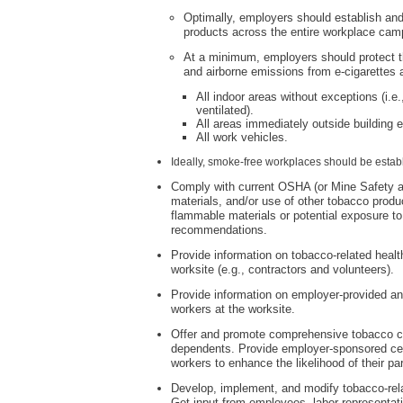
Optimally, employers should establish and
products across the entire workplace cam
At a minimum, employers should protect 
and airborne emissions from e-cigarette
All indoor areas without exceptions (i.e
ventilated).
All areas immediately outside building e
All work vehicles.
Ideally, smoke-free workplaces should be estab
Comply with current OSHA (or Mine Safety and
materials, and/or use of other tobacco produ
flammable materials or potential exposure to 
recommendations.
Provide information on tobacco-related health
worksite (e.g., contractors and volunteers).
Provide information on employer-provided an
workers at the worksite.
Offer and promote comprehensive tobacco ces
dependents. Provide employer-sponsored ces
workers to enhance the likelihood of their par
Develop, implement, and modify tobacco-relat
Get input from employees, labor representat