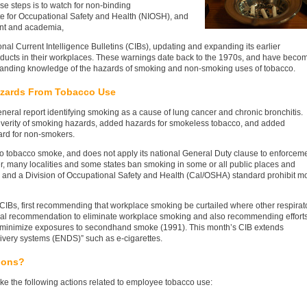
se steps is to watch for non-binding
e for Occupational Safety and Health (NIOSH), and
ent and academia,
nal Current Intelligence Bulletins (CIBs), updating and expanding its earlier
ucts in their workplaces. These warnings date back to the 1970s, and have beco
panding knowledge of the hazards of smoking and non-smoking uses of tobacco.
azards From Tobacco Use
neral report identifying smoking as a cause of lung cancer and chronic bronchitis.
everity of smoking hazards, added hazards for smokeless tobacco, and added
rd for non-smokers.
to tobacco smoke, and does not apply its national General Duty clause to enforcem
, many localities and some states ban smoking in some or all public places and
 and a Division of Occupational Safety and Health (Cal/OSHA) standard prohibit m
CIBs, first recommending that workplace smoking be curtailed where other respirat
eral recommendation to eliminate workplace smoking and also recommending effort
 minimize exposures to secondhand smoke (1991). This month’s CIB extends
livery systems (ENDS)” such as e-cigarettes.
ions?
e the following actions related to employee tobacco use: