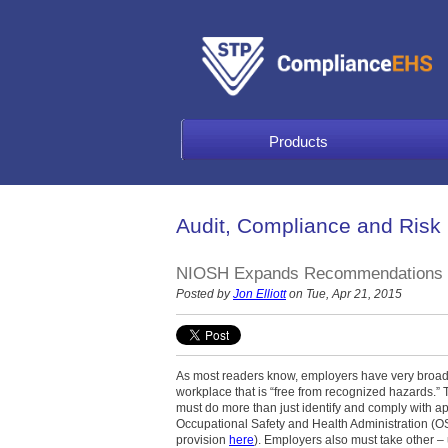
Products
Audit, Compliance and Risk
NIOSH Expands Recommendations fo
Posted by
Jon Elliott
on Tue, Apr 21, 2015
As most readers know, employers have very broad r
workplace that is “free from recognized hazards.” 
must do more than just identify and comply with ap
Occupational Safety and Health Administration (OS
provision
here
). Employers also must take other – 