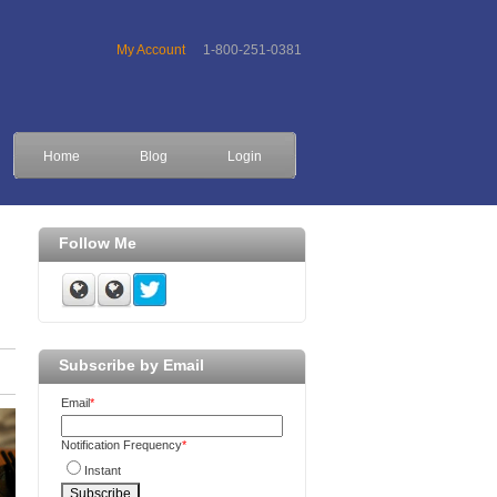
My Account
1-800-251-0381
Home
Blog
Login
Follow Me
Subscribe by Email
Email
*
Notification Frequency
*
Instant