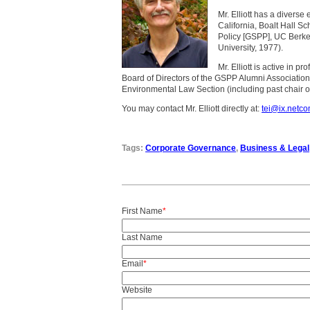
Mr. Elliott has a diverse
California, Boalt Hall S
Policy [GSPP], UC Berke
University, 1977).
Mr. Elliott is active in 
Board of Directors of the GSPP Alumni Association
Environmental Law Section (including past chair of
You may contact Mr. Elliott directly at:
tei@ix.netc
Tags:
Corporate Governance
,
Business & Legal
First Name
*
Last Name
Email
*
Website