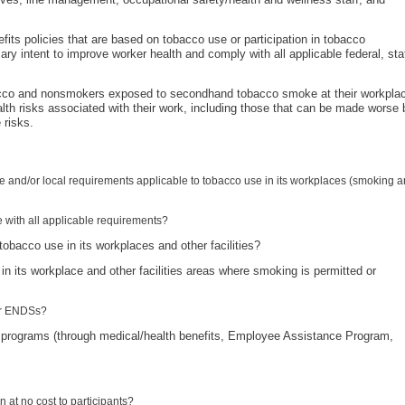
fits policies that are based on tobacco use or participation in tobacco
ry intent to improve worker health and comply with all applicable federal, sta
bacco and nonsmokers exposed to secondhand tobacco smoke at their workpla
lth risks associated with their work, including those that can be made worse 
 risks.
te and/or local requirements applicable to tobacco use in its workplaces (smoking 
 with all applicable requirements?
obacco use in its workplaces and other facilities?
 in its workplace and other facilities areas where smoking is permitted or
her ENDSs?
 programs (through medical/health benefits, Employee Assistance Program,
n at no cost to participants?