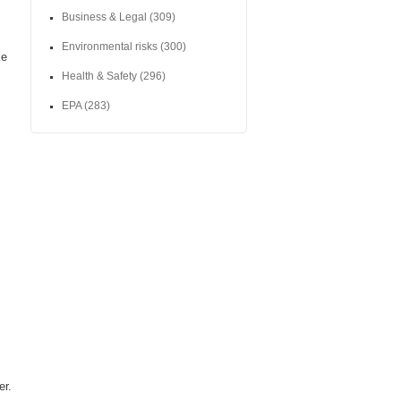
Business & Legal
(309)
Environmental risks
(300)
ke
Health & Safety
(296)
EPA
(283)
er.