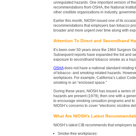
unregulated hazards. One important version of the
recommendations from OSHA, the National Institut
other credible organizations in industry, governm
Earlier this month, NIOSH issued one of its occasio
recommendations that employers ban tobacco prod
broader and more urgent over time along with ex
Attention To Direct and Secondhand H
It’s been over 50 years since the 1964 Surgeon Ge
Subsequent reports have expanded the list and s
exposure to secondhand tobacco smoke as a haza
OSHA
does not have a national standard relating 
of tobacco- and smoking-related hazards. However
workplaces. For example, California’s Labor Code
smoking in an “enclosed space.”
During these years, NIOSH has issued a series of 
hazards are present (1979), then one with a gen
to encourage smoking cessation programs and to
NIOSH’s concerns to cover “electronic nicotine de
What Are NIOSH’s Latest Recommendat
NIOSH’s latest CIB recommends that employers tak
Smoke-free workplaces: