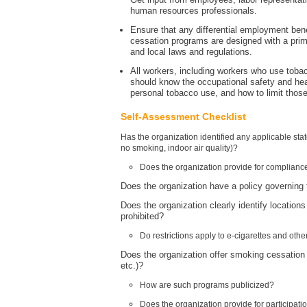
human resources professionals.
Ensure that any differential employment bene
cessation programs are designed with a prima
and local laws and regulations.
All workers, including workers who use to
should know the occupational safety and hea
personal tobacco use, and how to limit those
Self-Assessment Checklist
Has the organization identified any applicable sta
no smoking, indoor air quality)?
Does the organization provide for compliance
Does the organization have a policy governing t
Does the organization clearly identify locations
prohibited?
Do restrictions apply to e-cigarettes and ot
Does the organization offer smoking cessation
etc.)?
How are such programs publicized?
Does the organization provide for participatio