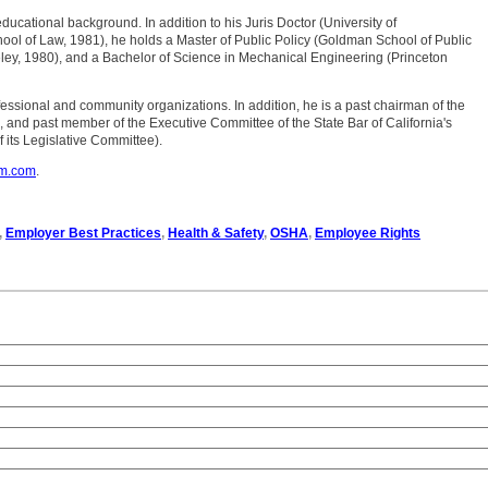
 educational background. In addition to his Juris Doctor (University of
chool of Law, 1981), he holds a Master of Public Policy (Goldman School of Public
ley, 1980), and a Bachelor of Science in Mechanical Engineering (Princeton
professional and community organizations. In addition, he is a past chairman of the
, and past member of the Executive Committee of the State Bar of California's
 its Legislative Committee).
om.com
.
,
Employer Best Practices
,
Health & Safety
,
OSHA
,
Employee Rights