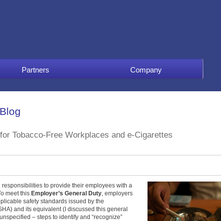
Partners
Company
 Blog
r Tobacco-Free Workplaces and e-Cigarettes
esponsibilities to provide their employees with a
To meet this
Employer’s General Duty
, employers
plicable safety standards issued by the
HA) and its equivalent (I discussed this general
unspecified – steps to identify and “recognize”