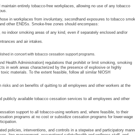
 maintain entirely tobacco-free workplaces, allowing no use of any tobacco
pus.
those in workplaces from involuntary, secondhand exposures to tobacco smo
s and other ENDSs. Smoke-free zones should encompass:
., no indoor smoking areas of any kind, even if separately enclosed and/or
ntrances and air intakes.
lished in concert with tobacco cessation support programs.
 Health Administration) regulations that prohibit or limit smoking, smoking
cts in work areas characterized by the presence of explosive or highly
toxic materials. To the extent feasible, follow all similar NIOSH
 risks and on benefits of quitting to all employees and other workers at the
d publicly available tobacco cessation services to all employees and other
sation support to all tobacco-using workers and, where feasible, to their
sation programs at no cost or subsidize cessation programs for lower-wage
ticipation.
ed policies, interventions, and controls in a stepwise and participatory mann
ives, line management, occupational safety/health and wellness staff, and