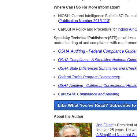
Where Can I Go For More Information?
NIOSH, Current Intelligence Bulletin 67: Prom
(
Publication Number 2015-113
)
Cal/OSHA Policy and Procedure for
Indoor Air Q
Specialty Technical Publishers (STP)
provides a v
understanding of and compliance with requirement
OSHA Auditing - Federal Compliance Guide: 
OSHA Compliance: A Simplified National Guid
OSHA State Differences Summaries and Checkl
Federal Toxics Program Commentary
OSHA Auditing - California Occupational Health
Cal/OSHA: Compliance and Auditing
Like What You've Read? Subscribe to
About the Author
Jon Elliott
is President o
for over 25 years. He w
A Simplified National Gu