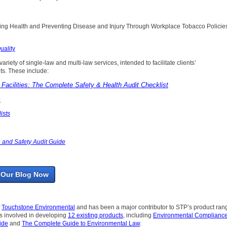
oting Health and Preventing Disease and Injury Through Workplace Tobacco Policie
uality
ariety of single-law and multi-law services, intended to facilitate clients’
s. These include:
Facilities: The Complete Safety & Health Audit Checklist
e
ists
 and Safety Audit Guide
 Our Blog Now
f
Touchstone Environmental
and has been a major contributor to STP’s product ran
as involved in developing
12 existing products
, including
Environmental Compliance
ide
and
The Complete Guide to Environmental Law
.