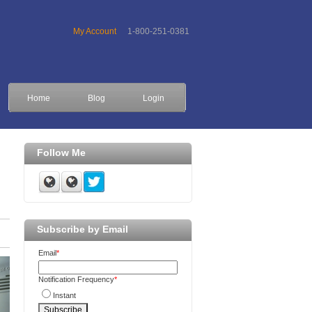
My Account
1-800-251-0381
Home
Blog
Login
Follow Me
Subscribe by Email
Email
*
Notification Frequency
*
Instant