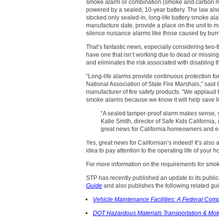
smoke alarm or combination (smoke and carbon mon
powered by a sealed, 10-year battery. The law also
stocked only sealed-in, long-life battery smoke a
manufacture date, provide a place on the unit to ma
silence nuisance alarms like those caused by burn
That’s fantastic news, especially considering two-t
have one that isn’t working due to dead or missing b
and eliminates the risk associated with disabling t
“Long-life alarms provide continuous protection f
National Association of State Fire Marshals,” said 
manufacturer of fire safety products. “We applaud t
smoke alarms because we know it will help save li
“A sealed tamper-proof alarm makes sense, s
Katie Smith, director of Safe Kids California,
great news for California homeowners and espec
Yes, great news for Californian’s indeed! It’s also
idea to pay attention to the operating life of you
For more information on the requirements for smoke
STP has recently published an update to its publi
Guide
and also publishes the following related gu
Vehicle Maintenance Facilities: A Federal Com
DOT Hazardous Materials Transportation & Moto