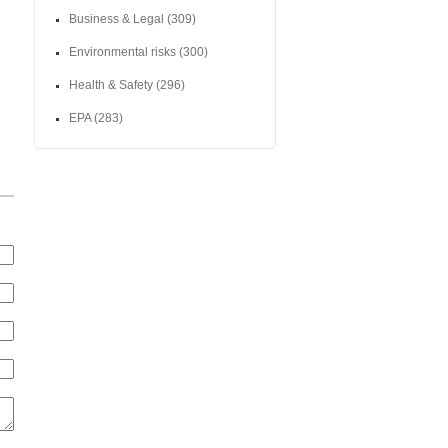
Business & Legal
(309)
Environmental risks
(300)
Health & Safety
(296)
EPA
(283)