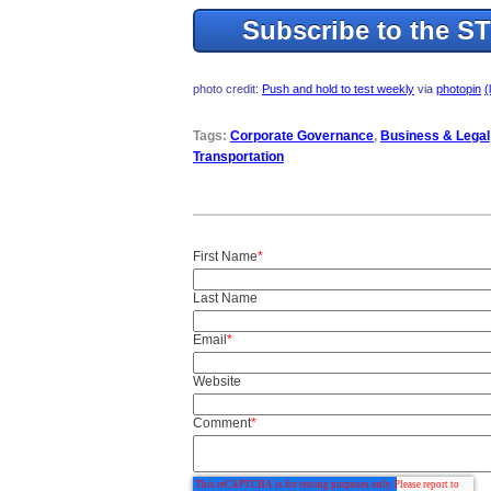
Subscribe to the S
photo credit:
Push and hold to test weekly
via
photopin
(
Tags:
Corporate Governance
,
Business & Legal
Transportation
First Name
*
Last Name
Email
*
Website
Comment
*