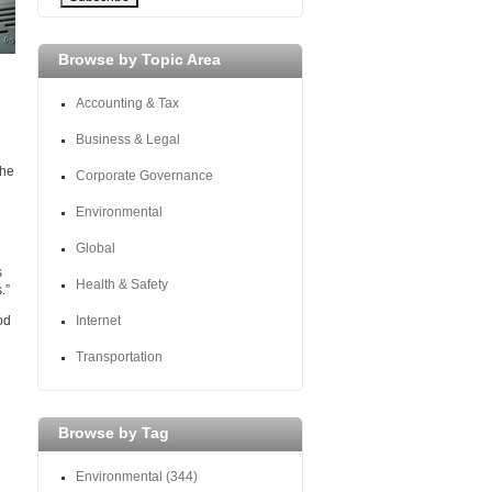
Browse by Topic Area
Accounting & Tax
Business & Legal
the
Corporate Governance
Environmental
Global
s
Health & Safety
.”
od
Internet
Transportation
Browse by Tag
Environmental
(344)