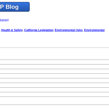
TP Blog
license)
,
Health & Safety
,
California Legislation
,
Environmental risks
,
Environmental
,