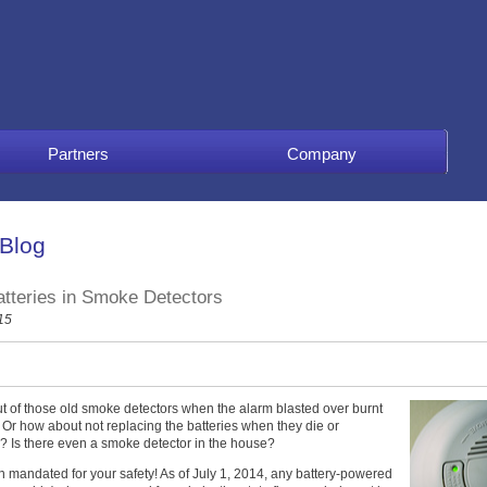
Partners
Company
 Blog
atteries in Smoke Detectors
15
 of those old smoke detectors when the alarm blasted over burnt
? Or how about not replacing the batteries when they die or
der? Is there even a smoke detector in the house?
been mandated for your safety! As of July 1, 2014, any battery-powered