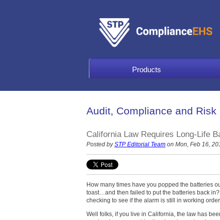
Products
Audit, Compliance and Risk
California Law Requires Long-Life B
Posted by
STP Editorial Team
on Mon, Feb 16, 20
How many times have you popped the batteries out
toast…and then failed to put the batteries back in
checking to see if the alarm is still in working or
Well folks, if you live in California, the law has 