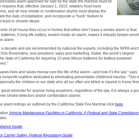
oxide) alarm approved for sale by the state fire marshal must be
 requires that, effective January 1, 2015, retailers must have
larms, and all new smoke or combination alarms must display the
rk the date of installation, and incorporate a “hush” feature to
t toast or shower steam.
hirds of all house fires occur in homes that either don’t have a smoke alarm or that
atteries. A long-life battery, sealed inside an alarm, makes it virtually tamper-proof
he alarm.
or a decade and are recommended by national fire experts, including the NFPA and 
Chris Rovenstine, vice president, sales and marketing, Kidde, the world’s largest
he state of California for requiring 10-year lithium batteries for battery-powered
ves.”
aves lives and saves money over the life of the alarm—and now it’s the law,” says
 a nonprofit coalition dedicated to eliminating preventable childhood injuries. “This i
ially the children in our state who all too often are killed or injured in home fires
 a great reminder for anyone living anywhere; regardless of the law, it is always a go
r home smoke detectors and/or combination alarms.
 alarm listings as outlined by the California State Fire Marshal click
here
.
cation
Vehicle Maintenance Facilities in California: A Federal and State Compliance
ides:
pliance Guide
r Carrier Safety: Federal Regulatory Guide