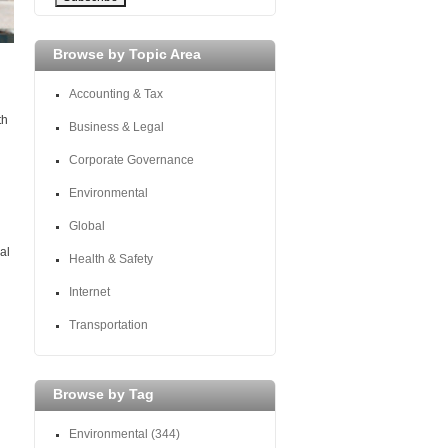
Browse by Topic Area
Accounting & Tax
th
Business & Legal
Corporate Governance
Environmental
Global
al
Health & Safety
Internet
Transportation
Browse by Tag
Environmental
(344)