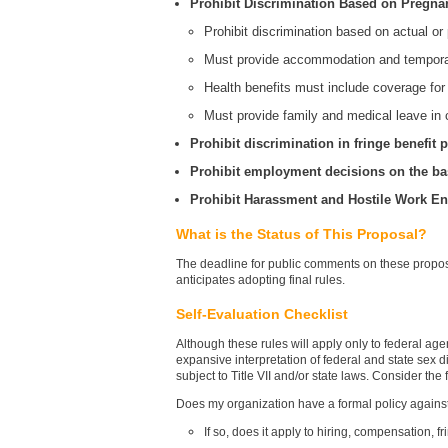
Prohibit Discrimination Based on Pregnan
Prohibit discrimination based on actual or 
Must provide accommodation and temporar
Health benefits must include coverage for
Must provide family and medical leave in 
Prohibit discrimination in fringe benefit
Prohibit employment decisions on the bas
Prohibit Harassment and Hostile Work E
What is the Status of This Proposal?
The deadline for public comments on these propos
anticipates adopting final rules.
Self-Evaluation Checklist
Although these rules will apply only to federal agen
expansive interpretation of federal and state sex di
subject to Title VII and/or state laws. Consider the
Does my organization have a formal policy against
If so, does it apply to hiring, compensation,