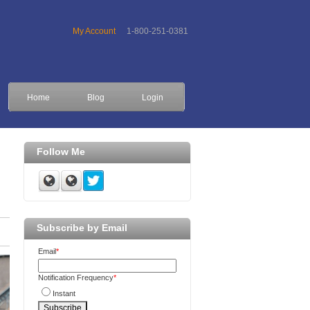
My Account
1-800-251-0381
Home
Blog
Login
Follow Me
Subscribe by Email
Email
*
Notification Frequency
*
Instant