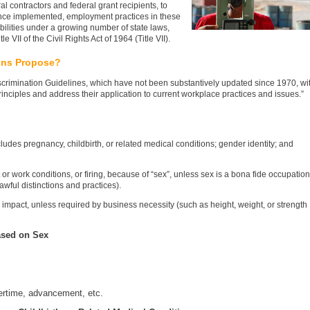
al contractors and federal grant recipients, to
 Once implemented, employment practices in these
bilities under a growing number of state laws,
 VII of the Civil Rights Act of 1964 (Title VII).
ons Propose?
scrimination Guidelines, which have not been substantively updated since 1970, wi
principles and address their application to current workplace practices and issues.”
ludes pregnancy, childbirth, or related medical conditions; gender identity; and
or work conditions, or firing, because of “sex”, unless sex is a bona fide occupation
lawful distinctions and practices).
e impact, unless required by business necessity (such as height, weight, or strength
ased on Sex
vertime, advancement, etc.