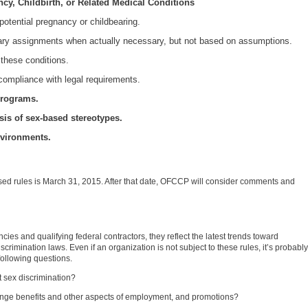
cy, Childbirth, or Related Medical Conditions
potential pregnancy or childbearing.
y assignments when actually necessary, but not based on assumptions.
 these conditions.
compliance with legal requirements.
 programs.
is of sex-based stereotypes.
nvironments.
ed rules is March 31, 2015. After that date, OFCCP will consider comments and
cies and qualifying federal contractors, they reflect the latest trends toward
scrimination laws. Even if an organization is not subject to these rules, it’s probably
 following questions.
 sex discrimination?
 fringe benefits and other aspects of employment, and promotions?