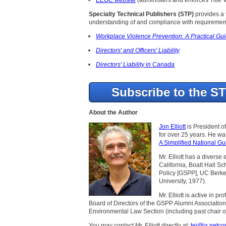
Specialty Technical Publishers (STP)
provides a v
understanding of and compliance with requirement
Workplace Violence Prevention: A Practical Gui
Directors' and Officers' Liability
Directors' Liability in Canada
Subscribe to the S
About the Author
Jon Elliott
is President o
for over 25 years. He w
A Simplified National Gu
Mr. Elliott has a diverse
California, Boalt Hall S
Policy [GSPP], UC Berke
University, 1977).
Mr. Elliott is active in 
Board of Directors of the GSPP Alumni Association
Environmental Law Section (including past chair of
You may contact Mr. Elliott directly at:
tei@ix.netc