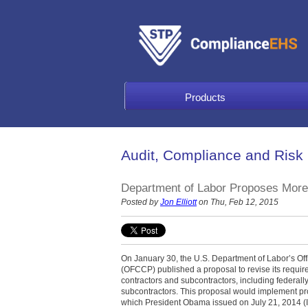
Products
Audit, Compliance and Risk
Department of Labor Proposes More 
Posted by
Jon Elliott
on Thu, Feb 12, 2015
On January 30, the U.S. Department of Labor’s Of
(OFCCP) published a proposal to revise its requi
contractors and subcontractors, including federall
subcontractors. This proposal would implement p
which President Obama issued on July 21, 2014 (