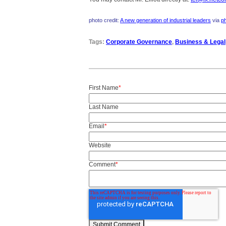
photo credit:
A new generation of industrial leaders
via
p
Tags:
Corporate Governance
,
Business & Legal
First Name
*
Last Name
Email
*
Website
Comment
*