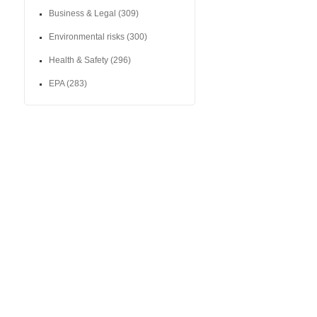
Business & Legal
(309)
Environmental risks
(300)
Health & Safety
(296)
EPA
(283)