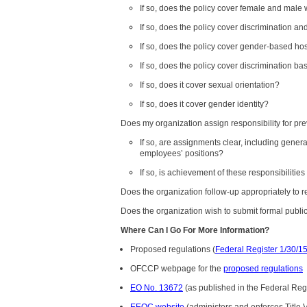
If so, does the policy cover female and male
If so, does the policy cover discrimination
If so, does the policy cover gender-based host
If so, does the policy cover discrimination b
If so, does it cover sexual orientation?
If so, does it cover gender identity?
Does my organization assign responsibility for pre
If so, are assignments clear, including genera
employees’ positions?
If so, is achievement of these responsibilit
Does the organization follow-up appropriately to r
Does the organization wish to submit formal publ
Where Can I Go For More Information?
Proposed regulations (
Federal Register 1/30/1
OFCCP webpage for the
proposed regulations
EO No. 13672
(as published in the Federal Reg
EEOC website
(administers and enforces Title V