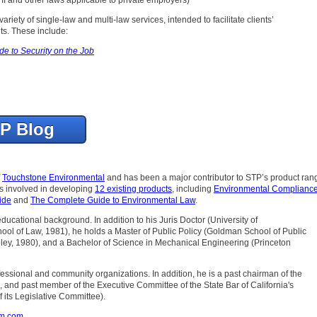
ariety of single-law and multi-law services, intended to facilitate clients’
s. These include:
de to Security on the Job
TP Blog
f
Touchstone Environmental
and has been a major contributor to STP’s product ran
as involved in developing
12 existing products
, including
Environmental Compliance
ide
and
The Complete Guide to Environmental Law
.
 educational background. In addition to his Juris Doctor (University of
chool of Law, 1981), he holds a Master of Public Policy (Goldman School of Public
ley, 1980), and a Bachelor of Science in Mechanical Engineering (Princeton
professional and community organizations. In addition, he is a past chairman of the
, and past member of the Executive Committee of the State Bar of California's
 its Legislative Committee).
om.com
.