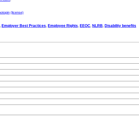
hotopin
(license)
,
Employer Best Practices
,
Employee Rights
,
EEOC
,
NLRB
,
Disability benefits