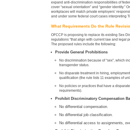
expand anti-discrimination responsibilities of feder
cover “sexual orientation” and “gender identity.”
workplaces will match private employers’ responsi
and under some federal court cases interpreting Title
What Requirements Do the Rule Revisi
OFCCP is proposing to replace its existing Sex Di
regulations “that align with current law and legal 
The proposed rules include the following:
Provide General Prohibitions
No discrimination because of “sex”, which inc
transgender status.
No disparate treatment in hiring, employment 
qualification (the rule lists 11 examples of un
No policies or practices that have a disparat
requirements).
Prohibit Discriminatory Compensation B
No differential compensation.
No differential job classification.
No differential access to assignments, o