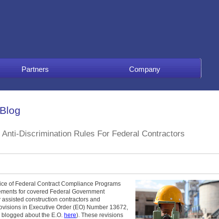
Partners
Company
 Blog
Anti-Discrimination Rules For Federal Contractors
fice of Federal Contract Compliance Programs
rements for covered Federal Government
y assisted construction contractors and
rovisions in Executive Order (EO) Number 13672,
I blogged about the E.O.
here
). These revisions