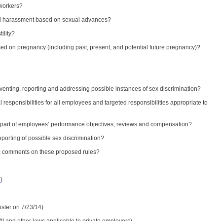
 workers?
 and harassment based on sexual advances?
ility?
ased on pregnancy (including past, present, and potential future pregnancy)?
venting, reporting and addressing possible instances of sex discrimination?
l responsibilities for all employees and targeted responsibilities appropriate to
ies part of employees’ performance objectives, reviews and compensation?
eporting of possible sex discrimination?
ic comments on these proposed rules?
5
)
ister on 7/23/14)
II and other laws applicable to private employers)