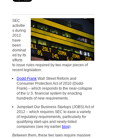
SEC
activitie
s during
2012
have
been
dominat
ed by its
efforts
to issue rules required by two major pieces of
recent legislation:
Dodd-Frank
Wall Street Reform and
Consumer Protection Act of 2010 (Dodd-
Frank) – which responds to the near-collapse
of the U.S. financial system by enacting
hundreds of new requirements.
Jumpstart Our Business Startups (JOBS) Act of
2012 – which requires SEC to ease a variety
of regulatory requirements, particularly for
qualifying start-ups and newly-listed
companies (see my earlier
blog
).
Between them, these two laws require massive