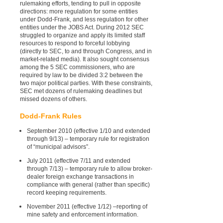
rulemaking efforts, tending to pull in opposite
directions: more regulation for some entities
under Dodd-Frank, and less regulation for other
entities under the JOBS Act. During 2012 SEC
struggled to organize and apply its limited staff
resources to respond to forceful lobbying
(directly to SEC, to and through Congress, and in
market-related media). It also sought consensus
among the 5 SEC commissioners, who are
required by law to be divided 3:2 between the
two major political parties. With these constraints,
SEC met dozens of rulemaking deadlines but
missed dozens of others.
Dodd-Frank Rules
September 2010 (effective 1/10 and extended
through 9/13) – temporary rule for registration
of “municipal advisors”.
July 2011 (effective 7/11 and extended
through 7/13) – temporary rule to allow broker-
dealer foreign exchange transactions in
compliance with general (rather than specific)
record keeping requirements.
November 2011 (effective 1/12) –reporting of
mine safety and enforcement information.