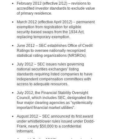
February 2012 (effective 2/12) – revisions to
accredited investor standards to exclude value
of primary residence.
March 2012 (effective April 2012) – permanent
exemption from registration for eligible
security-based swaps from the 1934 Act,
replacing temporary exemption.
June 2012 – SEC establishes Office of Credit
Ratings to oversee nationally recognized
statistical rating organizations (NRSROs).
July 2012 – SEC issues rules governing
national securities exchanges’ listing
standards requiring listed companies to have
independent compensation committees with
access to adequate resources.
July 2012, the Financial Stability Oversight
Council, which includes SEC, designated the
four major clearing agencies as “systemically
important financial market utilities”.
August 2012 – SEC announced its first award
under whistleblower rules issued under Dodd-
Frank, nearly $50,000 to a confidential
informant.