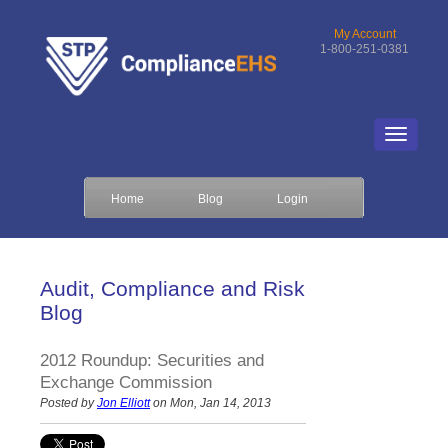
My Account
1-800-251-0381
Home
Blog
Login
Audit, Compliance and Risk
Blog
2012 Roundup: Securities and
Exchange Commission
Posted by
Jon Elliott
on Mon, Jan 14, 2013