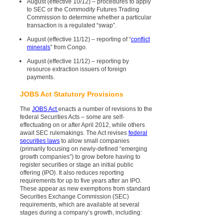
August (effective 10/12) – procedures to apply
to SEC or the Commodity Futures Trading
Commission to determine whether a particular
transaction is a regulated “swap”.
August (effective 11/12) – reporting of “
conflict
minerals
” from Congo.
August (effective 11/12) – reporting by
resource extraction issuers of foreign
payments.
JOBS Act Statutory Provisions
The
JOBS Act
enacts a number of revisions to the
federal Securities Acts – some are self-
effectuating on or after April 2012, while others
await SEC rulemakings. The Act revises
federal
securities laws
to allow small companies
(primarily focusing on newly-defined “emerging
growth companies”) to grow before having to
register securities or stage an initial public
offering (IPO). It also reduces reporting
requirements for up to five years after an IPO.
These appear as new exemptions from standard
Securities Exchange Commission (SEC)
requirements, which are available at several
stages during a company’s growth, including: