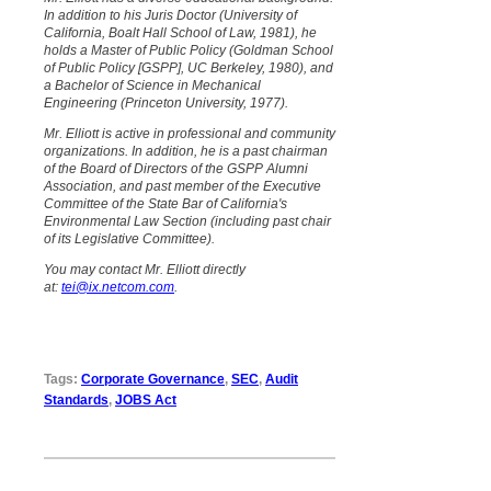
In addition to his Juris Doctor (University of
California, Boalt Hall School of Law, 1981), he
holds a Master of Public Policy (Goldman School
of Public Policy [GSPP], UC Berkeley, 1980), and
a Bachelor of Science in Mechanical
Engineering (Princeton University, 1977).
Mr. Elliott is active in professional and community
organizations. In addition, he is a past chairman
of the Board of Directors of the GSPP Alumni
Association, and past member of the Executive
Committee of the State Bar of California's
Environmental Law Section (including past chair
of its Legislative Committee).
You may contact Mr. Elliott directly
at:
tei@ix.netcom.com
.
Tags:
Corporate Governance
,
SEC
,
Audit
Standards
,
JOBS Act