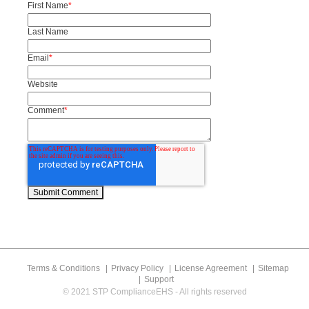
First Name
*
Last Name
Email
*
Website
Comment
*
Terms & Conditions
Privacy Policy
License Agreement
Sitemap
Support
© 2021 STP ComplianceEHS - All rights reserved