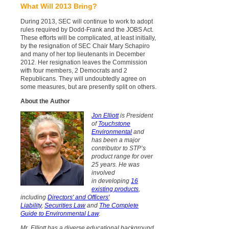
What Will 2013 Bring?
During 2013, SEC will continue to work to adopt
rules required by Dodd-Frank and the JOBS Act.
These efforts will be complicated, at least initially,
by the resignation of SEC Chair Mary Schapiro
and many of her top lieutenants in December
2012. Her resignation leaves the Commission
with four members, 2 Democrats and 2
Republicans. They will undoubtedly agree on
some measures, but
are
presently split on others.
About the Author
Jon Elliott
is President
of
Touchstone
Environmental
and
has
been a major
contributor to STP’s
product range for over
25 years. He was
involved
in developing
16
existing products
,
including
Directors' and Officers'
Liability
,
Securities Law
and
The Complete
Guide to Environmental Law
.
Mr. Elliott has a diverse educational background.