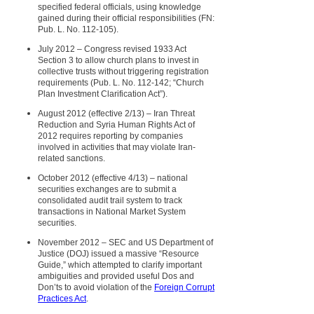
specified federal officials, using knowledge
gained during their official responsibilities (FN:
Pub. L. No. 112-105).
July 2012 – Congress revised 1933 Act
Section 3 to allow church plans to invest in
collective trusts without triggering registration
requirements (Pub. L. No. 112-142; “Church
Plan Investment Clarification Act”).
August 2012 (effective 2/13) – Iran Threat
Reduction and Syria Human Rights Act of
2012 requires reporting by companies
involved in activities that may violate Iran-
related sanctions.
October 2012 (effective 4/13) – national
securities exchanges are to submit a
consolidated audit trail system to track
transactions in National Market System
securities.
November 2012 – SEC and US Department of
Justice (DOJ) issued a massive “Resource
Guide,” which attempted to clarify important
ambiguities and provided useful Dos and
Don’ts to avoid violation of the
Foreign Corrupt
Practices Act
.