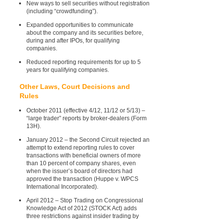
New ways to sell securities without registration
(including “crowdfunding”).
Expanded opportunities to communicate
about the company and its securities before,
during and after IPOs, for qualifying
companies.
Reduced reporting requirements for up to 5
years for qualifying companies.
Other Laws, Court Decisions and
Rules
October 2011 (effective 4/12, 11/12 or 5/13) –
“large trader” reports by broker-dealers (Form
13H).
January 2012 – the Second Circuit rejected an
attempt to extend reporting rules to cover
transactions with beneficial owners of more
than 10 percent of company shares, even
when the issuer’s board of directors had
approved the transaction (Huppe v. WPCS
International Incorporated).
April 2012 – Stop Trading on Congressional
Knowledge Act of 2012 (STOCK Act) adds
three restrictions against insider trading by